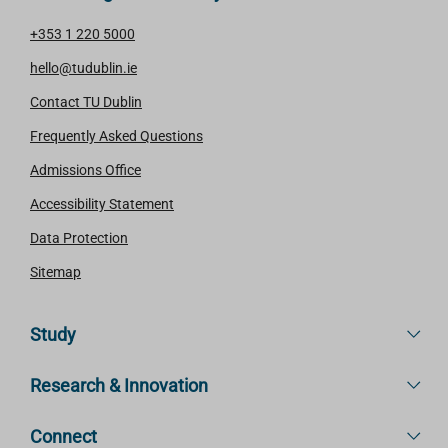
+353 1 220 5000
hello@tudublin.ie
Contact TU Dublin
Frequently Asked Questions
Admissions Office
Accessibility Statement
Data Protection
Sitemap
Study
Research & Innovation
Connect