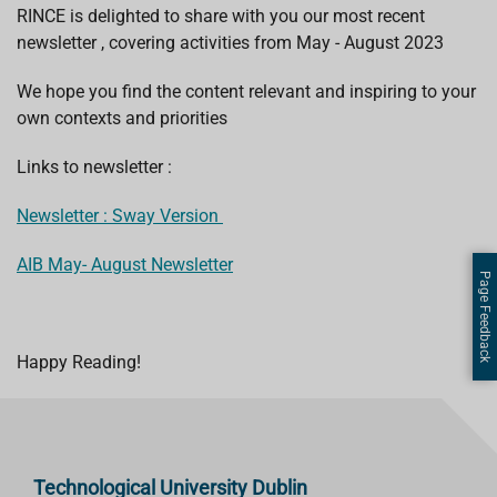
RINCE is delighted to share with you our most recent
newsletter , covering activities from May - August 2023
We hope you find the content relevant and inspiring to your
own contexts and priorities
Links to newsletter :
Newsletter : Sway Version
AIB May- August Newsletter
Page Feedback
Happy Reading!
Technological University Dublin