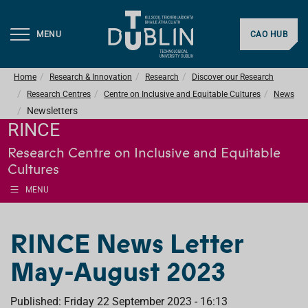
MENU
CAO HUB
Home
Research & Innovation
Research
Discover our Research
Research Centres
Centre on Inclusive and Equitable Cultures
News
Newsletters
RINCE
Research Centre on Inclusive and Equitable
Cultures
MENU
RINCE News Letter
May-August 2023
Published: Friday 22 September 2023 - 16:13