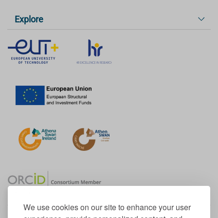
Explore
We use cookies on our site to enhance your user