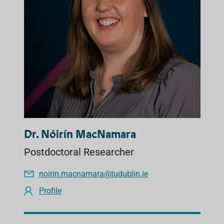
Dr. Nóirín MacNamara
Postdoctoral Researcher
noirin.macnamara@tudublin.ie
Profile