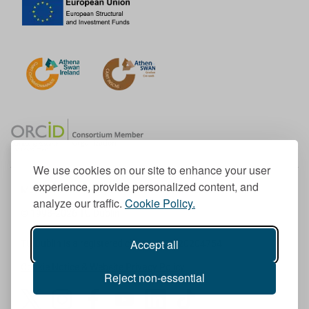
We use cookies on our site to enhance your user
experience, provide personalized content, and
Member of the European University Association
analyze our traffic.
Cookie Policy.
© 1998-
2026
TU Dublin
Accept all
TU Dublin is a registered charity RCN 20204754
Cookie Notice & Website Privacy Policy
Reject non-essential
T
I
F
Y
L
T