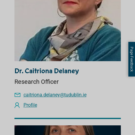
Page Feedback
Dr. Caitriona Delaney
Research Officer
caitriona.delaney@tudublin.ie
Profile