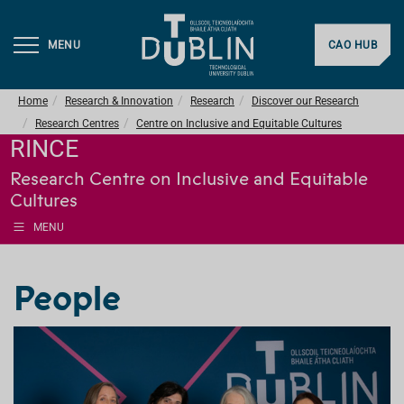
MENU
CAO HUB
Home
Research & Innovation
Research
Discover our Research
Research Centres
Centre on Inclusive and Equitable Cultures
RINCE
Research Centre on Inclusive and Equitable
Cultures
MENU
People