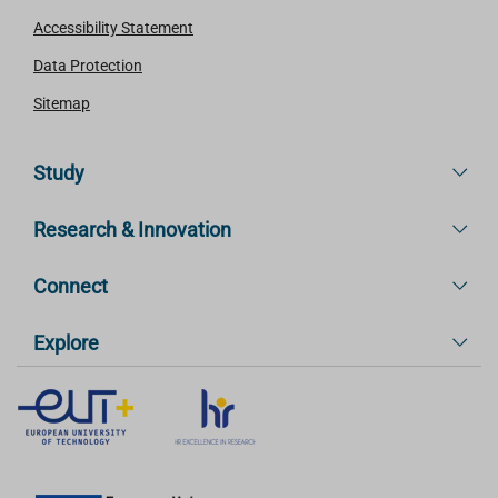
Accessibility Statement
Data Protection
Sitemap
Study
Research & Innovation
Connect
Explore