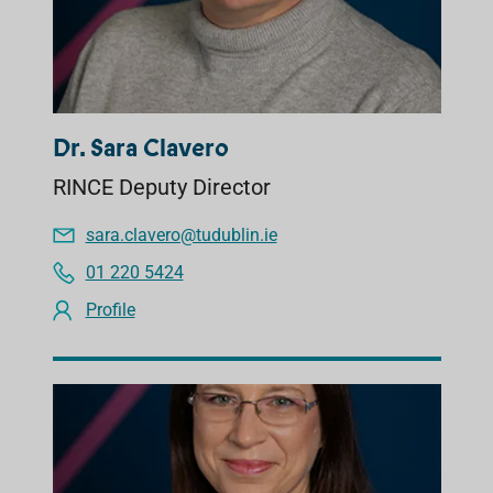
Dr. Sara Clavero
RINCE Deputy Director
sara.clavero@tudublin.ie
01 220 5424
Profile