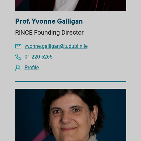
Prof. Yvonne Galligan
RINCE Founding Director
yvonne.galligan@tudublin.ie
01 220 5265
Profile