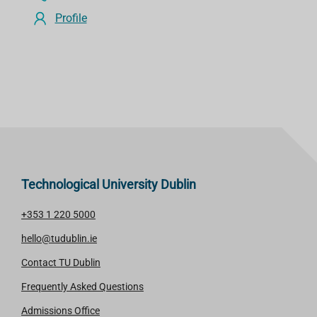
Profile
Technological University Dublin
+353 1 220 5000
hello@tudublin.ie
Contact TU Dublin
Frequently Asked Questions
Admissions Office