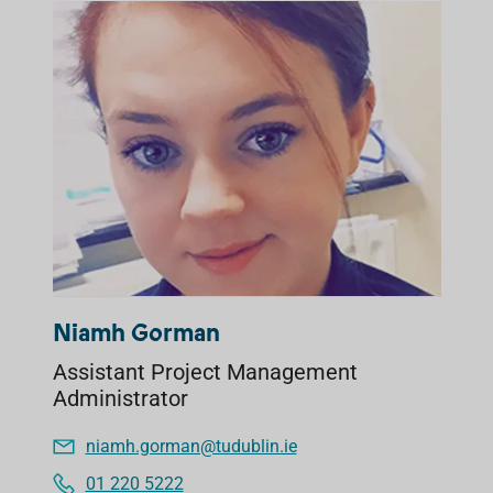
Niamh Gorman
Assistant Project Management
Administrator
niamh.gorman@tudublin.ie
01 220 5222