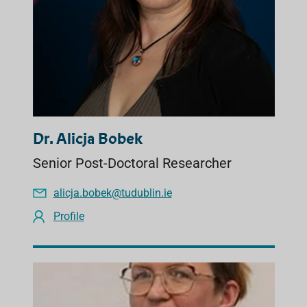
Dr. Alicja Bobek
Senior Post-Doctoral Researcher
alicja.bobek@tudublin.ie
Profile