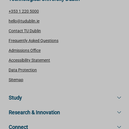
+353 1 220 5000
hello@tudublin.ie
Contact TU Dublin
Frequently Asked Questions
Admissions Office
Accessibility Statement
Data Protection
Sitemap
Study
Research & Innovation
Connect