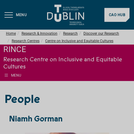
MENU
CAO HUB
Home
Research & Innovation
Research
Discover our Research
Research Centres
Centre on Inclusive and Equitable Cultures
RINCE
Research Centre on Inclusive and Equitable
Cultures
MENU
People
Niamh Gorman