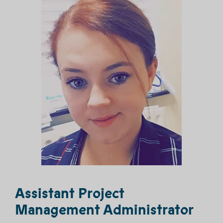
Assistant Project
Management Administrator