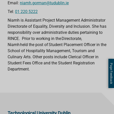
Email:
niamh.gorman@tudublin.ie
Tel:
01 220 5222
Niamh is Assistant Project Management Administrator
Directorate of Equality, Diversity and Inclusion. She has
responsibility over administrative duties pertaining to
RINCE. Prior to working in the Directorate,
Niamh held the post of Student Placement Officer in the
School of Hospitality Management, Tourism and
Culinary Arts. Other posts include Clerical Officer in
Student Fees Office and the Student Registration
Page Feedback
Department.
Technological University Dublin