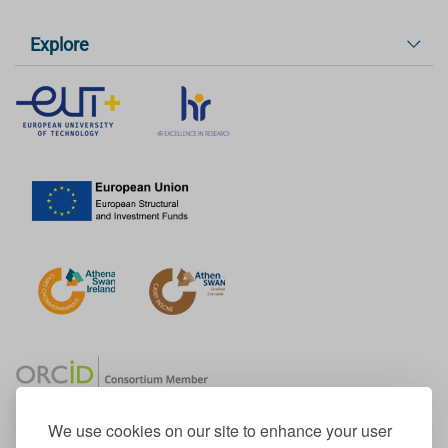
Explore
We use cookies on our site to enhance your user