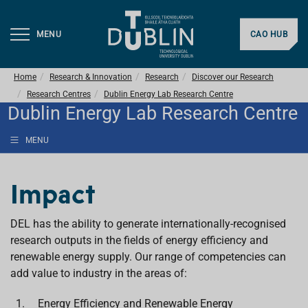
MENU
CAO HUB
Home
Research & Innovation
Research
Discover our Research
Research Centres
Dublin Energy Lab Research Centre
Dublin Energy Lab Research Centre
MENU
Impact
DEL has the ability to generate internationally-recognised
research outputs in the fields of energy efficiency and
renewable energy supply. Our range of competencies can
add value to industry in the areas of:
Energy Efficiency and Renewable Energy