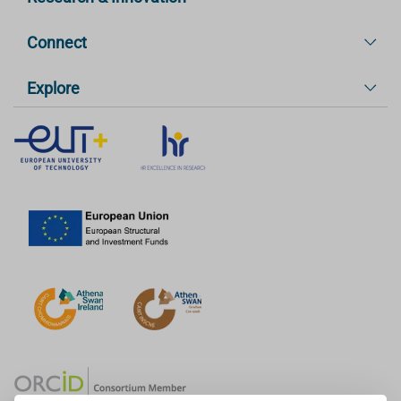
Connect
Explore