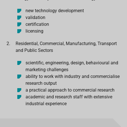
new technology development
validation
certification
licensing
Residential, Commercial, Manufacturing, Transport
and Public Sectors
scientific, engineering, design, behavioural and
marketing challenges
ability to work with industry and commercialise
research output
a practical approach to commercial research
academic and research staff with extensive
industrial experience