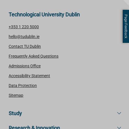
Technological University Dublin
Page Feedback
+353 1 220 5000
hello@tudublin.ie
Contact TU Dublin
Frequently Asked Questions
Admissions Office
Accessibility Statement
Data Protection
Sitemap
Study
Research & Innovation