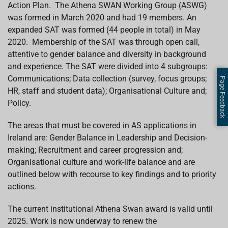
Action Plan. The Athena SWAN Working Group (ASWG)
was formed in March 2020 and had 19 members. An
expanded SAT was formed (44 people in total) in May
2020.
Membership of the SAT was through open call,
attentive to gender balance and diversity in background
and experience.
The
SAT were divided into 4 subgroups:
Communications; Data collection (survey, focus groups;
Page Feedback
HR, staff and student data); Organisational Culture and;
Policy.
The areas that must be covered in AS applications in
Ireland are: Gender Balance in Leadership and Decision-
making; Recruitment and career progression and;
Organisational culture and work-life balance and are
outlined below with recourse to key findings and to priority
actions.
The current institutional Athena Swan award is valid until
2025. Work is now underway to
renew the