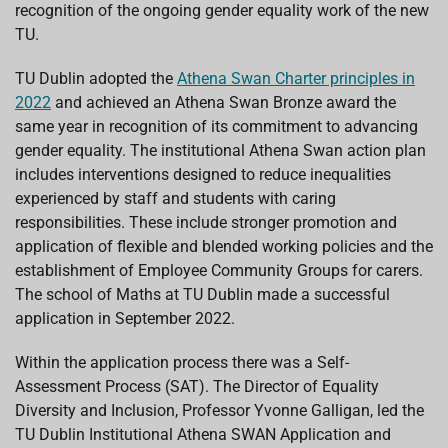
recognition of the ongoing gender eq
uality work of the new
TU.
TU Dublin adopted the
Athena Swan Charter principles in
2022
and achieved an Athena Swan Bronze award the
same year in recognition of its commitment to advancing
gender equality. The institutional Athena Swan action plan
includes interventions designed to reduce inequalities
experienced by staff and students with caring
responsibilities. These include stronger promotion and
application of flexible and blended working policies and the
establishment of Employee Community Groups for carers.
The school of Maths at TU Dublin made a successful
application in September 2022.
Within the application process there was a Self-
Assessment Process (SAT). The Director of Equality
Diversity and Inclusion, Professor Yvonne Galligan, led the
TU Dublin Institutional Athena SWAN Application and