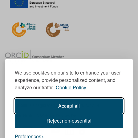
We use cookies on our site to enhance your user
experience, provide personalized content, and
Member of the European University Association
analyze our traffic.
Cookie Policy.
© 1998-
2026
TU Dublin
Accept all
TU Dublin is a registered charity RCN 20204754
Cookie Notice & Website Privacy Policy
Reject non-essential
T
I
F
Y
L
T
Preferences
w
n
a
o
i
i