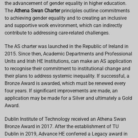
the advancement of gender equality in higher education.
The
Athena Swan Charter
principles outline commitments
to achieving gender equality and to creating an inclusive
and supportive work environment, which can indirectly
contribute to addressing care-related challenges.
The AS charter was launched in the Republic of Ireland in
2015. Since then, Academic Departments and Professional
Units and Irish HE Institutions, can make an AS application
to recognise their commitment to institutional change and
their plans to address systemic inequality. If successful, a
Bronze Award is awarded, which must be renewed every
four years. If significant improvements are made, an
application may be made for a Silver and ultimately a Gold
Award.
Dublin Institute of Technology received an A
thena Swan
Bronze Award in 2017.
After the establishment of TU
Dublin in 2019,
Advance HE conferred a Legacy award in