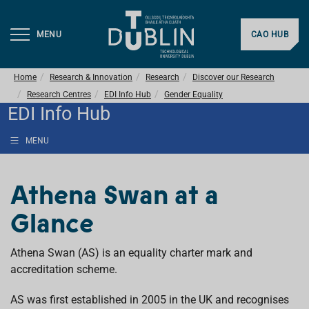
MENU
CAO HUB
Home
Research & Innovation
Research
Discover our Research
Research Centres
EDI Info Hub
Gender Equality
EDI Info Hub
MENU
Athena Swan at a
Glance
Athena Swan (AS) is an equality charter mark and
accreditation scheme.
AS was first established in 2005 in the UK and recognises