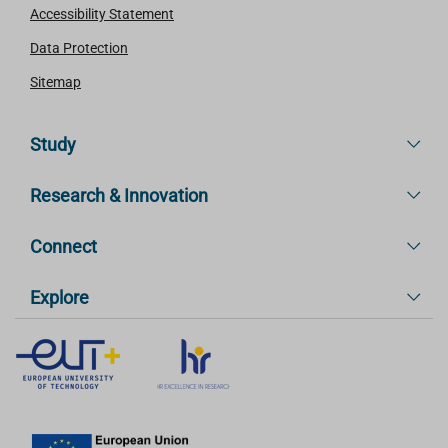
Accessibility Statement
Data Protection
Sitemap
Study
Research & Innovation
Connect
Explore