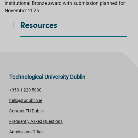
institutional
Bronze
award with submission planned for
November 2025.
Resources
Technological University Dublin
+353 1 220 5000
hello@tudublin.ie
Contact TU Dublin
Frequently Asked Questions
Admissions Office