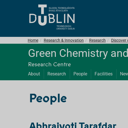
Home
Research & Innovation
Research
Discover
Green Chemistry and
Research Centre
About
Research
People
Facilities
Ne
People
Abhrajyoti Tarafdar