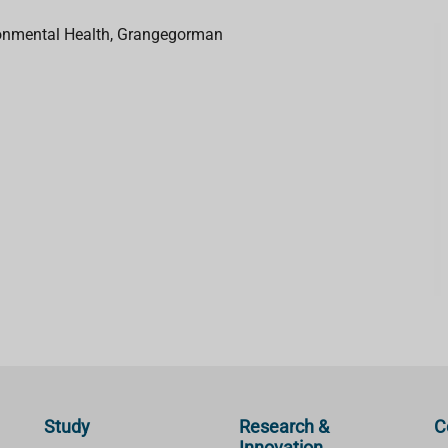
ironmental Health, Grangegorman
Study
Research &
C
Innovation