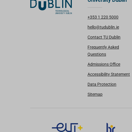
+353 1 220 5000
hello@tudublin.ie
Contact TU Dublin
Frequently Asked
Questions
Admissions Office
Accessibility Statement
Data Protection
Sitemap