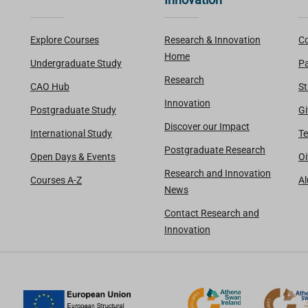
Explore Courses
Research & Innovation
Co
Home
Undergraduate Study
Pa
Research
CAO Hub
St
Innovation
Postgraduate Study
Gi
Discover our Impact
International Study
Te
Postgraduate Research
Open Days & Events
Oi
Research and Innovation
Courses A-Z
A
News
Contact Research and
Innovation