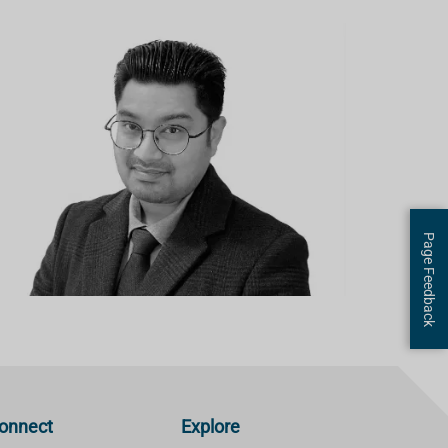
Page Feedback
onnect
Explore