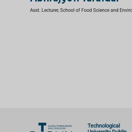
Asst. Lecturer, School of Food Science and Env
Technological
University Dublin