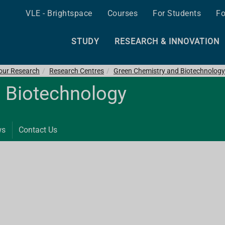
VLE - Brightspace
Courses
For Students
Fo
STUDY
RESEARCH & INNOVATION
 our Research
Research Centres
Green Chemistry and Biotechnology
 Biotechnology
ws
Contact Us