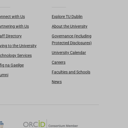
nnect with Us
Explore TU Dublin
rtnering with Us
About the University
aff Directory
Governance (including
Protected Disclosures)
ving to the University
University Calendar
chnology Services
Careers
fig na Gaeilge
Faculties and Schools
lumni
News