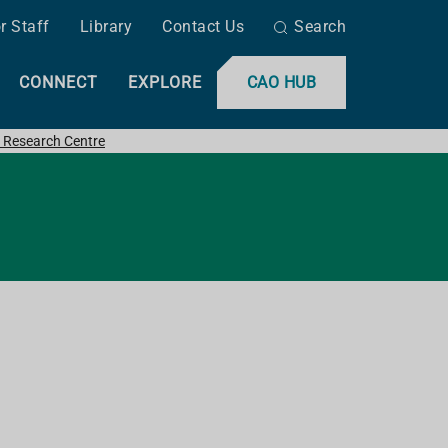
r Staff
Library
Contact Us
Search
CONNECT
EXPLORE
CAO HUB
 Research Centre