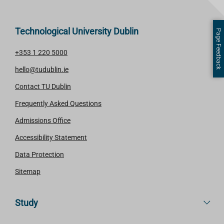
Technological University Dublin
Page Feedback
+353 1 220 5000
hello@tudublin.ie
Contact TU Dublin
Frequently Asked Questions
Admissions Office
Accessibility Statement
Data Protection
Sitemap
Study