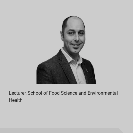
Lecturer, School of Food Science and Environmental
Health