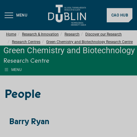
MENU
CAO HUB
Home
Research & Innovation
Research
Discover our Research
Research Centres
Green Chemistry and Biotechnology Research Centre
Green Chemistry and Biotechnology
Research Centre
MENU
People
Barry Ryan