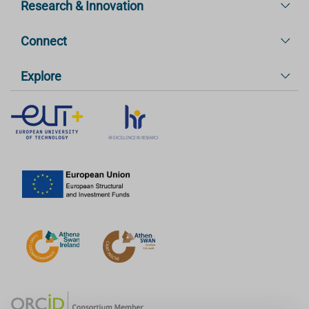
Research & Innovation
Connect
Explore