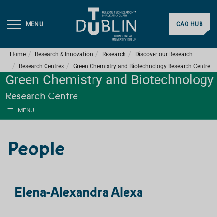
MENU
CAO HUB
Home
Research & Innovation
Research
Discover our Research
Research Centres
Green Chemistry and Biotechnology Research Centre
Green Chemistry and Biotechnology
Research Centre
MENU
People
Elena-Alexandra Alexa