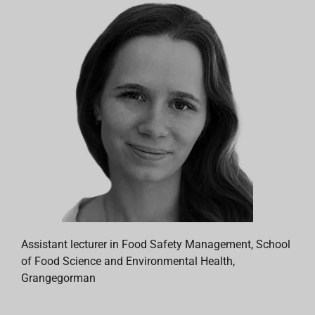
Assistant lecturer in Food Safety Management, School
of Food Science and Environmental Health,
Grangegorman