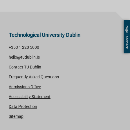
Page Feedback
Technological University Dublin
+353 1 220 5000
hello@tudublin.ie
Contact TU Dublin
Frequently Asked Questions
Admissions Office
Accessibility Statement
Data Protection
Sitemap