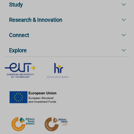
Study
Research & Innovation
Connect
Explore