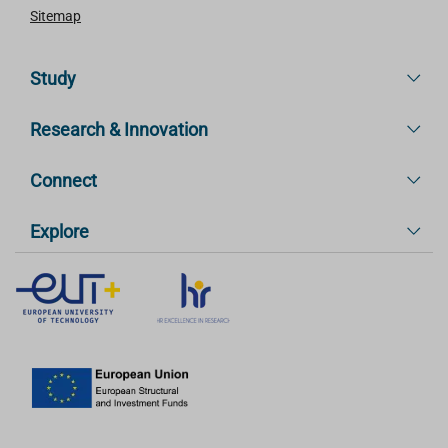
Sitemap
Study
Research & Innovation
Connect
Explore