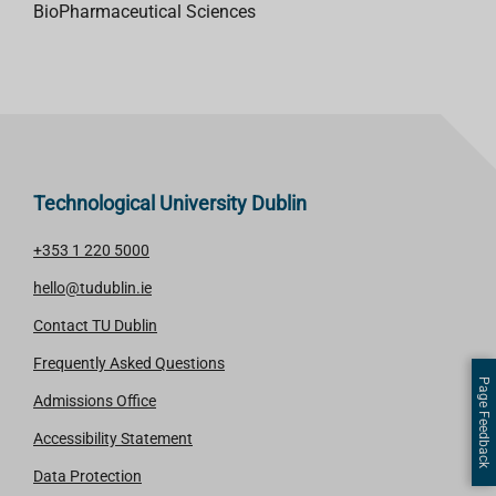
BioPharmaceutical Sciences
Technological University Dublin
+353 1 220 5000
hello@tudublin.ie
Contact TU Dublin
Frequently Asked Questions
Page Feedback
Admissions Office
Accessibility Statement
Data Protection