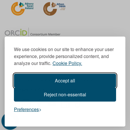
We use cookies on our site to enhance your user
experience, provide personalized content, and
Member of the European University Association
analyze our traffic.
Cookie Policy.
© 1998-
2026
TU Dublin
Accept all
TU Dublin is a registered charity RCN 20204754
Cookie Notice & Website Privacy Policy
Reject non-essential
T
I
F
Y
L
T
Preferences
w
n
a
o
i
i
i
s
c
u
n
k
t
t
e
T
k
T