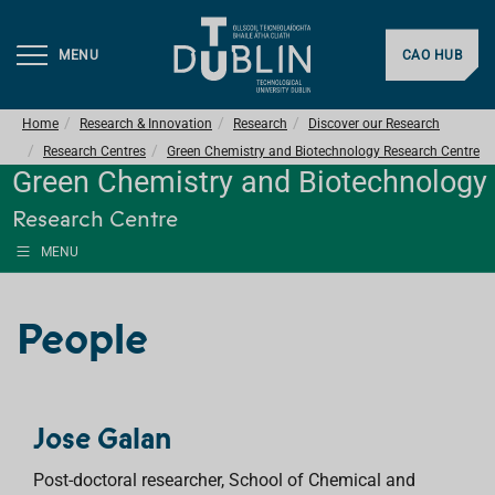
MENU
CAO HUB
Home
Research & Innovation
Research
Discover our Research
Research Centres
Green Chemistry and Biotechnology Research Centre
Green Chemistry and Biotechnology
Research Centre
MENU
People
Jose Galan
Post-doctoral researcher, School of Chemical and