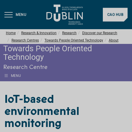
MENU
CAO HUB
Home
Research & Innovation
Research
Discover our Research
Research Centres
Towards People Oriented Technology
About
Towards People Oriented
Technology
Research Centre
MENU
IoT-based
environmental
monitoring