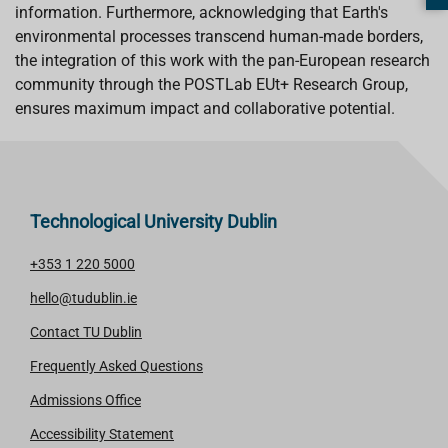
information. Furthermore, acknowledging that Earth's
environmental processes transcend human-made borders,
the integration of this work with the pan-European research
community through the POSTLab EUt+ Research Group,
ensures maximum impact and collaborative potential.
Technological University Dublin
+353 1 220 5000
hello@tudublin.ie
Contact TU Dublin
Frequently Asked Questions
Admissions Office
Accessibility Statement