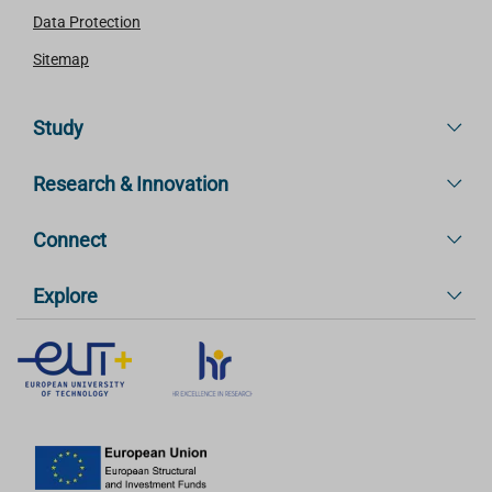
Data Protection
Sitemap
Study
Research & Innovation
Connect
Explore