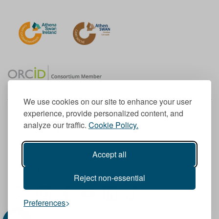
We use cookies on our site to enhance your user
experience, provide personalized content, and
Member of the European University Association
analyze our traffic.
Cookie Policy.
© 1998-
2026
TU Dublin
Accept all
TU Dublin is a registered charity RCN 20204754
Cookie Notice & Website Privacy Policy
Reject non-essential
T
I
F
Y
L
T
Preferences
w
n
a
o
i
i
i
s
c
u
n
k