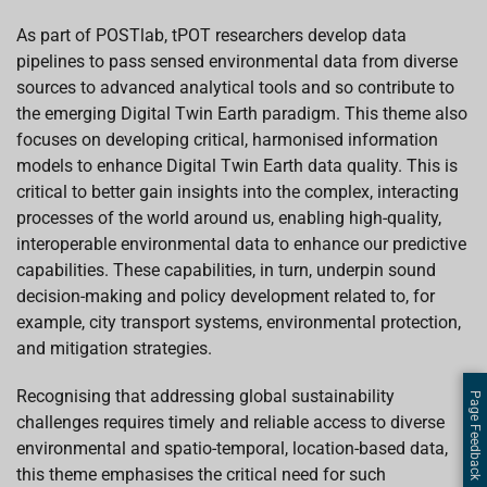
As part of POSTlab, tPOT researchers develop data
pipelines to pass sensed environmental data from diverse
sources to advanced analytical tools and so contribute to
the emerging Digital Twin Earth paradigm. This theme also
focuses on developing critical, harmonised information
models to enhance Digital Twin Earth data quality. This is
critical to better gain insights into the complex, interacting
processes of the world around us, enabling high-quality,
interoperable environmental data to enhance our predictive
capabilities. These capabilities, in turn, underpin sound
decision-making and policy development related to, for
example, city transport systems, environmental protection,
and mitigation strategies.
Recognising that addressing global sustainability
Page Feedback
challenges requires timely and reliable access to diverse
environmental and spatio-temporal, location-based data,
this theme emphasises the critical need for such