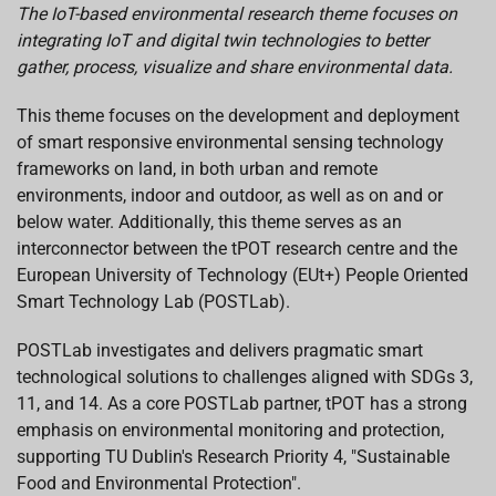
The IoT-based environmental research theme focuses on
integrating IoT and digital twin technologies to better
gather, process, visualize and share environmental data.
This theme focuses on the development and deployment
of smart responsive environmental sensing technology
frameworks on land, in both urban and remote
environments, indoor and outdoor, as well as on and or
below water. Additionally, this theme serves as an
interconnector between the tPOT research centre and the
European University of Technology (EUt+) People Oriented
Smart Technology Lab (POSTLab).
POSTLab investigates and delivers pragmatic smart
technological solutions to challenges aligned with SDGs 3,
11, and 14. As a core POSTLab partner, tPOT has a strong
emphasis on environmental monitoring and protection,
supporting TU Dublin's Research Priority 4, "Sustainable
Food and Environmental Protection".