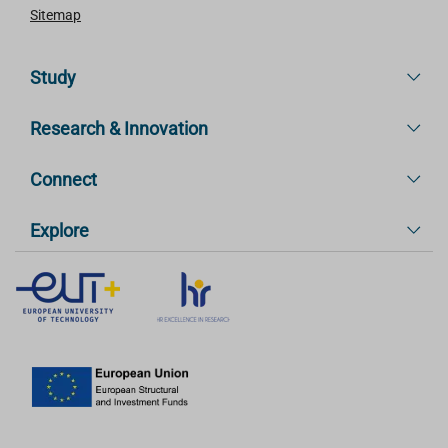
Sitemap
Study
Research & Innovation
Connect
Explore