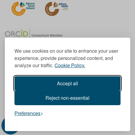
We use cookies on our site to enhance your user
experience, provide personalized content, and
Member of the European University Association
analyze our traffic.
Cookie Policy.
© 1998-
2026
TU Dublin
Accept all
TU Dublin is a registered charity RCN 20204754
Cookie Notice & Website Privacy Policy
Reject non-essential
T
I
F
Y
L
T
Preferences
w
n
a
o
i
i
i
s
c
u
n
k
t
t
e
T
k
T
t
a
b
u
e
o