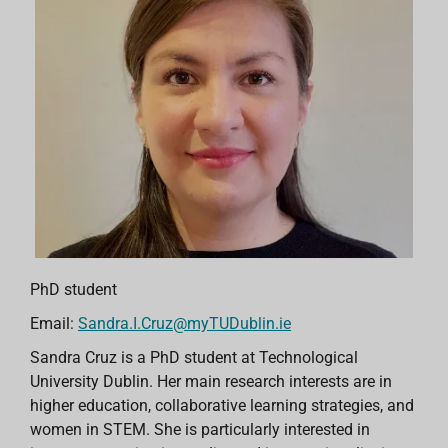
PhD student
Email:
Sandra.I.Cruz@myTUDublin.ie
Sandra Cruz is a PhD student at Technological
University Dublin. Her main research interests are in
higher education, collaborative learning strategies, and
women in STEM. She is particularly interested in