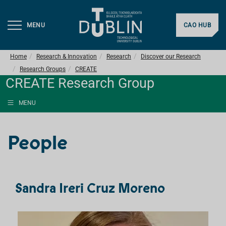
MENU
CAO HUB
Home
Research & Innovation
Research
Discover our Research
Research Groups
CREATE
CREATE Research Group
MENU
People
Sandra Ireri Cruz Moreno