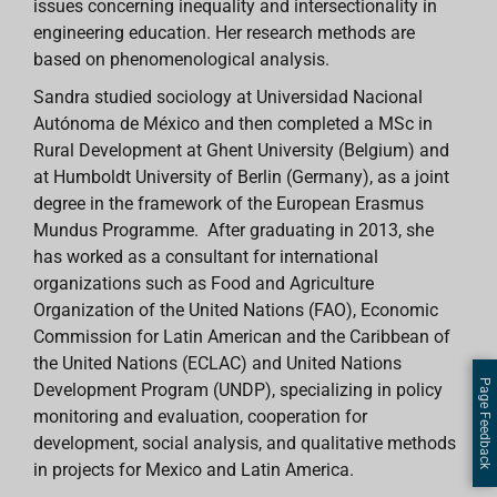
issues concerning inequality and intersectionality in
engineering education. Her research methods are
based on phenomenological analysis.
Sandra studied sociology at Universidad Nacional
Autónoma de México and then completed a MSc in
Rural Development at Ghent University (Belgium) and
at Humboldt University of Berlin (Germany), as a joint
degree in the framework of the European Erasmus
Mundus Programme. After graduating in 2013, she
has worked as a consultant for international
organizations such as Food and Agriculture
Organization of the United Nations (FAO), Economic
Commission for Latin American and the Caribbean of
the United Nations (ECLAC) and United Nations
Page Feedback
Development Program (UNDP), specializing in policy
monitoring and evaluation, cooperation for
development, social analysis, and qualitative methods
in projects for Mexico and Latin America.