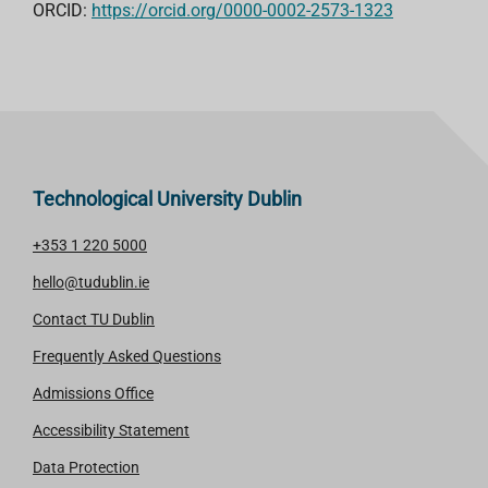
ORCID:
https://orcid.org/0000-0002-2573-1323
Technological University Dublin
+353 1 220 5000
hello@tudublin.ie
Contact TU Dublin
Frequently Asked Questions
Admissions Office
Accessibility Statement
Data Protection