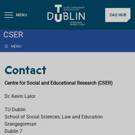
MENU
CAO HUB
CSER
MENU
Contact
Centre for Social and Educational Research (CSER)
Dr. Kevin Lalor
TU Dublin
School of Social Sciences, Law and Education
Grangegorman
Dublin 7