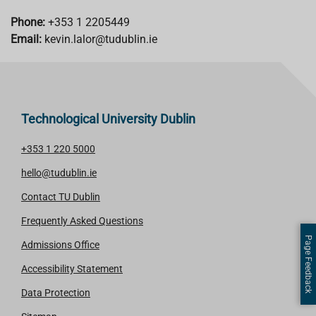
Phone:
+353 1 2205449
Email:
kevin.lalor@tudublin.ie
Technological University Dublin
+353 1 220 5000
hello@tudublin.ie
Contact TU Dublin
Frequently Asked Questions
Page Feedback
Admissions Office
Accessibility Statement
Data Protection