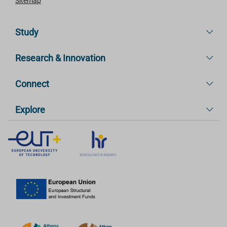
Sitemap
Study
Research & Innovation
Connect
Explore