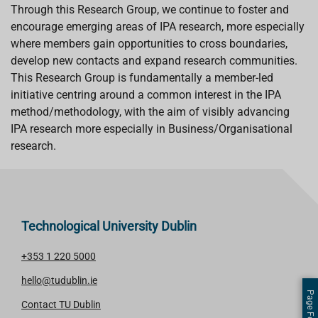
Through this Research Group, we continue to foster and
encourage emerging areas of IPA research, more especially
where members gain opportunities to cross boundaries,
develop new contacts and expand research communities.
This Research Group is fundamentally a member-led
initiative centring around a common interest in the IPA
method/methodology, with the aim of visibly advancing
IPA research more especially in Business/Organisational
research.
Technological University Dublin
+353 1 220 5000
hello@tudublin.ie
Contact TU Dublin