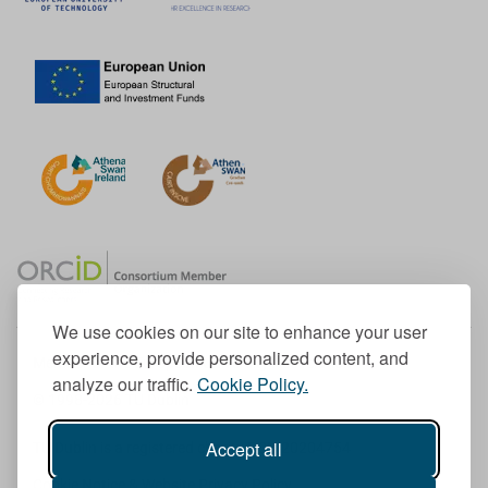
We use cookies on our site to enhance your user
experience, provide personalized content, and
Member of the European University Association
analyze our traffic.
Cookie Policy.
© 1998-
2026
TU Dublin
Accept all
TU Dublin is a registered charity RCN 20204754
Cookie Notice & Website Privacy Policy