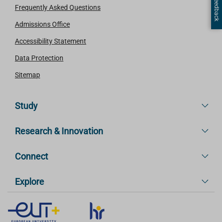
Page Feedback
Frequently Asked Questions
Admissions Office
Accessibility Statement
Data Protection
Sitemap
Study
Research & Innovation
Connect
Explore