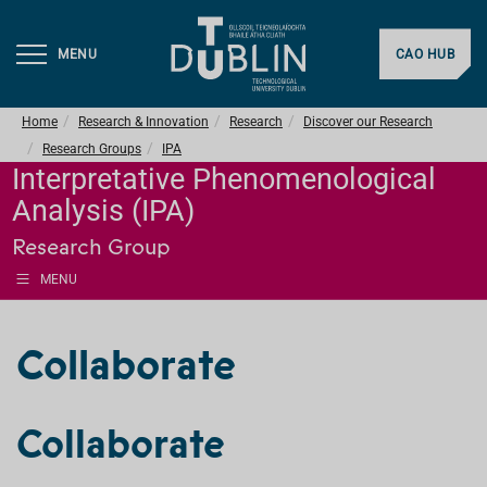
MENU
CAO HUB
Home
Research & Innovation
Research
Discover our Research
Research Groups
IPA
Interpretative Phenomenological
Analysis (IPA)
Research Group
MENU
Collaborate
Collaborate