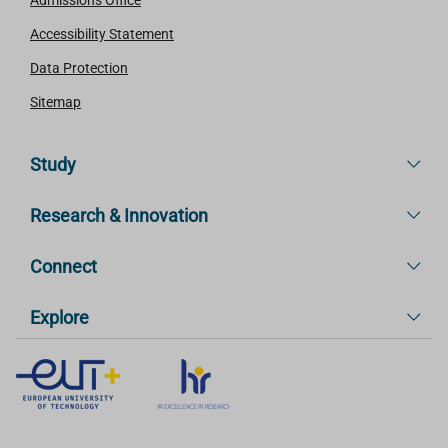
Admissions Office
Accessibility Statement
Data Protection
Sitemap
Study
Research & Innovation
Connect
Explore