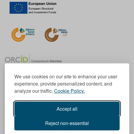
We use cookies on our site to enhance your user
experience, provide personalized content, and
Member of the European University Association
analyze our traffic.
Cookie Policy.
© 1998-
2026
TU Dublin
Accept all
TU Dublin is a registered charity RCN 20204754
Cookie Notice & Website Privacy Policy
Reject non-essential
T
I
F
Y
L
T