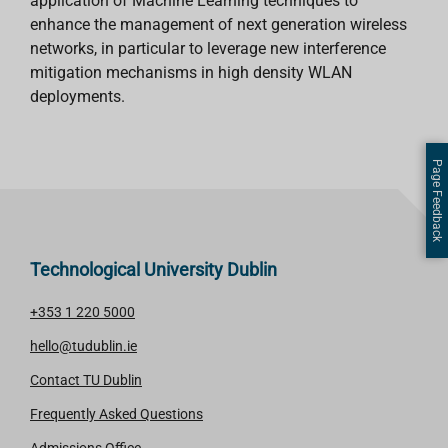
application of Machine Learning techniques to
enhance the management of next generation wireless
networks, in particular to leverage new interference
mitigation mechanisms in high density WLAN
deployments.
Page Feedback
Technological University Dublin
+353 1 220 5000
hello@tudublin.ie
Contact TU Dublin
Frequently Asked Questions