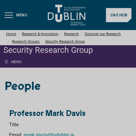
MENU
CAO HUB
Home
Research & Innovation
Research
Discover our Research
Research Groups
Security Research Group
Security Research Group
MENU
People
Professor Mark Davis
Title
Email:
mark.davis@tudublin.ie