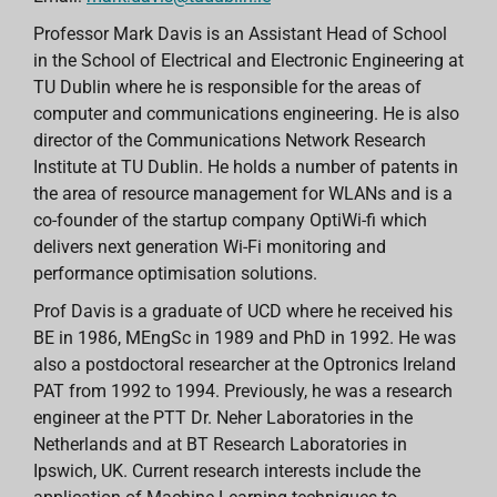
Professor Mark Davis is an Assistant Head of School
in the School of Electrical and Electronic Engineering at
TU Dublin where he is responsible for the areas of
computer and communications engineering. He is also
director of the Communications Network Research
Institute at TU Dublin. He holds a number of patents in
the area of resource management for WLANs and is a
co-founder of the startup company OptiWi-fi which
delivers next generation Wi-Fi monitoring and
performance optimisation solutions.
Prof Davis is a graduate of UCD where he received his
BE in 1986, MEngSc in 1989 and PhD in 1992. He was
also a postdoctoral researcher at the Optronics Ireland
PAT from 1992 to 1994. Previously, he was a research
engineer at the PTT Dr. Neher Laboratories in the
Netherlands and at BT Research Laboratories in
Ipswich, UK. Current research interests include the