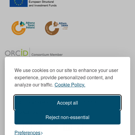
We use cookies on our site to enhance your user
experience, provide personalized content, and
Member of the European University Association
analyze our traffic.
Cookie Policy.
© 1998-
2026
TU Dublin
Accept all
TU Dublin is a registered charity RCN 20204754
Cookie Notice & Website Privacy Policy
Reject non-essential
T
I
F
Y
L
T
Preferences
w
n
a
o
i
i