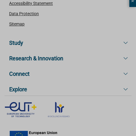
Accessibility Statement
Data Protection
Sitemap
Study
Research & Innovation
Connect
Explore