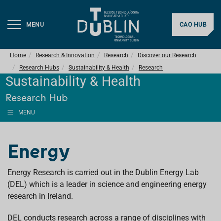
MENU
CAO HUB
Home
Research & Innovation
Research
Discover our Research
Research Hubs
Sustainability & Health
Research
Sustainability & Health
Research Hub
MENU
Energy
Energy Research is carried out in the Dublin Energy Lab
(DEL) which is a leader in science and engineering energy
research in Ireland.
DEL conducts research across a range of disciplines with