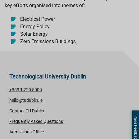
key efforts organised into themes of:
Electrical Power
Energy Policy
Solar Energy
Zero Emissions Buildings
Technological University Dublin
+353 1 220 5000
hello@tudublin.ie
Contact TU Dublin
Page Feedback
Frequently Asked Questions
Admissions Office