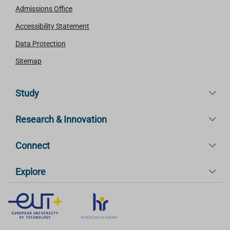
Admissions Office
Accessibility Statement
Data Protection
Sitemap
Study
Research & Innovation
Connect
Explore