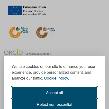
We use cookies on our site to enhance your user
experience, provide personalized content, and
Member of the European University Association
analyze our traffic.
Cookie Policy.
© 1998-
2026
TU Dublin
Accept all
TU Dublin is a registered charity RCN 20204754
Cookie Notice & Website Privacy Policy
Reject non-essential