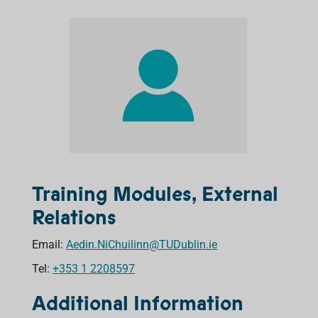
Training Modules, External
Relations
Email:
Aedin.NiChuilinn@TUDublin.ie
Tel:
+353 1 2208597
Additional Information