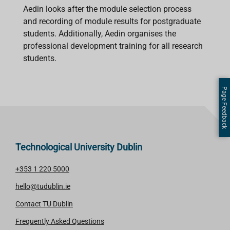
Aedin looks after the module selection process
and recording of module results for postgraduate
students. Additionally, Aedin organises the
professional development training for all research
students.
Page Feedback
Technological University Dublin
+353 1 220 5000
hello@tudublin.ie
Contact TU Dublin
Frequently Asked Questions