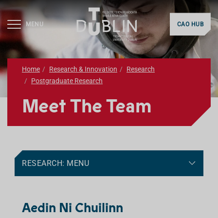
MENU
CAO HUB
Home
Research & Innovation
Research
Postgraduate Research
Meet The Team
RESEARCH: MENU
Aedin Ni Chuilinn