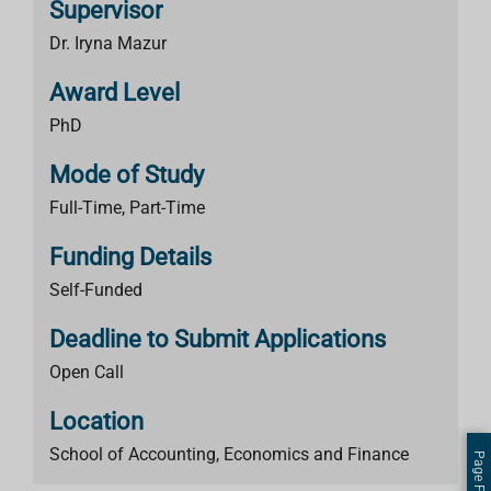
Supervisor
Dr. Iryna Mazur
Award Level
PhD
Mode of Study
Full-Time, Part-Time
Funding Details
Self-Funded
Deadline to Submit Applications
Open Call
Location
School of Accounting, Economics and Finance