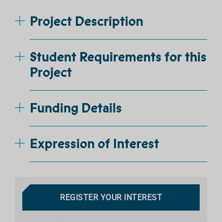
Project Description
Student Requirements for this
Project
Funding Details
Expression of Interest
REGISTER YOUR INTEREST