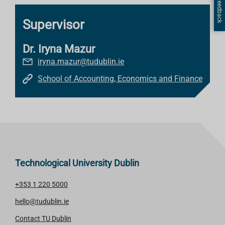
Page Feedback
Supervisor
Dr. Iryna Mazur
iryna.mazur@tudublin.ie
School of Accounting, Economics and Finance
Technological University Dublin
+353 1 220 5000
hello@tudublin.ie
Contact TU Dublin