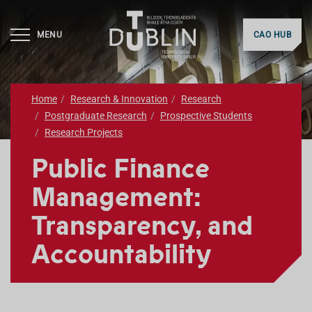
MENU
CAO HUB
Home
Research & Innovation
Research
Postgraduate Research
Prospective Students
Research Projects
Public Finance
Management:
Transparency, and
Accountability