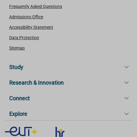
Frequently Asked Questions
Admissions Office
Accessibility Statement
Data Protection
Sitemap
Study
Research & Innovation
Connect
Explore