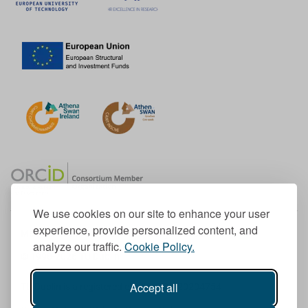
We use cookies on our site to enhance your user
experience, provide personalized content, and
Member of the European University Association
analyze our traffic.
Cookie Policy.
© 1998-
2026
TU Dublin
Accept all
TU Dublin is a registered charity RCN 20204754