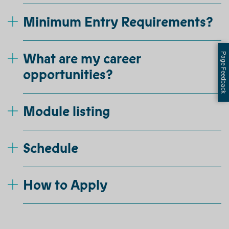
Minimum Entry Requirements?
What are my career
Page Feedback
opportunities?
Module listing
Schedule
How to Apply