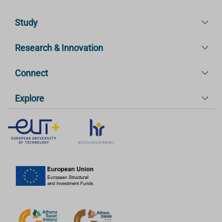
Study
Research & Innovation
Connect
Explore