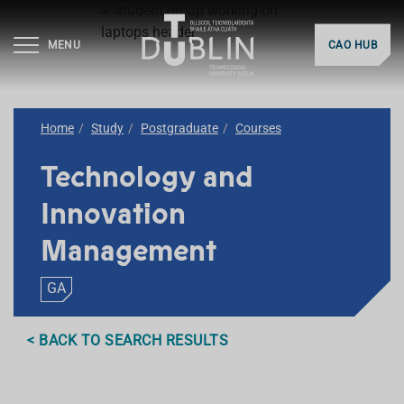
MENU
CAO HUB
Home
Study
Postgraduate
Courses
Technology and
Innovation
Management
GA
< BACK TO SEARCH RESULTS