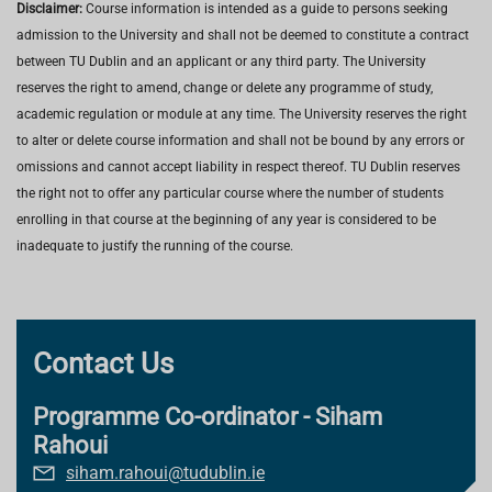
Disclaimer:
Course information is intended as a guide to persons seeking
admission to the University and shall not be deemed to constitute a contract
between TU Dublin and an applicant or any third party. The University
reserves the right to amend, change or delete any programme of study,
academic regulation or module at any time. The University reserves the right
to alter or delete course information and shall not be bound by any errors or
omissions and cannot accept liability in respect thereof. TU Dublin reserves
the right not to offer any particular course where the number of students
enrolling in that course at the beginning of any year is considered to be
inadequate to justify the running of the course.
Contact Us
Programme Co-ordinator - Siham
Rahoui
siham.rahoui@tudublin.ie