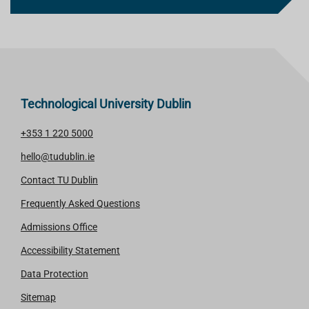
Technological University Dublin
+353 1 220 5000
hello@tudublin.ie
Contact TU Dublin
Frequently Asked Questions
Admissions Office
Accessibility Statement
Data Protection
Sitemap