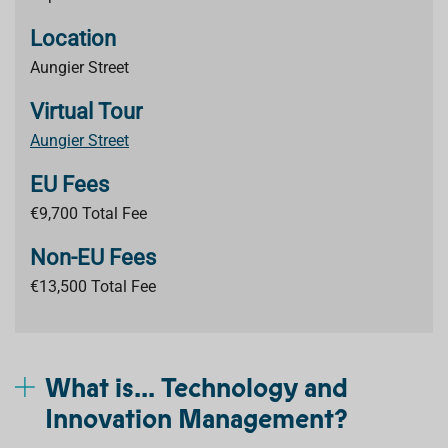
Location
Aungier Street
Virtual Tour
Aungier Street
EU Fees
€9,700 Total Fee
Non-EU Fees
€13,500 Total Fee
What is... Technology and
Innovation Management?