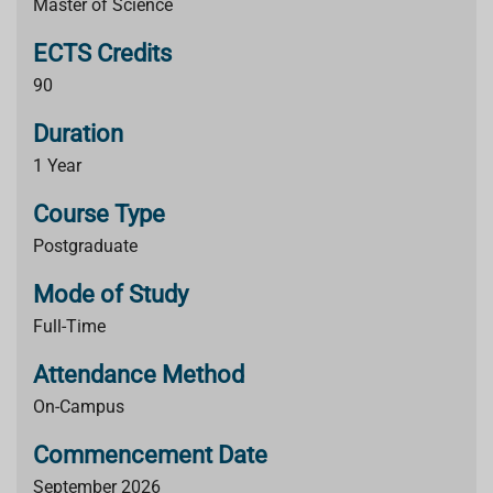
Master of Science
ECTS Credits
90
Duration
1 Year
Course Type
Postgraduate
Mode of Study
Full-Time
Attendance Method
On-Campus
Commencement Date
September 2026