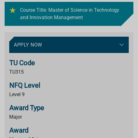
Course Title: Master of Science in Technology
and Innovation Management
APPLY NOW
TU Code
TU315
NFQ Level
Level 9
Award Type
Major
Award