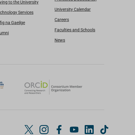
ving to the University
University Calendar
chnology Services
Careers
fig na Gaeilge
Faculties and Schools
lumni
News
T
I
F
Y
L
T