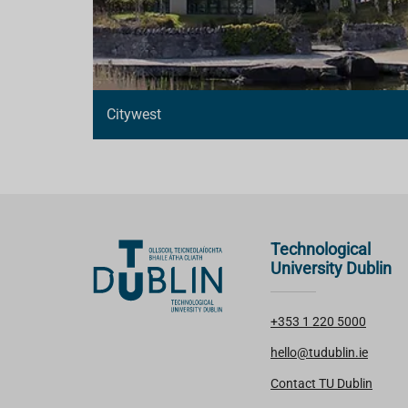
Citywest
Technological
University Dublin
+353 1 220 5000
hello@tudublin.ie
Contact TU Dublin