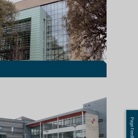
Page Feedback