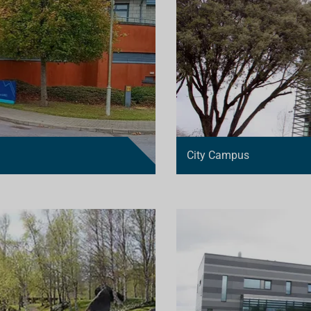
City Campus