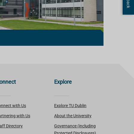
onnect
Explore
nnect with Us
Explore TU Dublin
rtnering with Us
About the University
aff Directory
Governance (including
Protected Disclosures)