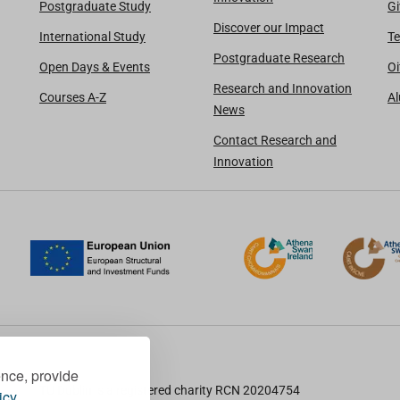
Postgraduate Study
Gi
Discover our Impact
International Study
Te
Postgraduate Research
Open Days & Events
Oi
Research and Innovation
Courses A-Z
A
News
Contact Research and
Innovation
ence, provide
TU Dublin is a registered charity RCN 20204754
icy.