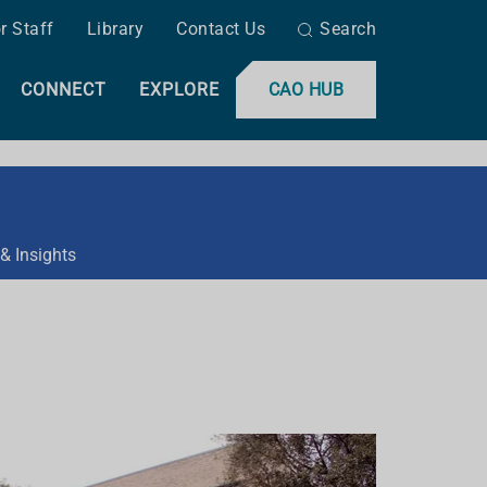
r Staff
Library
Contact Us
Search
CONNECT
EXPLORE
CAO HUB
& Insights