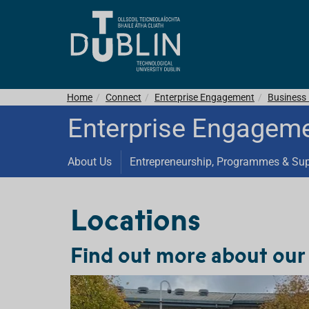
Home
Connect
Enterprise Engagement
Business 
Enterprise Engagem
About Us
Entrepreneurship, Programmes & Su
Locations
Find out more about our 