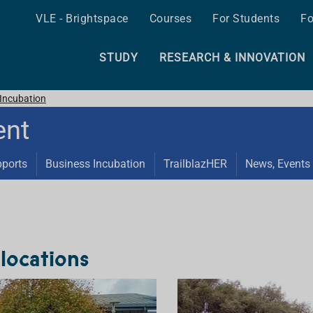
VLE - Brightspace
Courses
For Students
Fo
STUDY
RESEARCH & INNOVATION
Incubation
ent
pports
Business Incubation
TrailblazHER
News, Events 
locations