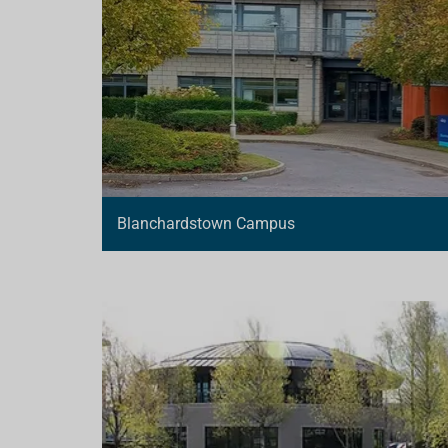
Blanchardstown Campus