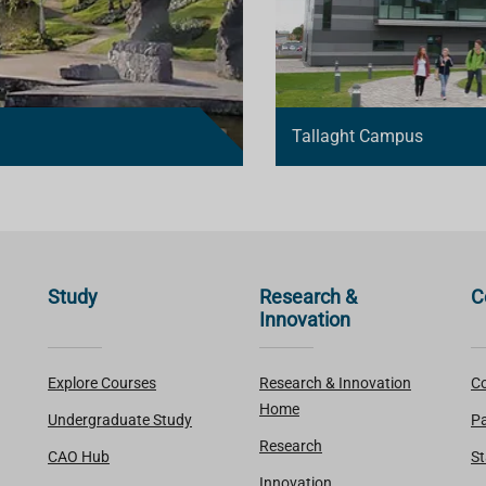
Tallaght Campus
Study
Research &
C
Innovation
Explore Courses
Research & Innovation
Co
Home
Undergraduate Study
Pa
Research
CAO Hub
St
Innovation