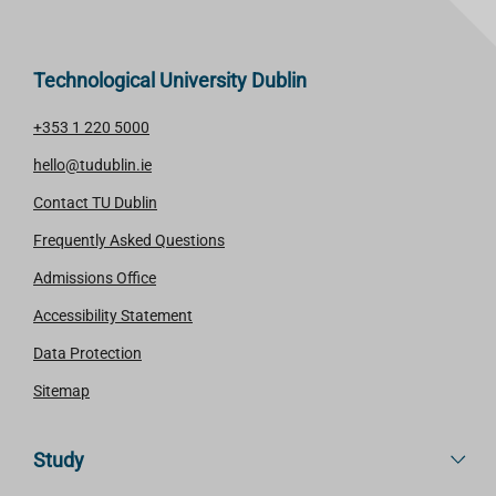
R
E
Technological University Dublin
+353 1 220 5000
hello@tudublin.ie
Contact TU Dublin
Frequently Asked Questions
Admissions Office
Accessibility Statement
Data Protection
Sitemap
Study