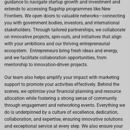
guidance to navigate startup growth and investment and
extends to accessing flagship programmes like New
Frontiers. We open doors to valuable networks—connecting
you with government bodies, investors, and international
stakeholders. Through tailored partnerships, we collaborate
on innovative projects, spin-outs, and initiatives that align
with your ambitions and our thriving entrepreneurial
ecosystem. Entrepreneurs bring fresh ideas and energy,
and we facilitate collaboration opportunities, from
mentorship to innovation-driven projects.
Our team also helps amplify your impact with marketing
support to promote your activities effectively. Behind the
scenes, we optimise your financial planning and resource
allocation while fostering a strong sense of community
through engagement and networking events. Everything we
do is underpinned by a culture of excellence, dedication,
collaboration, and expertise, ensuring innovative solutions
and exceptional service at every step. We also ensure your