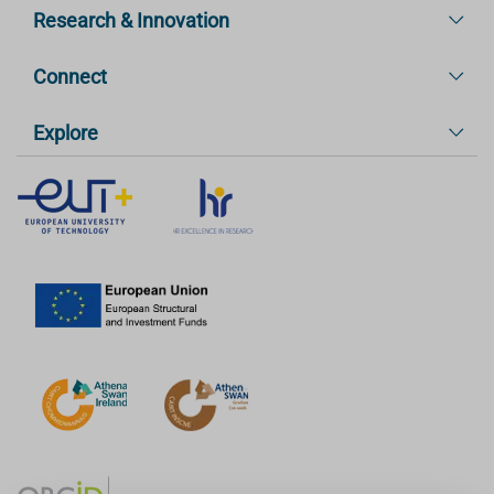
Research & Innovation
Connect
Explore