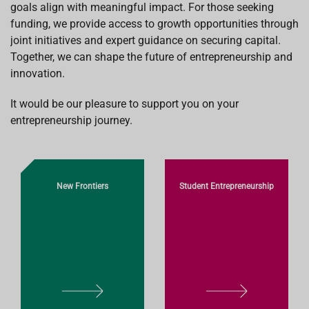
goals align with meaningful impact. For those seeking
funding, we provide access to growth opportunities through
joint initiatives and expert guidance on securing capital.
Together, we can shape the future of entrepreneurship and
innovation.
It would be our pleasure to support you on your
entrepreneurship journey.
New Frontiers
Student Entrepreneurship
L
L