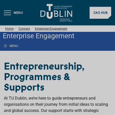
MENU
CAO HUB
Home
Connect
Enterprise Engagement
Enterprise Engagement
MENU
Entrepreneurship,
Programmes &
Supports
At TU Dublin, we’re here to guide entrepreneurs and
organisations on their journey from initial ideas to scaling
and global success. Our support starts with strategic