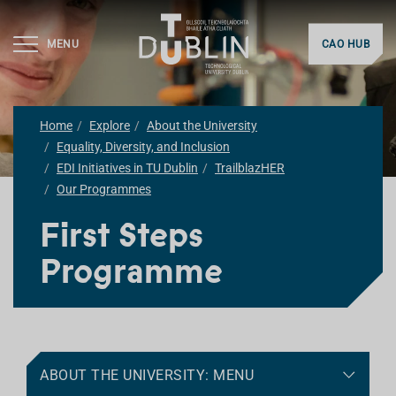
MENU
CAO HUB
Home
Explore
About the University
Equality, Diversity, and Inclusion
EDI Initiatives in TU Dublin
TrailblazHER
Our Programmes
First Steps
Programme
ABOUT THE UNIVERSITY: MENU