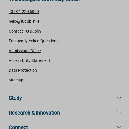
+353 1 220 5000
hello@tudublin.ie
Contact TU Dublin
Frequently Asked Questions
Admissions Office
Accessibility Statement
Data Protection
Sitemap
Study
Research & Innovation
Connect