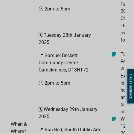
Febru
🕑 2pm to 5pm
2025:
Confi
- Expl
own to
🗓️
Tuesday 28th January
for bu
2025
Tuesd
📍
Samuel Beckett
Febru
Community Centre,
2025:
Carrickmines, D18HT72
Explor
Page Feedback
🕑 2pm to 5pm
ideas 
how to
and te
busin
🗓️
Wednesday 29th January
ide
2025
Wedn
When &
12th 
📍 Rua Red, South Dublin Arts
Where?
2025: