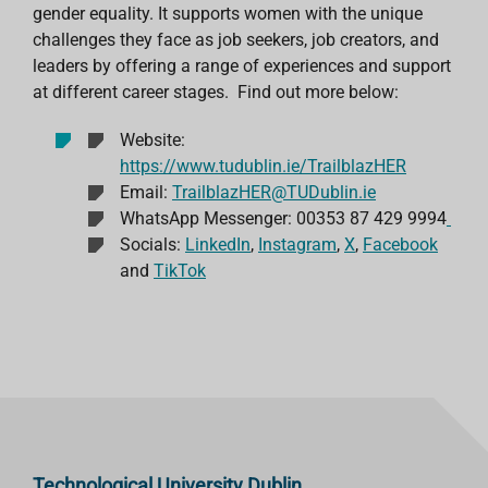
gender equality. It supports women with the unique
challenges they face as job seekers, job creators, and
leaders by offering a range of experiences and support
at different career stages.
Find out more below:
Website:
https://www.tudublin.ie/TrailblazHER
Email:
TrailblazHER@TUDublin.ie
WhatsApp Messenger: 00353 87 429 9994
Socials:
LinkedIn
,
Instagram
,
X
,
Facebook
and
TikTok
Technological University Dublin