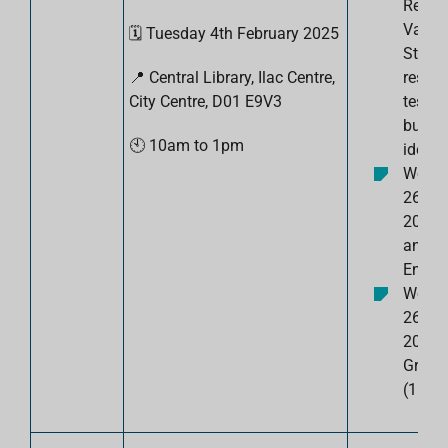
Resea
Valida
🗓️
Tuesday 4th February
2025
Steps 
📍 Central Library, Ilac Centre,
resea
City Centre,
D01 E9V3
test y
busin
🕙
10am to 1pm
idea.
Wedn
26th 
2025: 
an
Entrep
Wedn
26th 
2025:
Gradu
(1pm