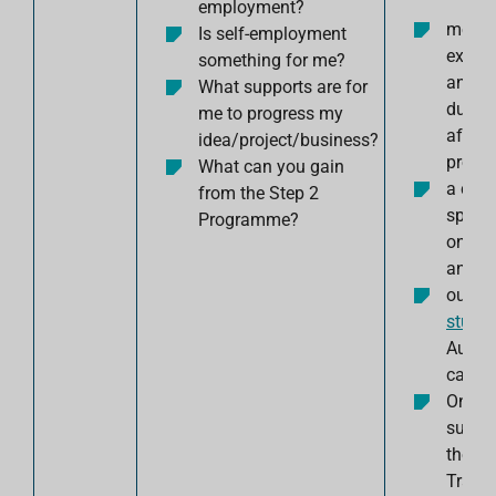
employment?
mento
Is self-employment
expert
something for me?
and f
What supports are for
durin
me to progress my
after 
idea/project/business?
progr
What can you gain
a co-w
from the Step 2
space
Programme?
on you
and
our
cr
studio
Aungie
campu
One-t
suppo
the
Trail