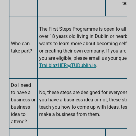
team.
The First Steps Programme is open to all w
over 18 years old living in Dublin or nearby 
Who can
wants to learn more about becoming self-em
take part?
or creating their own company. If you are unsu
you are eligible, please email us your query at
TrailblazHER@TUDublin.ie
.
Do I need
to have a
No, these steps are designed for everyone. W
business or
you have a business idea or not, these steps w
business
teach you how to come up with ideas, test t
idea to
make a business from them.
attend?