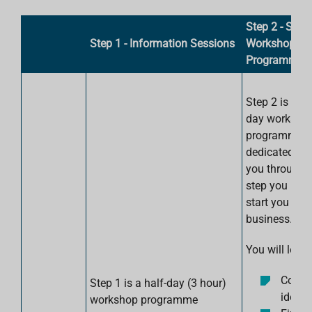
Step 2 - Six
Step 1 - Information Sessions
Workshops
Programme
Step 2 is a si
day worksho
programme
dedicated to 
you through 
step you need
start you ow
business.
You will learn
Come 
Step 1 is a half-day (3 hour)
ideas
workshop programme