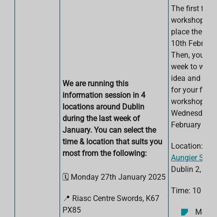
The first five
workshops wi
place the wee
10th Februar
Then, you wil
week to work
idea and com
We are running this
for your final
information session in 4
workshop on
locations around Dublin
Wednesday 2
during the last week of
February 202
January. You can select the
time & location that suits you
Location:
TU
most from the following:
Aungier Stree
Dublin 2, D0
🗓️ Monday 27th January 2025
Time: 10 am 
📍
Riasc Centre
Swords, K67
PX85
Monda