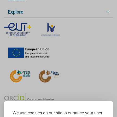
Explore
We use cookies on our site to enhance your user