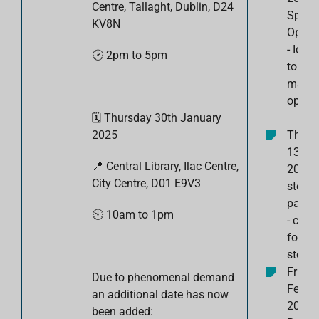
Centre, Tallaght, Dublin, D24
Spotti
KV8N
Opport
- Iden
🕑 2pm to 5pm
to spo
marke
opport
🗓️
Thursday 30th January
2025
Thurs
13th 
📍 Central Library, Ilac Centre,
2025:
City Centre,
D01 E9V3
steps 
page 
🕙
10am to 1pm
- crea
for yo
steps.
Friday
Due to phenomenal demand
Febru
an additional date has now
2025:
been added: