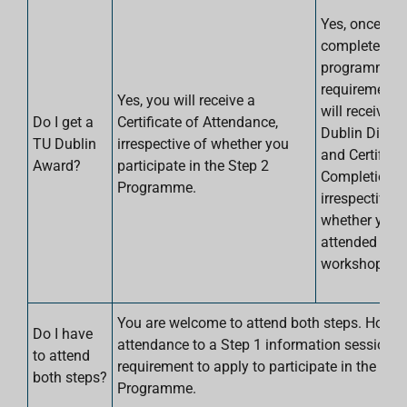
Yes, once yo
complete the
programme
requirements
Yes, you will receive a
will receive a
Do I get a
Certificate of Attendance,
Dublin Digita
TU Dublin
irrespective of whether you
and Certificat
Award?
participate in the Step 2
Completion. T
Programme.
irrespective o
whether you 
attended a St
workshop.
You are welcome to attend both steps. Howev
Do I have
attendance to a Step 1 information sessions i
to attend
requirement to apply to participate in the Ste
both steps?
Programme.