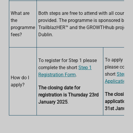
What are
Both steps are free to attend with all course 
the
provided. The programme is sponsored by
programme
TrailblazHER™ and the GROWTHhub project a
fees?
Dublin.
To apply for 
To register for Step 1 please
please compl
complete the short
Step 1
short
Step 2
Registration Form
.
How do I
Application 
apply?
The closing date for
The closing d
registration is Thursday 23rd
applications 
January 2025
.
31st January