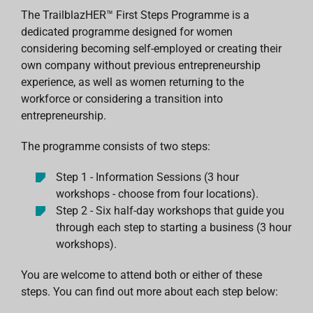
The TrailblazHER™ First Steps Programme is a
dedicated programme designed for women
considering becoming self-employed or creating their
own company without previous entrepreneurship
experience, as well as women returning to the
workforce or considering a transition into
entrepreneurship.
The programme consists of two steps:
Step 1 - Information Sessions (3 hour
workshops - choose from four locations).
Step 2 - Six half-day workshops that guide you
through each step to starting a business (3 hour
workshops).
You are welcome to attend both or either of these
steps. You can find out more about each step below: