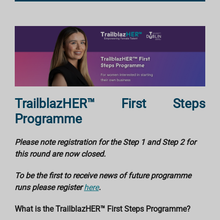
TrailblazHER™
First Steps
Programme
Please note registration for the Step 1 and Step 2 for
this round are now closed.
To be the first to receive news of future programme
runs please register
here
.
What is the
TrailblazHER™
First Steps Programme?