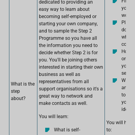
Find o
dedicated to providing an
your i
easy way to learn about
work
becoming self-employed or
Plan w
starting your own company,
do ne
and to sample the Step 2
who t
Programme so you have all
conta
the information you need to
How t
decide whether Step 2 is for
organ
you. You'll be joining others
yourse
interested in starting their own
self-
business as well as
Which
representatives from all
What is the
and t
support organisations so it's a
step
to use
great way to network and
about?
you wi
make contacts as well.
idea.
You will learn:
You will have
What is self-
to: