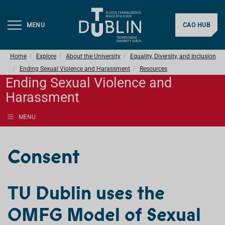
MENU
CAO HUB
Home
Explore
About the University
Equality, Diversity, and Inclusion
Ending Sexual Violence and Harassment
Resources
Ending Sexual Violence and
Harassment
MENU
Consent
TU Dublin uses the
OMFG Model of Sexual