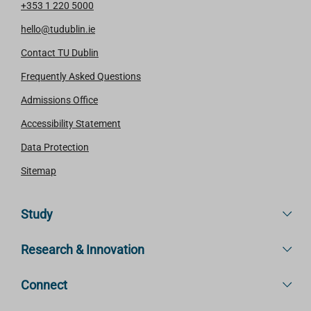
+353 1 220 5000
hello@tudublin.ie
Contact TU Dublin
Frequently Asked Questions
Admissions Office
Accessibility Statement
Data Protection
Sitemap
Study
Research & Innovation
Connect