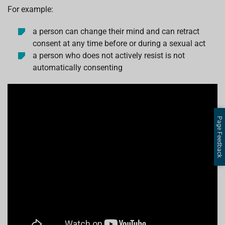
For example:
a person can change their mind and can retract
consent at any time before or during a sexual act
a person who does not actively resist is not
automatically consenting
Page Feedback