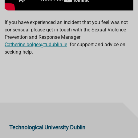
If you have experienced an incident that you feel was not
consensual please get in touch with the Sexual Violence
Prevention and Response Manager
Catherine.bolger@tudublin.ie
for support and advice on
seeking help.
Technological University Dublin