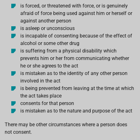
is forced, or threatened with force, or is genuinely
afraid of force being used against him or herself or
against another person
is asleep or unconscious
is incapable of consenting because of the effect of
alcohol or some other drug
is suffering from a physical disability which
prevents him or her from communicating whether
he or she agrees to the act
is mistaken as to the identity of any other person
involved in the act
is being prevented from leaving at the time at which
the act takes place
consents for that person
is mistaken as to the nature and purpose of the act
There may be other circumstances where a person does
not consent.