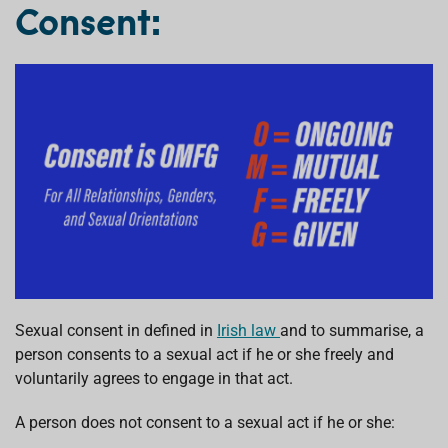
Consent:
Sexual consent in defined in
Irish law
and to summarise, a
person consents to a sexual act if he or she freely and
voluntarily agrees to engage in that act.
A person does not consent to a sexual act if he or she: