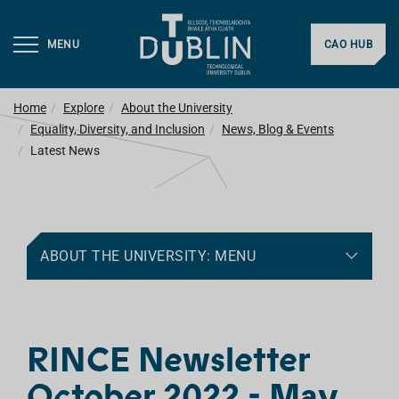
MENU
CAO HUB
Home
Explore
About the University
Equality, Diversity, and Inclusion
News, Blog & Events
Latest News
ABOUT THE UNIVERSITY: MENU
RINCE Newsletter
October 2022 - May