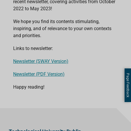
recent newsletter, covering activities from October
2022 to May 2023!
We hope you find its contents stimulating,
inspiring, and of relevance to your own contexts
and priorities.
Links to newsletter:
Newsletter (SWAY Version)
Newsletter (PDF Version)
Page Feedback
Happy reading!