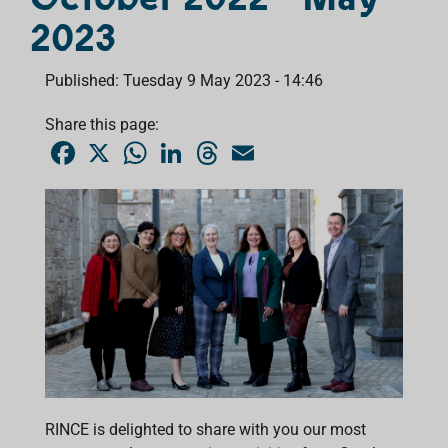
2023
Published: Tuesday 9 May 2023 - 14:46
Share this page:
F
X
W
L
T
E
a
h
i
h
m
c
a
n
r
a
e
t
k
e
i
b
s
e
a
l
o
A
d
d
o
p
I
s
k
p
n
RINCE is delighted to share with you our most