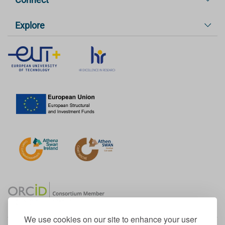
Explore
We use cookies on our site to enhance your user