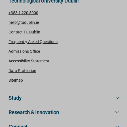
Technological University Dublin
+353 1 220 5000
hello@tudublin.ie
Contact TU Dublin
Frequently Asked Questions
Admissions Office
Accessibility Statement
Data Protection
Sitemap
Study
Research & Innovation
Connect