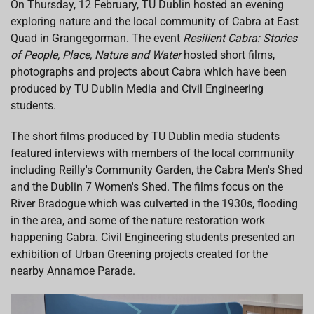
On Thursday, 12 February, TU Dublin hosted an evening
b
s
e
a
l
exploring nature and the local community of Cabra at East
o
A
d
d
o
p
I
s
Quad in Grangegorman. The event
Resilient Cabra: Stories
k
p
n
of People, Place, Nature and Water
hosted short films,
photographs and projects about Cabra which have been
produced by TU Dublin Media and Civil Engineering
students.
The short films produced by TU Dublin media students
featured interviews with members of the local community
including Reilly's Community Garden, the Cabra Men's Shed
and the Dublin 7 Women's Shed. The films focus on the
River Bradogue which was culverted in the 1930s, flooding
in the area, and some of the nature restoration work
happening Cabra. Civil Engineering students presented an
exhibition of Urban Greening projects created for the
nearby Annamoe Parade.