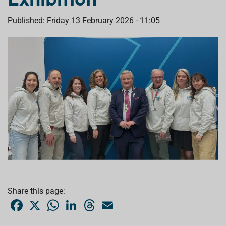
Published: Friday 13 February 2026 - 11:05
Share this page:
F
X
W
L
T
E
a
h
i
h
m
c
a
n
r
a
e
t
k
e
i