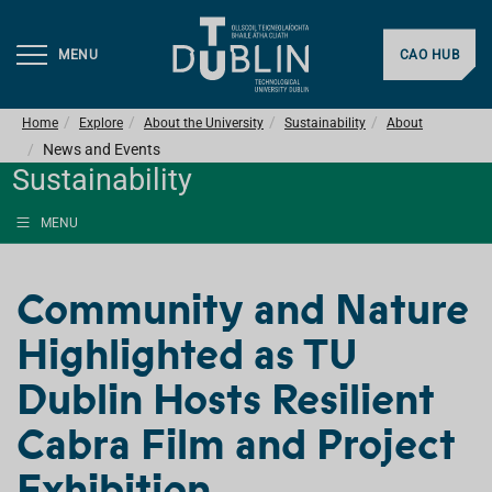
MENU
CAO HUB
Home
Explore
About the University
Sustainability
About
News and Events
Sustainability
MENU
Community and Nature
Highlighted as TU
Dublin Hosts Resilient
Cabra Film and Project
Exhibition