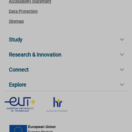
Accessibility Statement
Data Protection
Sitemap
Study
Research & Innovation
Connect
Explore