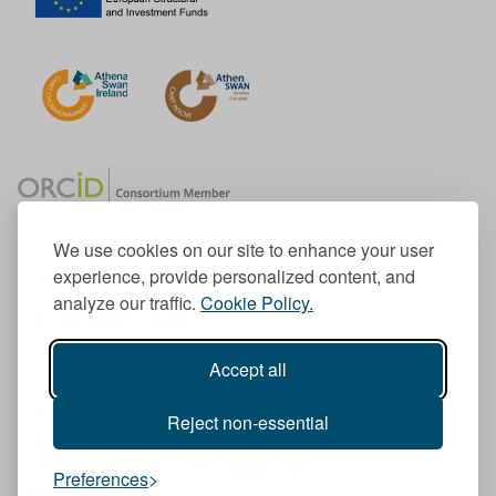
We use cookies on our site to enhance your user
experience, provide personalized content, and
Member of the European University Association
analyze our traffic.
Cookie Policy.
© 1998-
2026
TU Dublin
Accept all
TU Dublin is a registered charity RCN 20204754
Cookie Notice & Website Privacy Policy
Reject non-essential
T
I
F
Y
L
T
Preferences
w
n
a
o
i
i