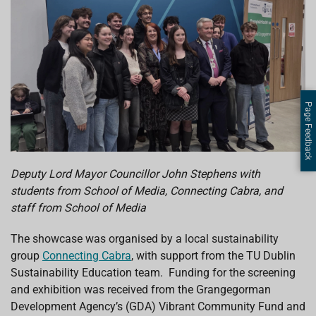
Page Feedback
Deputy Lord Mayor Councillor John Stephens with
students from School of Media, Connecting Cabra, and
staff from School of Media
The showcase was organised by a local sustainability
group
Connecting Cabra
, with support from the TU Dublin
Sustainability Education team. Funding for the screening
and exhibition was received from the Grangegorman
Development Agency’s (GDA) Vibrant Community Fund and