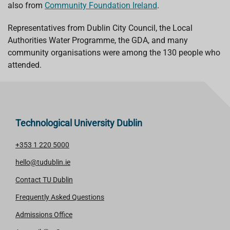
also from
Community Foundation Ireland
.
Representatives from Dublin City Council, the Local
Authorities Water Programme, the GDA, and many
community organisations were among the 130 people who
attended.
Technological University Dublin
+353 1 220 5000
hello@tudublin.ie
Contact TU Dublin
Frequently Asked Questions
Admissions Office