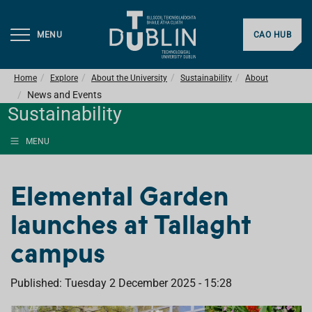
MENU
CAO HUB
Home
Explore
About the University
Sustainability
About
News and Events
Sustainability
MENU
Elemental Garden
launches at Tallaght
campus
Published: Tuesday 2 December 2025 - 15:28