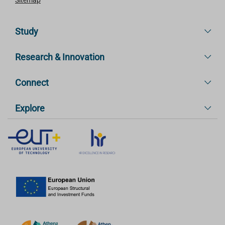
Study
Research & Innovation
Connect
Explore