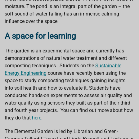
moisture. The pond is an integral part of the garden – the
soft sound of water falling has an immense calming
influence over the space.
A space for learning
The garden is an experimental space and currently has
demonstrations of natural water treatment and different
composting techniques. Students on the
Sustainable
Energy Engineering
course have recently been using the
space to study composting techniques gaining insights
into soil health and how to evaluate it. Students have
conducted hands-on experiments to assess air quality and
water quality using sensors they built as part of their third
and fourth year projects. You can find out more about how
they do that
here
.
The Elemental Garden is led by Librarian and Green-
Campus Tallaght Team Lead Linda Bennett and Lecturer in