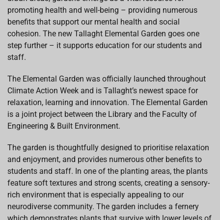
promoting health and well-being – providing numerous
benefits that support our mental health and social
cohesion. The new Tallaght Elemental Garden goes one
step further – it supports education for our students and
staff.
The Elemental Garden was officially launched throughout
Climate Action Week and is Tallaght’s newest space for
relaxation, learning and innovation. The Elemental Garden
is a joint project between the Library and the Faculty of
Engineering & Built Environment.
The garden is thoughtfully designed to prioritise relaxation
and enjoyment, and provides numerous other benefits to
students and staff. In one of the planting areas, the plants
feature soft textures and strong scents, creating a sensory-
rich environment that is especially appealing to our
neurodiverse community. The garden includes a fernery
which demonstrates plants that survive with lower levels of