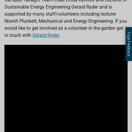
Sustainable Energy Engineering Gerard Ryder and is
supported by many staff/volunteers including lecturer
Niamh Plunkett, Mechanical and Energy Engineering. If you
would like to get involved as a volunteer in the garden get
Page Feedback
in touch with
Gerard Ryder
.