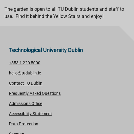
The garden is open to all TU Dublin students and staff to
use. Find it behind the Yellow Stairs and enjoy!
Technological University Dublin
+353 1 220 5000
hello@tudublin.ie
Contact TU Dublin
Frequently Asked Questions
Admissions Office
Accessibility Statement
Data Protection
Sitemap