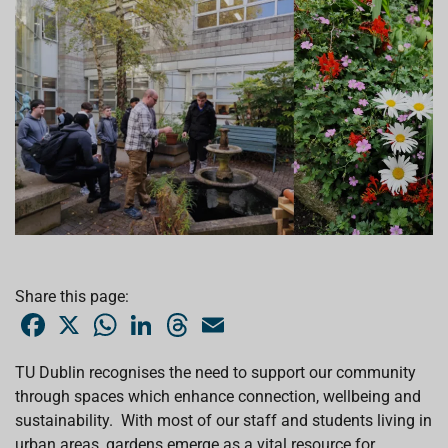
Share this page:
F
X
W
L
T
E
a
h
i
h
m
c
a
n
r
a
e
t
k
e
i
TU Dublin recognises the need to support our community
b
s
e
a
l
through spaces which enhance connection, wellbeing and
o
A
d
d
o
p
I
s
sustainability. With most of our staff and students living in
k
p
n
urban areas, gardens emerge as a vital resource for