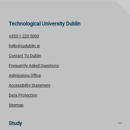
Technological University Dublin
+353 1 220 5000
hello@tudublin.ie
Contact TU Dublin
Frequently Asked Questions
Admissions Office
Accessibility Statement
Data Protection
Sitemap
Study