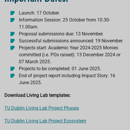
Launch: 17 October.
Information Session: 25 October from 10.30-
11.00am.
Proposal submissions due: 13 November.
Successful submissions announced: 19 November.
Projects start: Academic Year 2024-2025 Monies
committed (i.e. POs raised): 13 December 2024 or
07 March 2025.
Projects to be completed: 01 June 2025.
End of project report including Impact Story: 16
June 2025.
Download Living Lab templates:
TU Dublin Living Lab Project Phases
TU Dublin Living Lab Project Ecosystem