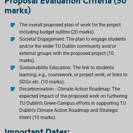
Proposal Evaluation Criteria (50
marks)
The overall proposed plan of work for the project
including budget outline (20 marks).
Societal Engagement: The plan to engage students
and/or the wider TU Dublin community and/or
external groups with the proposed project (10
marks).
Sustainability Education: The link to students
learning, e.g., coursework, or project work, or links to
SDGs etc. (10 marks).
Decarbonisation - Climate Action Roadmap: The
expected impact of the proposed work on furthering
TU Dublin’s Green-Campus efforts in supporting TU
Dublin's Climate Action Roadmap and Strategic
Intent (10 marks).
Important Dates: