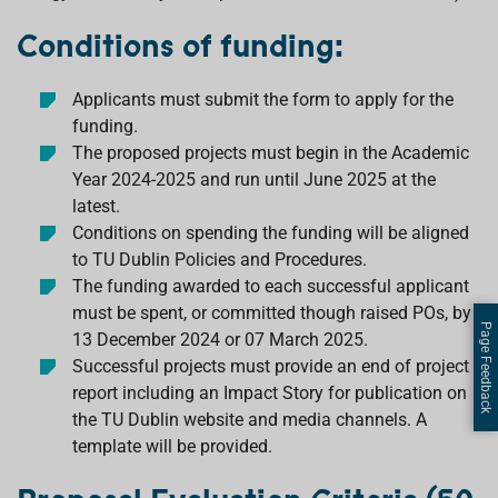
Conditions of funding:
Applicants must submit the form to apply for the
funding.
The proposed projects must begin in the Academic
Year 2024-2025 and run until June 2025 at the
latest.
Conditions on spending the funding will be aligned
to TU Dublin Policies and Procedures.
The funding awarded to each successful applicant
must be spent, or committed though raised POs, by
Page Feedback
13 December 2024 or 07 March 2025.
Successful projects must provide an end of project
report including an Impact Story for publication on
the TU Dublin website and media channels. A
template will be provided.