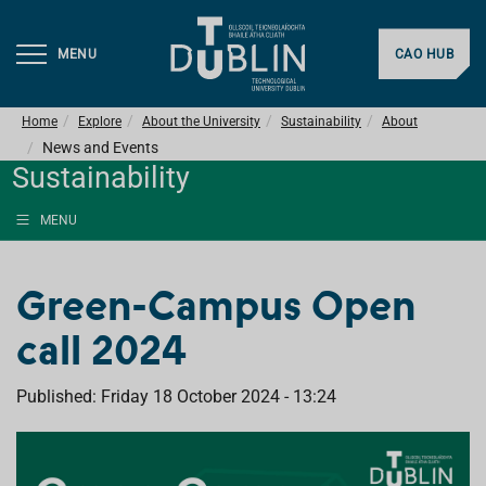
MENU
CAO HUB
Home
Explore
About the University
Sustainability
About
News and Events
Sustainability
MENU
Green-Campus Open
call 2024
Published: Friday 18 October 2024 - 13:24