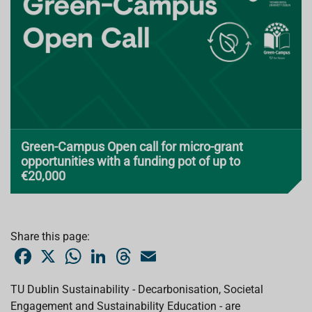
Green-Campus Open call for micro-grant
opportunities with a funding pot of up to
€20,000
Share this page:
F
X
W
L
T
E
a
h
i
h
m
c
a
n
r
a
e
t
k
e
i
TU Dublin Sustainability - Decarbonisation, Societal
b
s
e
a
l
Engagement and Sustainability Education - are
o
A
d
d