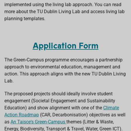
implemented using the living lab approach. You can read
more about the TU Dublin Living Lab and access living lab
planning templates.
Application Form
The Green-Campus programme encourages a partnership
approach to environmental education, management and
action. This approach aligns with the new TU Dublin Living
Lab.
The proposed projects should ideally involve student
engagement (Societal Engagement and Sustainability
Education) and show alignment with one of the
Climate
Action Roadmap
(CAR, Decarbonisation) objectives as well
as
An Taisce's Green-Campus
themes (Litter & Waste,
Energy, Biodiversity, Transport & Travel, Water, Green ICT).