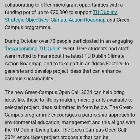
o
p
I
s
collaborating to offer micro-grant opportunities with a
k
p
n
funding pot of up to €20,000 to support
TU Dublin's
Strategic Objectives
,
Climate Action Roadmap
and Green-
Campus programme.
During October over 70 people participated in an engaging
‘Decarbonising TU Dublin’
event. Here students and staff
were invited to hear about the latest TU Dublin Climate
Action Roadmap, and to take part in an ‘Ideas Factory’ to
generate and develop project ideas that can enhance
campus sustainability.
The new Green-Campus Open Call 2024 can help bring
ideas like these to life by making micro-grants available to
selected project ideas submitted in form below. The Green-
Campus programme encourages a partnership approach to
environmental education, management and this aligns with
the TU Dublin Living Lab. The Green-Campus Open Call
2024 encourages project proposals that can be