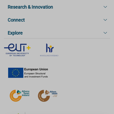
Research & Innovation
Connect
Explore