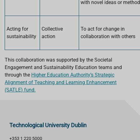
with novel ideas or metho
Acting for
Collective
To act for change in
sustainability
action
collaboration with others
This collaboration was supported by the Societal
Engagement and Sustainability Education teams and
through the
Higher Education Authority’s Strategic
Alignment of Teaching and Learning Enhancement
(SATLE) fund.
Technological University Dublin
+353 1 220 5000