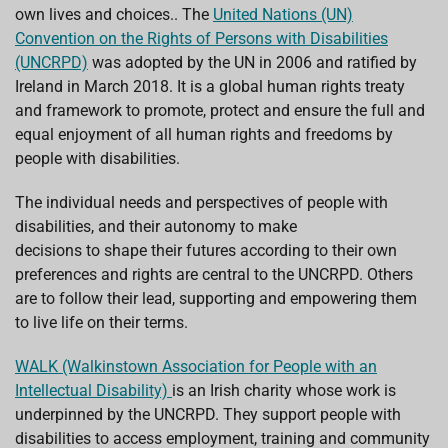
o
p
I
s
own lives and choices.. The
United Nations (UN)
k
p
n
Convention on the Rights of Persons with Disabilities
(UNCRPD)
was adopted by the UN in 2006 and ratified by
Ireland in March 2018. It is a global human rights treaty
and framework to promote, protect and ensure the full and
equal enjoyment of all human rights and freedoms by
people with disabilities.
The individual needs and perspectives of people with
disabilities, and their autonomy to make
decisions to shape their futures according to their own
preferences and rights are central to the UNCRPD. Others
are to follow their lead, supporting and empowering them
to live life on their terms.
WALK (Walkinstown Association for People with an
Intellectual Disability)
is an Irish charity whose work is
underpinned by the UNCRPD. They support people with
disabilities to access employment, training and community