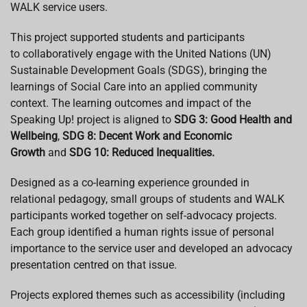
WALK service users.
This project supported students and participants
to collaboratively engage with the United Nations (UN)
Sustainable Development Goals (SDGS), bringing the
learnings of Social Care into an applied community
context. The learning outcomes and impact of the
Speaking Up! project is aligned to
SDG 3: Good Health and
Wellbeing
,
SDG 8: Decent Work and Economic
Growth
and
SDG 10: Reduced Inequalities.
Designed as a co-learning experience grounded in
relational pedagogy, small groups of students and WALK
participants worked together on self-advocacy projects.
Each group identified a human rights issue of personal
importance to the service user and developed an advocacy
presentation centred on that issue.
Projects explored themes such as accessibility (including