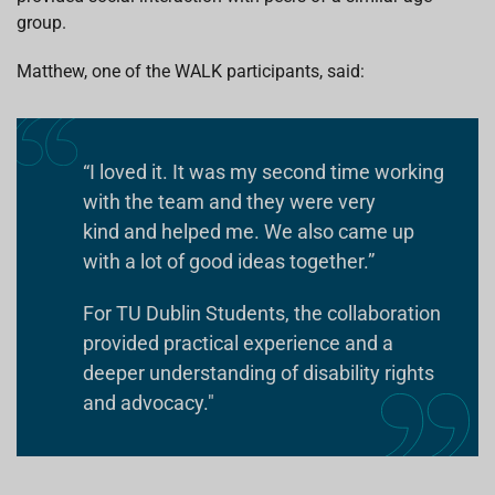
group.
Matthew, one of the WALK participants, said:
“I loved it. It was my second time working
with the team and they were very
kind and helped me. We also came up
with a lot of good ideas together.”
For TU Dublin Students, the collaboration
provided practical experience and a
deeper understanding of disability rights
and advocacy."