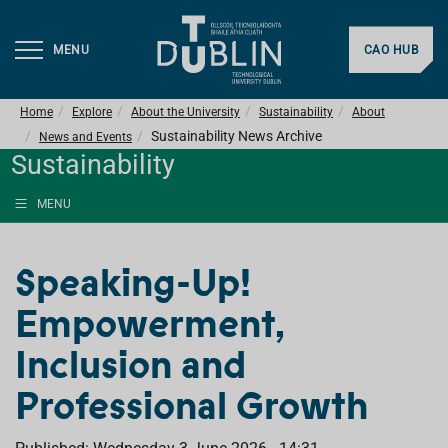
MENU
CAO HUB
Home
Explore
About the University
Sustainability
About
Sustainability News Archive
News and Events
Sustainability
MENU
Speaking-Up!
Empowerment,
Inclusion and
Professional Growth