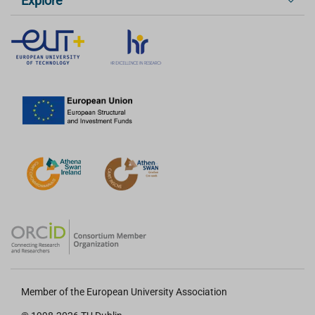
Explore
Member of the European University Association