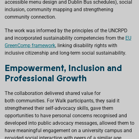
accessible menu design and Dublin Bus schedules), social
inclusion, community mapping and strengthening
community connection.
The work was informed by the principles of the UNCRPD
and incorporated sustainability competencies from the
EU
GreenComp framework
, linking disability rights with
inclusive citizenship and long-term social sustainability.
Empowerment, Inclusion and
Professional Growth
The collaboration delivered shared value for
both communities. For Walk participants, they said it
strengthened their self-advocacy skills, gave them
opportunities to have personal concerns recognised and
developed into public advocacy messages, allowed them to
have meaningful engagement on a university campus and
provided social interaction with peers of a similar age