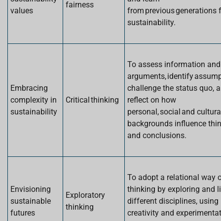
fairness
values
from previous generations 
sustainability.
To assess information and
arguments, identify assump
Embracing
challenge the status quo, 
complexity in
Critical thinking
reflect on how
sustainability
personal, social and cultura
backgrounds influence thi
and conclusions.
To adopt a relational way 
Envisioning
thinking by exploring and l
Exploratory
sustainable
different disciplines, using
thinking
futures
creativity and experimenta