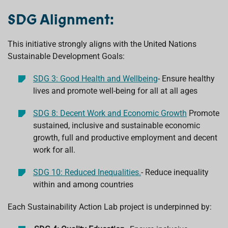
SDG Alignment:
This initiative strongly aligns with the United Nations
Sustainable Development Goals:
SDG 3: Good Health and Wellbeing
-
Ensure healthy
lives and promote well-being for all at all ages
SDG 8: Decent Work and Economic Growth
P
romote
sustained, inclusive and sustainable economic
growth, full and productive employment and decent
work for all.
SDG 10: Reduced Inequalities.
-
Reduce inequality
within and among countries
Each Sustainability Action Lab project is underpinned by: