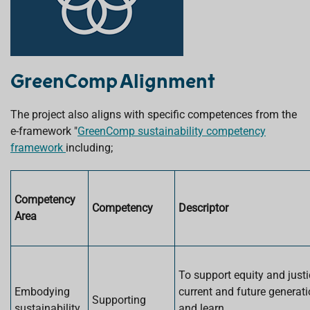
GreenComp Alignment
The project also aligns with specific competences from the
e-framework "
GreenComp sustainability competency
framework
including;
Competency
Competency
Descriptor
Area
To support equity and justi
Embodying
current and future generat
Supporting
sustainability
and learn