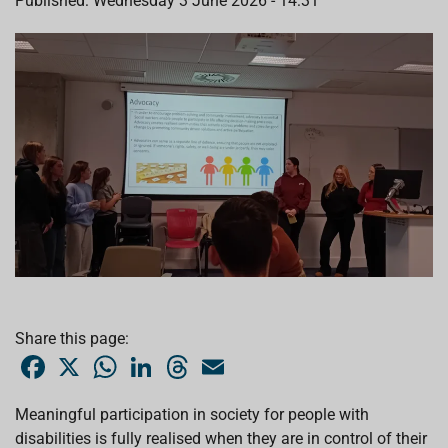
Published: Wednesday 3 June 2026 - 14:31
Share this page:
F
X
W
L
T
E
a
h
i
h
m
c
a
n
r
a
e
t
k
e
i
Meaningful participation in society for people with
b
s
e
a
l
disabilities is fully realised when they are in control of their
o
A
d
d