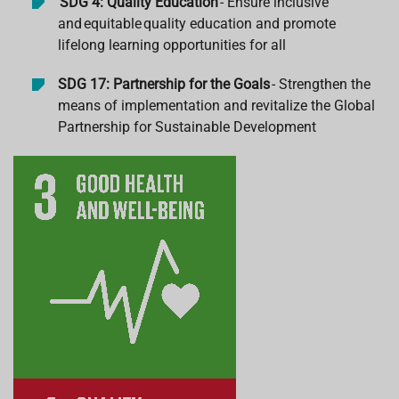
SDG 4: Quality Education
- Ensure inclusive
and
equitable
quality education and promote
lifelong learning opportunities for all
SDG 17: Partnership for the Goals
- Strengthen the
means of implementation and revitalize the Global
Partnership for Sustainable Development