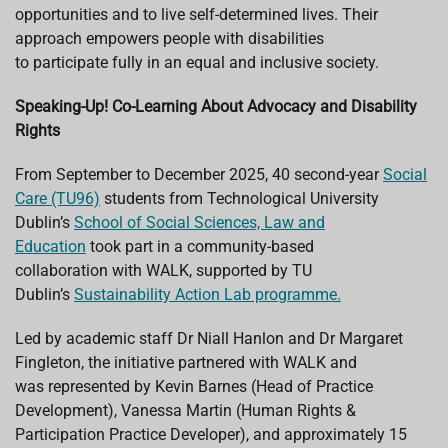
opportunities and to live self-determined lives. Their
approach empowers people with disabilities
to participate fully in an equal and inclusive society.
Speaking-Up! Co-Learning About Advocacy and Disability
Rights
From September to December 2025, 40 second-year
Social
Care (TU96)
students from Technological University
Dublin’s
School of Social Sciences, Law and
Education
took part in a community-based
collaboration with WALK,
supported by TU
Dublin’s
Sustainability Action Lab programme.
Led by academic staff Dr Niall Hanlon and Dr Margaret
Fingleton, the initiative partnered with WALK and
was represented by Kevin Barnes (Head of Practice
Development), Vanessa Martin (Human Rights &
Participation Practice Developer), and approximately 15