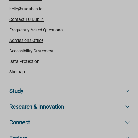
hello@tudublin.ie
Contact TU Dublin
Frequently Asked Questions
Admissions Office
Accessibility Statement
Data Protection
Sitemap
Study
Research & Innovation
Connect