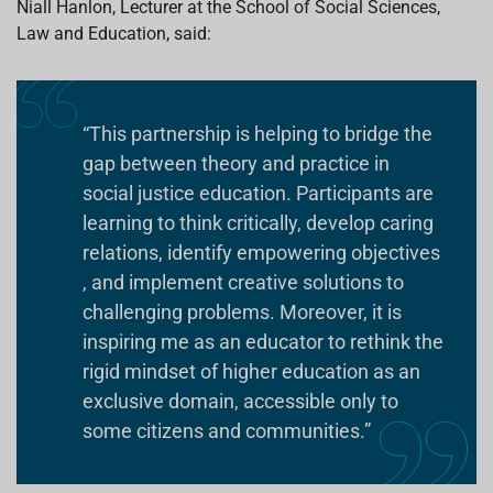
Niall Hanlon,
Lecturer at the School of Social Sciences,
Law and Education, said:
“This partnership is helping to bridge the
gap between theory and practice in
social justice education. Participants are
learning to think critically, develop caring
relations, identify empowering objectives
, and implement creative solutions to
challenging problems. Moreover, it is
inspiring me as an educator to rethink the
rigid mindset of higher education as an
exclusive domain, accessible only to
some citizens and communities.”