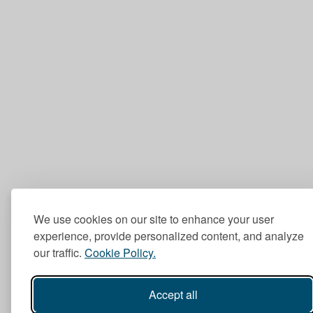
We use cookies on our site to enhance your user
experience, provide personalized content, and analyze
our traffic.
Cookie Policy.
Accept all