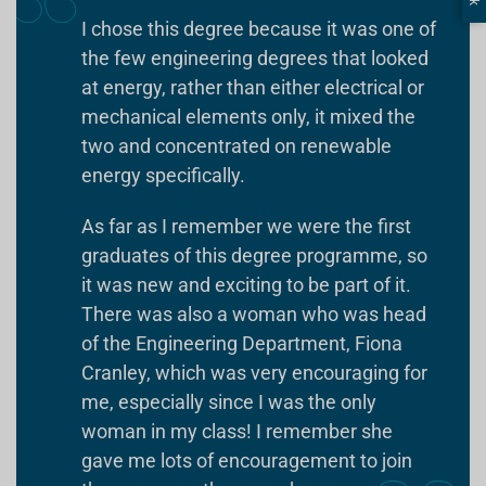
I chose this degree because it was one of
the few engineering degrees that looked
at energy, rather than either electrical or
mechanical elements only, it mixed the
two and concentrated on renewable
energy specifically.
As far as I remember we were the first
graduates of this degree programme, so
it was new and exciting to be part of it.
There was also a woman who was head
of the Engineering Department, Fiona
Cranley, which was very encouraging for
me, especially since I was the only
woman in my class! I remember she
gave me lots of encouragement to join