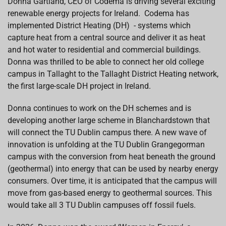
Donna Gartland, CEO of Codema is driving several exciting
renewable energy projects for Ireland. Codema has
implemented District Heating (DH) - systems which
capture heat from a central source and deliver it as heat
and hot water to residential and commercial buildings.
Donna was thrilled to be able to connect her old college
campus in Tallaght to the Tallaght District Heating network,
the first large-scale DH project in Ireland.
Donna continues to work on the DH schemes and is
developing another large scheme in Blanchardstown that
will connect the TU Dublin campus there. A new wave of
innovation is unfolding at the TU Dublin Grangegorman
campus with the conversion from heat beneath the ground
(geothermal) into energy that can be used by nearby energy
consumers. Over time, it is anticipated that the campus will
move from gas-based energy to geothermal sources. This
would take all 3 TU Dublin campuses off fossil fuels.