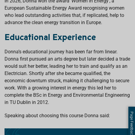
In 2026, Donna won the award ‘Women in Energy’, a
European Sustainable Energy Award recognising women
who lead outstanding activities that, if replicated, help to
advance the clean energy transition in Europe.
Educational Experience
Donna’s educational journey has been far from linear.
Donna first pursued an arts degree but later decided a trade
would suit her better, leading her to train and qualify as an
Electrician. Shortly after she became qualified, the
economic downturn struck, making it challenging to secure
work. With a growing interest in energy this led her to
complete the BSc in Energy and Environmental Engineering
in TU Dublin in 2012.
Page Feedback
Speaking about choosing this course Donna said: