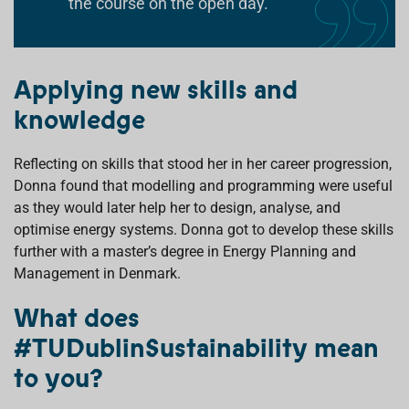
the course on the open day.
Applying new skills and
knowledge
Reflecting on skills that stood her in her career progression,
Donna found that modelling and programming were useful
as they would later help her to design, analyse, and
optimise energy systems. Donna got to develop these skills
further with a master’s degree in Energy Planning and
Management in Denmark.
What does
#TUDublinSustainability mean
to you?