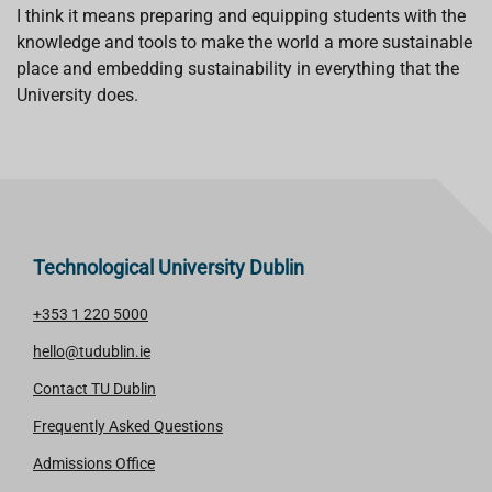
I think it means preparing and equipping students with the
knowledge and tools to make the world a more sustainable
place and embedding sustainability in everything that the
University does.
Technological University Dublin
+353 1 220 5000
hello@tudublin.ie
Contact TU Dublin
Frequently Asked Questions
Admissions Office