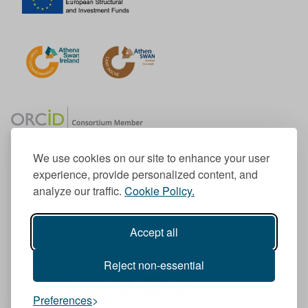
We use cookies on our site to enhance your user
experience, provide personalized content, and
Member of the European University Association
analyze our traffic.
Cookie Policy.
© 1998-
2026
TU Dublin
Accept all
TU Dublin is a registered charity RCN 20204754
Cookie Notice & Website Privacy Policy
Reject non-essential
T
I
F
Y
L
T
Preferences
w
n
a
o
i
i