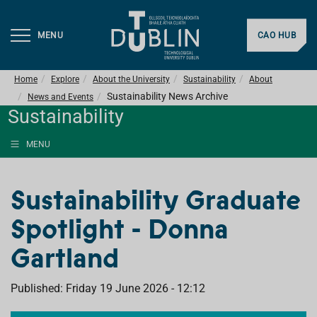
MENU
CAO HUB
Home
Explore
About the University
Sustainability
About
Sustainability News Archive
News and Events
Sustainability
MENU
Sustainability Graduate
Spotlight - Donna
Gartland
Published: Friday 19 June 2026 - 12:12