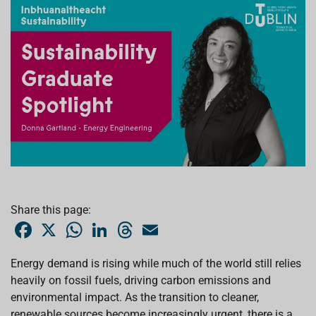
Share this page:
F
X
W
L
T
E
a
h
i
h
m
c
a
n
r
a
e
t
k
e
i
Energy demand is rising while much of the world still relies
b
s
e
a
l
heavily on fossil fuels, driving carbon emissions and
o
A
d
d
o
p
I
s
environmental impact. As the transition to cleaner,
k
p
n
renewable sources become increasingly urgent, there is a