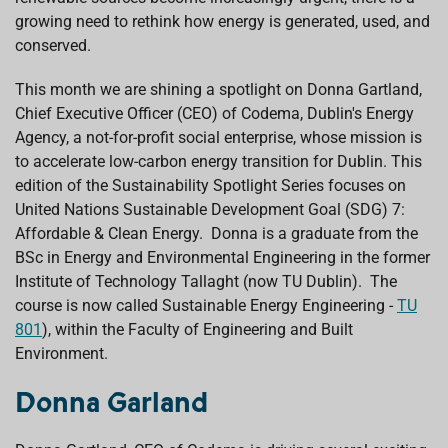
growing need to rethink how energy is generated, used, and
conserved.
This month we are shining a spotlight on Donna Gartland,
Chief Executive Officer (CEO) of Codema, Dublin's Energy
Agency, a not-for-profit social enterprise, whose mission is
to accelerate low-carbon energy transition for Dublin. This
edition of the Sustainability Spotlight Series focuses on
United Nations Sustainable Development Goal (SDG) 7:
Affordable & Clean Energy. Donna is a graduate from the
BSc in Energy and Environmental Engineering in the former
Institute of Technology Tallaght (now TU Dublin). The
course is now called Sustainable Energy Engineering -
TU
801
),
within the Faculty of Engineering and Built
Environment
.
Donna Garland