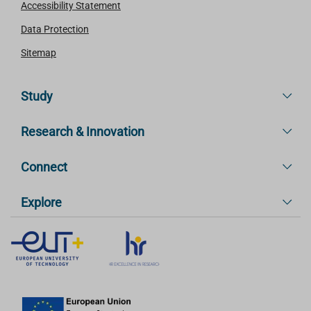
Accessibility Statement
Data Protection
Sitemap
Study
Research & Innovation
Connect
Explore