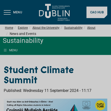
MENU
CAO HUB
Home
Explore
About the University
Sustainability
About
News and Events
Sustainability
MENU
Student Climate
Summit
Published: Wednesday 11 September 2024 - 11:17