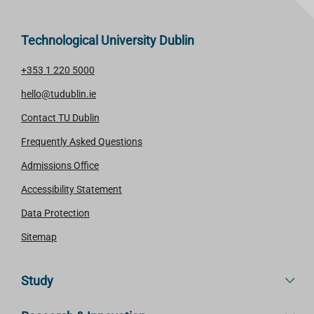
Technological University Dublin
+353 1 220 5000
hello@tudublin.ie
Contact TU Dublin
Frequently Asked Questions
Admissions Office
Accessibility Statement
Data Protection
Sitemap
Study