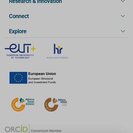
Research & Innovation
Connect
Explore