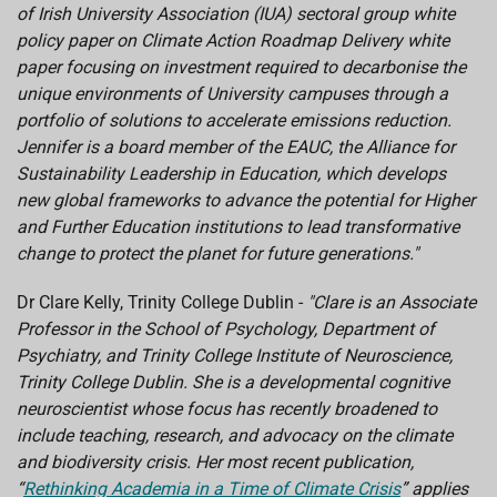
of Irish University Association (IUA) sectoral group white
policy paper on Climate Action Roadmap Delivery white
paper focusing on investment required to decarbonise the
unique environments of University campuses through a
portfolio of solutions to accelerate emissions reduction.
Jennifer is a board member of the EAUC, the Alliance for
Sustainability Leadership in Education, which develops
new global frameworks to advance the potential for Higher
and Further Education institutions to lead transformative
change to protect the planet for future generations."
Dr Clare Kelly, Trinity College Dublin -
"Clare is an Associate
Professor in the School of Psychology, Department of
Psychiatry, and Trinity College Institute of Neuroscience,
Trinity College Dublin. She is a developmental cognitive
neuroscientist whose focus has recently broadened to
include teaching, research, and advocacy on the climate
and biodiversity crisis. Her most recent publication,
“
Rethinking Academia in a Time of Climate Crisis
” applies