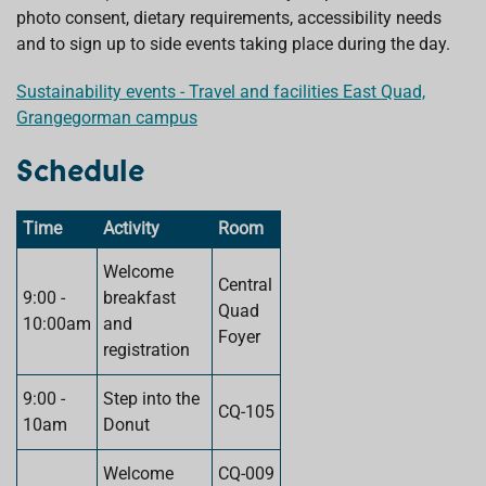
photo consent, dietary requirements, accessibility needs
and to sign up to side events taking place during the day.
Sustainability events - Travel and facilities East Quad,
Grangegorman campus
Schedule
Time
Activity
Room
Welcome
Central
9:00 -
breakfast
Quad
10:00am
and
Foyer
registration
9:00 -
Step into the
CQ-105
10am
Donut
Welcome
CQ-009