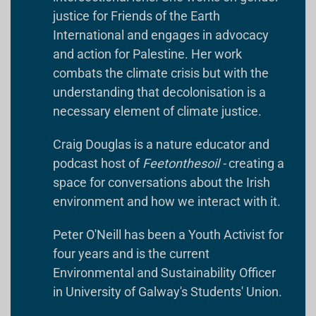
justice for Friends of the Earth
International and engages in advocacy
and action for Palestine. Her work
combats the climate crisis but with the
understanding that decolonisation is a
necessary element of climate justice.
Craig Douglas is a nature educator and
podcast host of
Feetonthesoil -
creating a
space for conversations about the Irish
environment and how we interact with it.
Peter O'Neill has been a Youth Activist for
four years and is the current
Environmental and Sustainability Officer
in University of Galway's Students' Union.