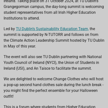
Ireland. Taking place on 31 October 2024, at TU Dublin's
k
p
n
Grangegorman campus, the day-long summit is welcoming
student representatives from all Irish Higher Education
Institutions to attend.
Led by
TU Dublin’s Sustainability Education Team,
the
summit is supported by N-TUTORR and follows on from
the Climate Action Leadership Summit hosted by TU Dublin
in May of this year.
The event will also see TU Dublin partnering with National
Youth Council of Ireland (NYCI), the Union of Students in
Ireland (USI), and An Taisce to facilitate the summit.
We are delighted to welcome Change Clothes who will host
a pop-up second hand clothes sale during the lunch break -
you might find the perfect ensemble for your Halloween
outfit!
This is a forum where students from Higher Education