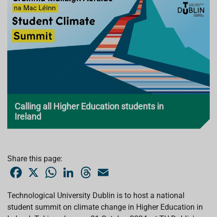
Calling all Higher Education students in
Ireland
Share this page:
F
X
W
L
T
E
a
h
i
h
m
c
a
n
r
a
e
t
k
e
i
Technological University Dublin is to host a national
b
s
e
a
l
student summit on climate change in Higher Education in
o
A
d
d
o
p
I
s