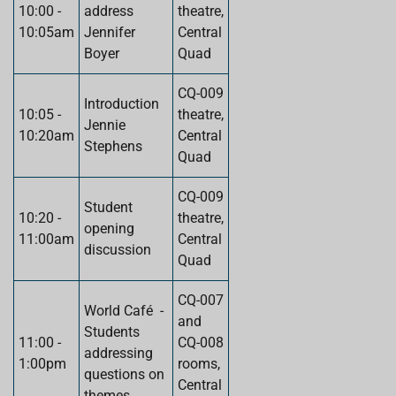
10:00 -
address
theatre,
10:05am
Jennifer
Central
Boyer
Quad
CQ-009
Introduction
10:05 -
theatre,
Jennie
10:20am
Central
Stephens
Quad
CQ-009
Student
10:20 -
theatre,
opening
11:00am
Central
discussion
Quad
CQ-007
World Café -
and
Students
11:00 -
CQ-008
addressing
1:00pm
rooms,
questions on
Central
themes