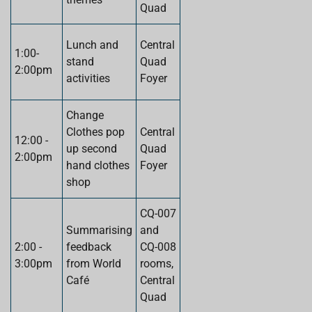
Quad
Lunch and
Central
1:00-
stand
Quad
2:00pm
activities
Foyer
Change
Clothes pop
Central
12:00 -
up second
Quad
2:00pm
hand clothes
Foyer
shop
CQ-007
Summarising
and
2:00 -
feedback
CQ-008
3:00pm
from World
rooms,
Café
Central
Quad