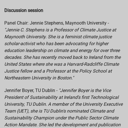
Discussion session
Panel Chair: Jennie Stephens, Maynooth University -
"Jennie C. Stephens is a Professor of Climate Justice at
Maynooth University. She is a feminist climate justice
scholar-activist who has been advocating for higher
education leadership on climate and energy for over three
decades. She has recently moved back to Ireland from the
United States where she was a Harvard-Radcliffe Climate
Justice fellow and a Professor at the Policy School at
Northeastern University in Boston."
Jennifer Boyer, TU Dublin -
"Jennifer Boyer is the Vice
President of Sustainability at Ireland’s first Technological
University, TU Dublin. A member of the University Executive
Team (UET), she is TU Dublin's nominated Climate and
Sustainability Champion under the Public Sector Climate
Action Mandate. She led the development and publication