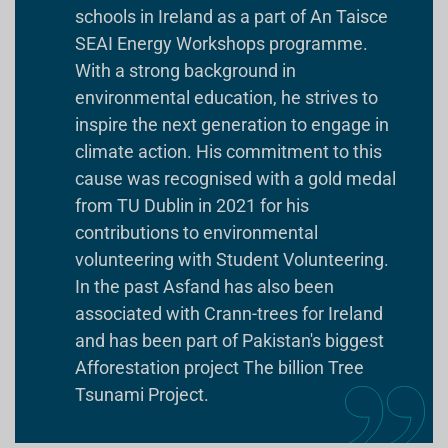
schools in Ireland as a part of An Taisce
SEAI Energy Workshops programme.
With a strong background in
environmental education, he strives to
inspire the next generation to engage in
climate action. His commitment to this
cause was recognised with a gold medal
from TU Dublin in 2021 for his
contributions to environmental
volunteering with Student Volunteering.
In the past Asfand has also been
associated with Crann-trees for Ireland
and has been part of Pakistan's biggest
Afforestation project The billion Tree
Tsunami Project.