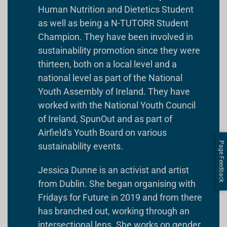
Human Nutrition and Dietetics Student
as well as being a N-TUTORR Student
Champion. They have been involved in
sustainability promotion since they were
thirteen, both on a local level and a
national level as part of the National
Youth Assembly of Ireland. They have
worked with the National Youth Council
of Ireland, SpunOut and as part of
Airfield's Youth Board on various
Page Feedback
sustainability events.
Jessica Dunne is an activist and artist
from Dublin. She began organising with
Fridays for Future in 2019 and from there
has branched out, working through an
intersectional lens. She works on gender