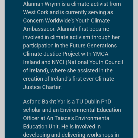
Alannah Wrynn is a climate activist from
West Cork and is currently serving as
Concern Worldwide’s Youth Climate
Ambassador. Alannah first became
involved in climate activism through her
participation in the Future Generations
Climate Justice Project with YMCA
Ireland and NYCI (National Youth Council
of Ireland), where she assisted in the
creation of Ireland’s first ever Climate
Justice Charter.
Asfand Bakht Yar is a TU Dublin PhD
scholar and an Environmental Education
Officer at An Taisce's Environmental
Education Unit. He is involved in
developing and delivering workshops in