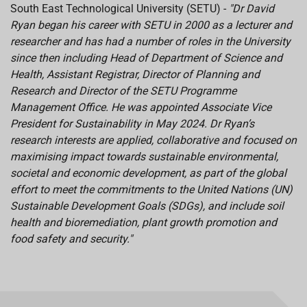
South East Technological University (SETU) -
"
Dr David
Ryan began his career with SETU
in 2000 as a lecturer and
researcher and has
had a number of roles in the University
since then including Head of Department of Science and
Health, Assistant Registrar, Director of Planning and
Research and Director of the SETU Programme
Management Office. He was appointed Associate Vice
President for Sustainability in May 2024.
Dr Ryan’s
research interests are applied, collaborative and focused on
maximising impact towards sustainable environmental,
societal and economic development, as part of the global
effort to meet the commitments to the United Nations (UN)
Sustainable Development Goals (SDGs), and include soil
health and bioremediation, plant growth promotion and
food safety and security."