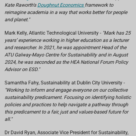
Kate Raworth's
Doughnut Economics
framework to
reimagine academia in a way that works better for people
and planet."
Mark Kelly, Atlantic Technological University -
"Mark has 25
years’ experience working in higher education as a lecturer
and researcher. In 2021, he was appointment Head of the
ATU Galway-Mayo Centre for Sustainability and in August
2024, he was seconded as the HEA National Forum Policy
Advisor on ESD."
Samantha Fahy, Sustainability at Dublin City University -
"Working to inform and engage everyone on our collective
sustainability predicament. Focusing on identifying holistic
policies and practices to help navigate a pathway through
this predicament to a fair, just and values-based future for
all."
Dr David Ryan, Associate Vice President for Sustainability,