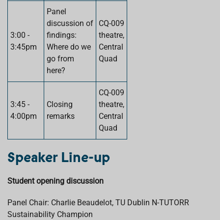
Panel
discussion of
CQ-009
3:00 -
findings:
theatre,
3:45pm
Where do we
Central
go from
Quad
here?
CQ-009
3:45 -
Closing
theatre,
4:00pm
remarks
Central
Quad
Speaker Line-up
Student opening discussion
Panel Chair: Charlie Beaudelot, TU Dublin N-TUTORR
Sustainability Champion