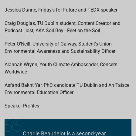
Jessica Dunne, Friday's for Future and TEDX speaker
Craig Douglas, TU Dublin student, Content Creator and
Podcast Host, AKA Soil Boy - Feet on the Soil
Peter O'Neill, University of Galway, Student's Union
Environmental Awareness and Sustainability Officer
Alannah Wrynn, Youth Climate Ambassador, Concern
Worldwide
Asfand Bakht Yar, PhD candidate TU Dublin and An Taisce
Environmental Education Officer
Speaker Profiles
Charlie Beaudelot is a second-year