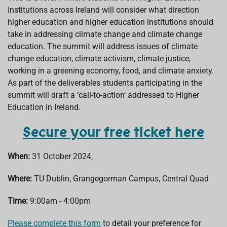
Institutions across Ireland will consider what direction
higher education and higher education institutions should
take in addressing climate change and climate change
education. The summit will address issues of climate
change education, climate activism, climate justice,
working in a greening economy, food, and climate anxiety.
As part of the deliverables students participating in the
summit will draft a ‘call-to-action’ addressed to Higher
Education in Ireland.
Secure your free ticket here
When:
31 October 2024,
Where:
TU Dublin, Grangegorman Campus, Central Quad
Time:
9:00am - 4:00pm
Please complete this form
to detail your preference for