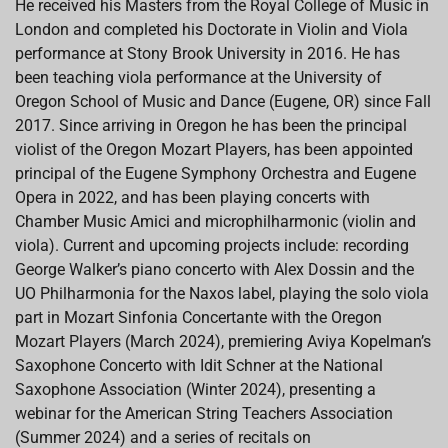
He received his Masters from the Royal College of Music in
London and completed his Doctorate in Violin and Viola
performance at Stony Brook University in 2016. He has
been teaching viola performance at the University of
Oregon School of Music and Dance (Eugene, OR) since Fall
2017. Since arriving in Oregon he has been the principal
violist of the Oregon Mozart Players, has been appointed
principal of the Eugene Symphony Orchestra and Eugene
Opera in 2022, and has been playing concerts with
Chamber Music Amici and microphilharmonic (violin and
viola). Current and upcoming projects include: recording
George Walker’s piano concerto with Alex Dossin and the
UO Philharmonia for the Naxos label, playing the solo viola
part in Mozart Sinfonia Concertante with the Oregon
Mozart Players (March 2024), premiering Aviya Kopelman’s
Saxophone Concerto with Idit Schner at the National
Saxophone Association (Winter 2024), presenting a
webinar for the American String Teachers Association
(Summer 2024) and a series of recitals on