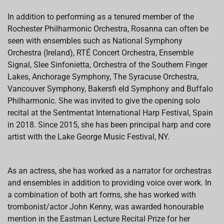
In addition to performing as a tenured member of the
Rochester Philharmonic Orchestra, Rosanna can often be
seen with ensembles such as National Symphony
Orchestra (Ireland), RTÉ Concert Orchestra, Ensemble
Signal, Slee Sinfonietta, Orchestra of the Southern Finger
Lakes, Anchorage Symphony, The Syracuse Orchestra,
Vancouver Symphony, Bakersfi eld Symphony and Buffalo
Philharmonic. She was invited to give the opening solo
recital at the Sentmentat International Harp Festival, Spain
in 2018. Since 2015, she has been principal harp and core
artist with the Lake George Music Festival, NY.
As an actress, she has worked as a narrator for orchestras
and ensembles in addition to providing voice over work. In
a combination of both art forms, she has worked with
trombonist/actor John Kenny, was awarded honourable
mention in the Eastman Lecture Recital Prize for her