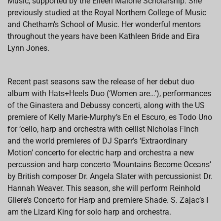
Music, supported by the Eileen Malone Scholarship. She
previously studied at the Royal Northern College of Music
and Chetham’s School of Music. Her wonderful mentors
throughout the years have been Kathleen Bride and Eira
Lynn Jones.
Recent past seasons saw the release of her debut duo
album with Hats+Heels Duo (‘Women are…’), performances
of the Ginastera and Debussy concerti, along with the US
premiere of Kelly Marie-Murphy’s En el Escuro, es Todo Uno
for ‘cello, harp and orchestra with cellist Nicholas Finch
and the world premieres of DJ Sparr’s ‘Extraordinary
Motion’ concerto for electric harp and orchestra a new
percussion and harp concerto ‘Mountains Become Oceans’
by British composer Dr. Angela Slater with percussionist Dr.
Hannah Weaver. This season, she will perform Reinhold
Gliere’s Concerto for Harp and premiere Shade. S. Zajac’s I
am the Lizard King for solo harp and orchestra.