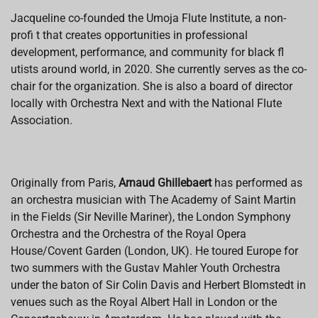
Jacqueline co-founded the Umoja Flute Institute, a non-
profi t that creates opportunities in professional
development, performance, and community for black fl
utists around world, in 2020. She currently serves as the co-
chair for the organization. She is also a board of director
locally with Orchestra Next and with the National Flute
Association.
Originally from Paris,
Arnaud Ghillebaert
has performed as
an orchestra musician with The Academy of Saint Martin
in the Fields (Sir Neville Mariner), the London Symphony
Orchestra and the Orchestra of the Royal Opera
House/Covent Garden (London, UK). He toured Europe for
two summers with the Gustav Mahler Youth Orchestra
under the baton of Sir Colin Davis and Herbert Blomstedt in
venues such as the Royal Albert Hall in London or the