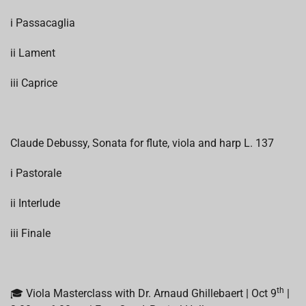
i Passacaglia
ii Lament
iii Caprice
Claude Debussy, Sonata for flute, viola and harp L. 137
i Pastorale
ii Interlude
iii Finale
th
🎓 Viola Masterclass with Dr. Arnaud Ghillebaert | Oct 9
|