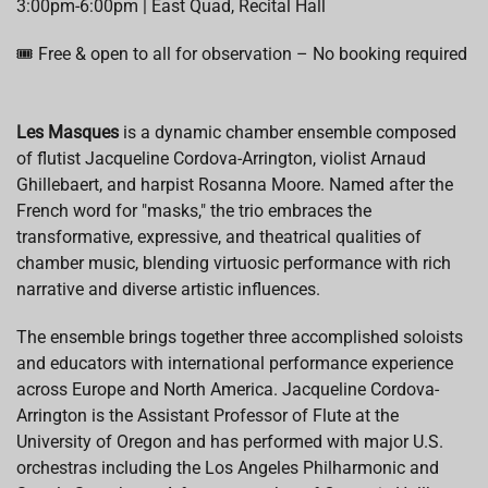
3:00pm-6:00pm | East Quad, Recital Hall
🎟️ Free & open to all for observation – No booking required
Les Masques
is a dynamic chamber ensemble composed
of flutist Jacqueline Cordova-Arrington, violist Arnaud
Ghillebaert, and harpist Rosanna Moore. Named after the
French word for "masks," the trio embraces the
transformative, expressive, and theatrical qualities of
chamber music, blending virtuosic performance with rich
narrative and diverse artistic influences.
The ensemble brings together three accomplished soloists
and educators with international performance experience
across Europe and North America. Jacqueline Cordova-
Arrington is the Assistant Professor of Flute at the
University of Oregon and has performed with major U.S.
orchestras including the Los Angeles Philharmonic and