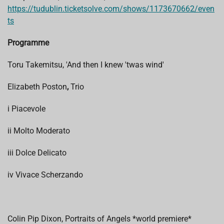
https://tudublin.ticketsolve.com/shows/1173670662/even
ts
Programme
Toru Takemitsu, 'And then I knew 'twas wind'
Elizabeth Poston
,
Trio
i
Piacevole
ii Molto Moderato
iii Dolce Delicato
iv Vivace Scherzando
Colin Pip Dixon, Portraits of Angels *world premiere*