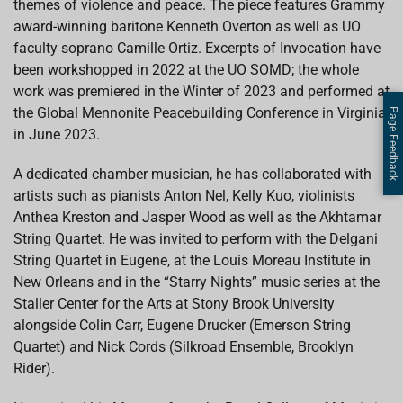
themes of violence and peace. The piece features Grammy
award-winning baritone Kenneth Overton as well as UO
faculty soprano Camille Ortiz. Excerpts of Invocation have
been workshopped in 2022 at the UO SOMD; the whole
work was premiered in the Winter of 2023 and performed at
the Global Mennonite Peacebuilding Conference in Virginia
Page Feedback
in June 2023.
A dedicated chamber musician, he has collaborated with
artists such as pianists Anton Nel, Kelly Kuo, violinists
Anthea Kreston and Jasper Wood as well as the Akhtamar
String Quartet. He was invited to perform with the Delgani
String Quartet in Eugene, at the Louis Moreau Institute in
New Orleans and in the “Starry Nights” music series at the
Staller Center for the Arts at Stony Brook University
alongside Colin Carr, Eugene Drucker (Emerson String
Quartet) and Nick Cords (Silkroad Ensemble, Brooklyn
Rider).