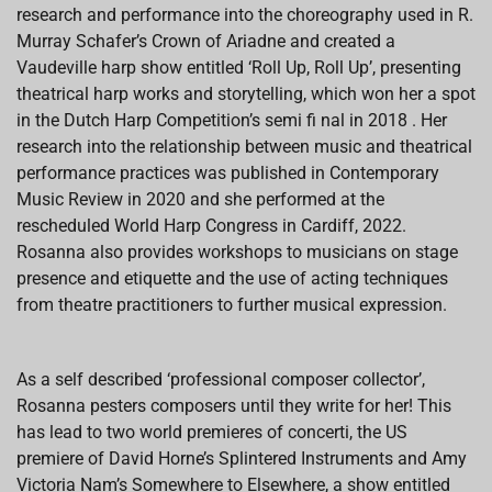
research and performance into the choreography used in R.
Murray Schafer’s Crown of Ariadne and created a
Vaudeville harp show entitled ‘Roll Up, Roll Up’, presenting
theatrical harp works and storytelling, which won her a spot
in the Dutch Harp Competition’s semi fi nal in 2018 . Her
research into the relationship between music and theatrical
performance practices was published in Contemporary
Music Review in 2020 and she performed at the
rescheduled World Harp Congress in Cardiff, 2022.
Rosanna also provides workshops to musicians on stage
presence and etiquette and the use of acting techniques
from theatre practitioners to further musical expression.
As a self described ‘professional composer collector’,
Rosanna pesters composers until they write for her! This
has lead to two world premieres of concerti, the US
premiere of David Horne’s Splintered Instruments and Amy
Victoria Nam’s Somewhere to Elsewhere, a show entitled