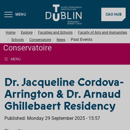
MENU
CAO HUB
Home
Explore
Faculties and Schools
Faculty of Arts and Humanities
Past Events
Schools
Conservatoire
News
Conservatoire
MENU
Dr. Jacqueline Cordova-
Arrington & Dr. Arnaud
Ghillebaert Residency
Published: Monday 29 September 2025 - 15:57