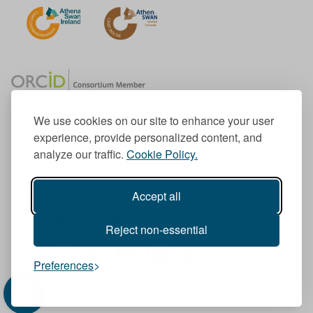
We use cookies on our site to enhance your user
experience, provide personalized content, and
Member of the European University Association
analyze our traffic.
Cookie Policy.
© 1998-
2026
TU Dublin
Accept all
TU Dublin is a registered charity RCN 20204754
Cookie Notice & Website Privacy Policy
Reject non-essential
T
I
F
Y
L
T
Preferences
w
n
a
o
i
i
i
s
c
u
n
k
t
t
e
T
k
T