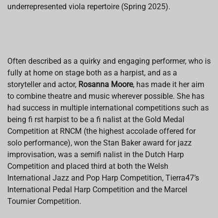
underrepresented viola repertoire (Spring 2025).
Often described as a quirky and engaging performer, who is
fully at home on stage both as a harpist, and as a
storyteller and actor,
Rosanna Moore
, has made it her aim
to combine theatre and music wherever possible. She has
had success in multiple international competitions such as
being fi rst harpist to be a fi nalist at the Gold Medal
Competition at RNCM (the highest accolade offered for
solo performance), won the Stan Baker award for jazz
improvisation, was a semifi nalist in the Dutch Harp
Competition and placed third at both the Welsh
International Jazz and Pop Harp Competition, Tierra47’s
International Pedal Harp Competition and the Marcel
Tournier Competition.