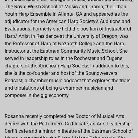
The Royal Welsh School of Music and Drama, the Urban
Youth Harp Ensemble in Atlanta, GA and appeared as the
adjudicator for the American Harp Society’s Auditions and
Evaluations. Formerly she held the position of Instructor of
Harp/ Artist in Residence at the University of Oregon, was
the Professor of Harp at Nazareth College and the Harp
Instructor at the Eastman Community Music School. She
served in leadership roles in the Rochester and Eugene
chapters of the American Harp Society. In addition to this,
she is the co-founder and host of the Soundweavers
Podcast, a chamber music podcast that explores the trials
and tribulations of being a chamber musician and
composer in the gig economy.
Rosanna recently completed her Doctor of Musical Arts
degree with the Performer’s Certifi cate, an Arts Leadership
Certifi cate and a minor in theatre at the Eastman School of