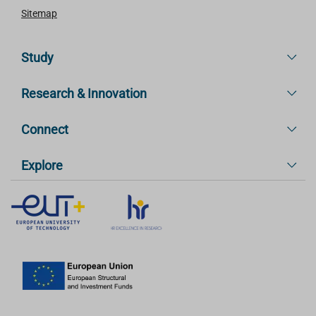
Sitemap
Study
Research & Innovation
Connect
Explore