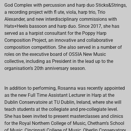
God Complex with percussion and harp duo Sticks&Strings,
a recording project with fl ute, viola, harp trio, Trio
Alexander, and new interdisciplinary commissions with
Hats+Heels bassoon and harp duo. Since 2017, she has
served as a harpist consultant for the Poppy Harp
Composition Project, an innovative and collaborative
composition competition. She also served in a number of
roles on the executive board of OSSIA New Music
collective, including as President in the lead up to the
organisation’s 20th anniversary season.
In addition to performing, Rosanna was recently appointed
as the new Full Time Assistant Lecturer in Harp at the
Dublin Conservatoire at TU Dublin, Ireland, where she will
teach students at the collegiate and pre-collegiate level.
She has been invited to present masterclasses and clinics
for the Royal Northern College of Music, Chetham’s School
of Music, Cincinnati College of Music, Oberlin Conservatory,