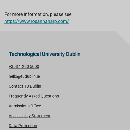
For more information, please see
https://www.rosannaharp.com/
Technological University Dublin
+353 1 220 5000
hello@tudublin.ie
Contact TU Dublin
Frequently Asked Questions
Admissions Office
Accessibility Statement
Data Protection