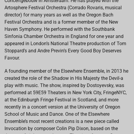
Concertgebouw in Amsterdam. He has played with the
Artosphere Festival Orchestra (Corrado Rovaris, musical
director) for many years as well as the Oregon Bach
Festival Orchestra and is a former member of the New
Haven Symphony. He performed with the Southbank
Sinfonia Chamber Orchestra in England for one year and
appeared in London’s National Theatre production of Tom
Stoppard’s and Andre Previn’s Every Good Boy Deserves
Favour.
A founding member of the Elsewhere Ensemble, in 2013 he
created the role of the Shadow in His Majesty the Devil-a
play with music. The show, inspired by Dostoyevsky, was
performed at 59E59 Theaters in New York City, FringeNYC,
at the Edinburgh Fringe Festival in Scotland, and more
recently in a concert version at the University of Oregon
School of Music and Dance. One of the Elsewhere
Ensemble’s most recent creations is a new piece called
Invocation by composer Colin Pip Dixon, based on the