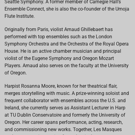
Seattle Symphony. A former member of Carnegie Hall’s
Ensemble Connect, she is also the co-founder of the Umoja
Flute Institute.
Originally from Paris, violist Arnaud Ghillebaert has
performed with top ensembles such as the London
Symphony Orchestra and the Orchestra of the Royal Opera
House. He is an active chamber musician and principal
violist of the Eugene Symphony and Oregon Mozart
Players. Arnaud also serves on the faculty at the University
of Oregon.
Harpist Rosanna Moore, known for her theatrical flair,
merges storytelling with music. A prize-winning soloist and
frequent collaborator with ensembles across the U.S. and
Ireland, she currently serves as Assistant Lecturer in Harp
at TU Dublin Conservatoire and formerly the University of
Oregon. Her career spans performance, acting, research,
and commissioning new works. Together, Les Masques