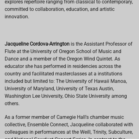
explores repertoire ranging from classical to contemporary,
committed to collaboration, education, and artistic
innovation.
Jacqueline Cordova-Arrington
is the Assistant Professor of
Flute at the University of Oregon School of Music and
Dance and a member of the Oregon Wind Quintet. As
educator she has performed in residencies across the
country and facilitated masterclasses at a institutions
included but limited to: The University of Hawaii Manoa,
University of Maryland, University of Texas Austin,
Washington Lee University, Ohio State University among
others.
As a former member of Carnegie Hall's chamber music
collective, Ensemble Connect, Jacqueline collaborated with
colleagues in performances at the Weill, Trinity, Subculture,