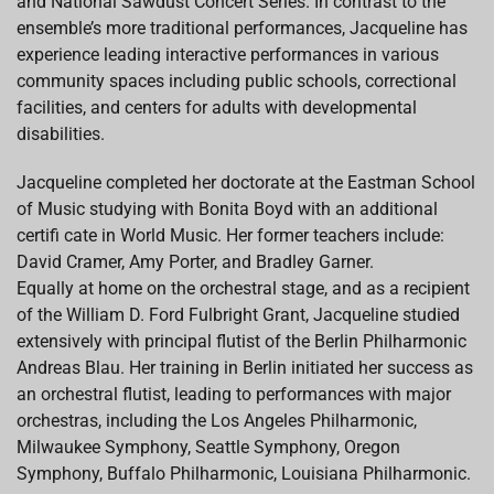
and National Sawdust Concert Series. In contrast to the
ensemble’s more traditional performances, Jacqueline has
experience leading interactive performances in various
community spaces including public schools, correctional
facilities, and centers for adults with developmental
disabilities.
Jacqueline completed her doctorate at the Eastman School
of Music studying with Bonita Boyd with an additional
certifi cate in World Music. Her former teachers include:
David Cramer, Amy Porter, and Bradley Garner.
Equally at home on the orchestral stage, and as a recipient
of the William D. Ford Fulbright Grant, Jacqueline studied
extensively with principal flutist of the Berlin Philharmonic
Andreas Blau. Her training in Berlin initiated her success as
an orchestral flutist, leading to performances with major
orchestras, including the Los Angeles Philharmonic,
Milwaukee Symphony, Seattle Symphony, Oregon
Symphony, Buffalo Philharmonic, Louisiana Philharmonic.