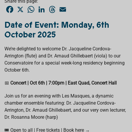
Share this page:
F
X
W
L
T
E
a
h
i
h
m
c
a
n
r
a
e
t
k
e
i
Date of Event: Monday, 6th
b
s
e
a
l
o
A
d
d
October 2025
o
p
I
s
k
p
n
We’re delighted to welcome Dr. Jacqueline Cordova-
Arrington (flute) and Dr. Arnaud Ghillebaert (viola) to our
Conservatoire for a special week-long residency beginning
October 6th.
📅
Concert | Oct 6th | 7:00pm | East Quad, Concert Hall
Join us for an evening with Les Masques, a dynamic
chamber ensemble featuring: Dr. Jacqueline Cordova-
Arrington, Dr. Arnaud Ghillebaert, and our very own lecturer,
Dr. Rosanna Moore (harp)
🎟️ Open to all | Free tickets | Book here →