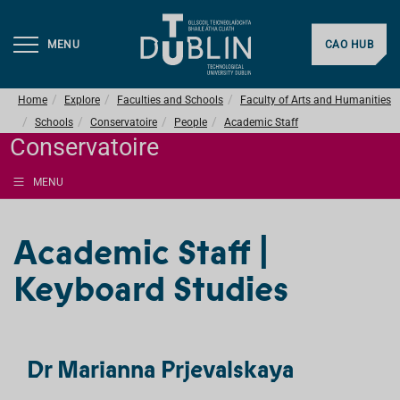
MENU
CAO HUB
Home
Explore
Faculties and Schools
Faculty of Arts and Humanities
Schools
Conservatoire
People
Academic Staff
Conservatoire
MENU
Academic Staff |
Keyboard Studies
Dr Marianna Prjevalskaya