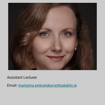
Assistant Lecturer
Email:
marianna.prjevalskaya@tudublin.ie