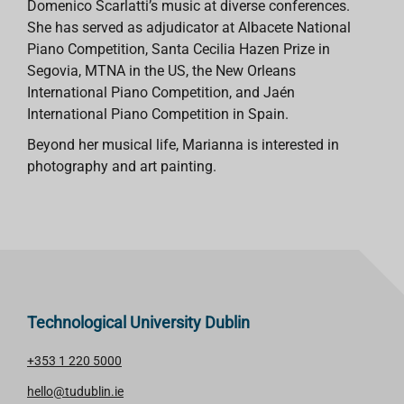
Domenico Scarlatti’s music at diverse conferences.
She has served as adjudicator at Albacete National
Piano Competition, Santa Cecilia Hazen Prize in
Segovia, MTNA in the US, the New Orleans
International Piano Competition, and Jaén
International Piano Competition in Spain.
Beyond her musical life, Marianna is interested in
photography and art painting.
Technological University Dublin
+353 1 220 5000
hello@tudublin.ie