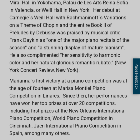
Mirai Hall in Yokohama, Palau de Les Arts Reina Sofia
in Valencia, or Weill Hall in New York. Her debut at
Carnegie´s Weill Hall with Rachmaninoff´s Variations
on a Theme of Chopin and the entire Book II of
Préludes by Debussy was praised by musical critic
Frank Daykin as “one of the major piano recitals of the
season” and “a stunning display of mature pianism”.
He also complimented “her sensitivity to harmonic
color and her natural glorious romantic rubato.” (New
Page Feedback
York Concert Review, New York).
Marianna´s first victory at a piano competition was at
the age of fourteen at Marisa Montiel Piano
Competition in Linares. Since then, her performances
have won her top prizes at over 20 competitions,
including first prizes at the New Orleans International
Piano Competition, World Piano Competition in
Cincinnati, Jaén International Piano Competition in
Spain, among many others.