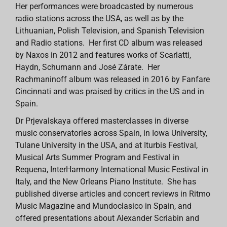
Her performances were broadcasted by numerous
radio stations across the USA, as well as by the
Lithuanian, Polish Television, and Spanish Television
and Radio stations. Her first CD album was released
by Naxos in 2012 and features works of Scarlatti,
Haydn, Schumann and José Zárate. Her
Rachmaninoff album was released in 2016 by Fanfare
Cincinnati and was praised by critics in the US and in
Spain.
Dr Prjevalskaya offered masterclasses in diverse
music conservatories across Spain, in Iowa University,
Tulane University in the USA, and at Iturbis Festival,
Musical Arts Summer Program and Festival in
Requena, InterHarmony International Music Festival in
Italy, and the New Orleans Piano Institute. She has
published diverse articles and concert reviews in Ritmo
Music Magazine and Mundoclasico in Spain, and
offered presentations about Alexander Scriabin and