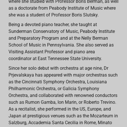
where she studied with Professor Boris Berman, as well
as a doctorate from Peabody Institute of Music where
she was a student of Professor Boris Slutsky.
Being a devoted piano teacher, she taught at
Sunderman Conservatory of Music, Peabody Institute
and Preparatory Program and at the Nelly Berman
School of Music in Pennsylvania. She also served as
Visiting Assistant Professor and piano area
coordinator at East Tennessee State University.
Since her solo debut with orchestra at age nine, Dr
Prjevalskaya has appeared with major orchestras such
as the Cincinnati Symphony Orchestra, Louisiana
Philharmonic Orchestra, or Galicia Symphony
Orchestra, and collaborated with renowned conductors
such as Rumon Gamba, Ion Marin, or Roberto Trevino.
As a recitalist, she performed in the US, Europe, and
Japan at prestigious venues such as the Mozarteum in
Salzburg, Accademia Santa Cecilia in Rome, Minato