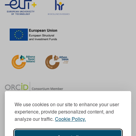
We use cookies on our site to enhance your user
experience, provide personalized content, and
Member of the European University Association
analyze our traffic.
Cookie Policy.
© 1998-
2026
TU Dublin