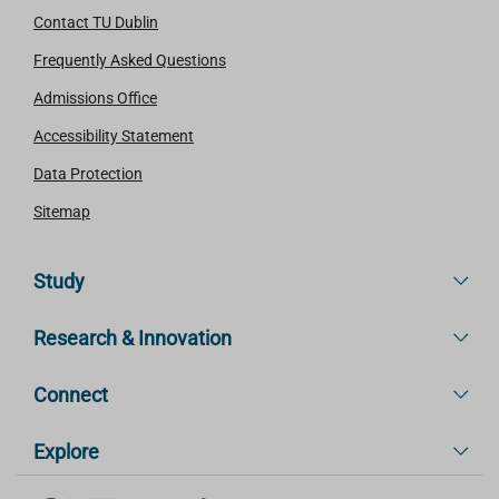
Contact TU Dublin
Frequently Asked Questions
Admissions Office
Accessibility Statement
Data Protection
Sitemap
Study
Research & Innovation
Connect
Explore