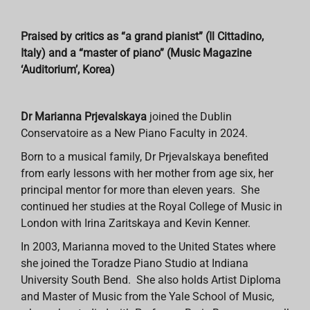
Praised by critics as “a grand pianist” (Il Cittadino,
Italy) and a “master of piano” (Music Magazine
‘Auditorium’, Korea)
Dr Marianna Prjevalskaya
joined the Dublin
Conservatoire as a New Piano Faculty in 2024.
Born to a musical family, Dr Prjevalskaya benefited
from early lessons with her mother from age six, her
principal mentor for more than eleven years. She
continued her studies at the Royal College of Music in
London with Irina Zaritskaya and Kevin Kenner.
In 2003, Marianna moved to the United States where
she joined the Toradze Piano Studio at Indiana
University South Bend. She also holds Artist Diploma
and Master of Music from the Yale School of Music,