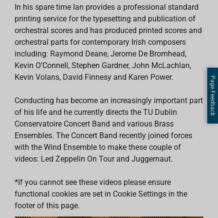
In his spare time Ian provides a professional standard
printing service for the typesetting and publication of
orchestral scores and has produced printed scores and
orchestral parts for contemporary Irish composers
including: Raymond Deane, Jerome De Bromhead,
Kevin O’Connell, Stephen Gardner, John McLachlan,
Kevin Volans, David Finnesy and Karen Power.
Page Feedback
Conducting has become an increasingly important part
of his life and he currently directs the TU Dublin
Conservatoire Concert Band and various Brass
Ensembles. The Concert Band recently joined forces
with the Wind Ensemble to make these couple of
videos: Led Zeppelin On Tour and Juggernaut.
*If you cannot see these videos please ensure
functional cookies are set in Cookie Settings in the
footer of this page.