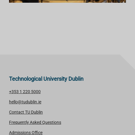
Technological University Dublin
+353 1 220 5000
hello@tudublin.ie
Contact TU Dublin
Frequently Asked Questions
Admissions Office