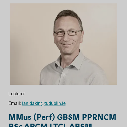
Lecturer
Email:
ian.dakin@tudublin.ie
MMus (Perf) GBSM PPRNCM
BSc ARCM LTCL ABSM