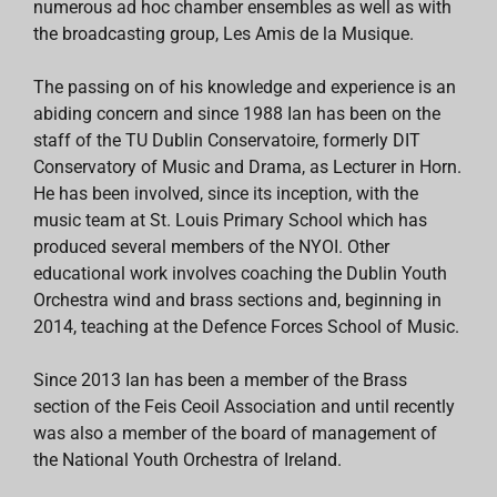
numerous ad hoc chamber ensembles as well as with
the broadcasting group, Les Amis de la Musique.
The passing on of his knowledge and experience is an
abiding concern and since 1988 Ian has been on the
staff of the TU Dublin Conservatoire, formerly DIT
Conservatory of Music and Drama, as Lecturer in Horn.
He has been involved, since its inception, with the
music team at St. Louis Primary School which has
produced several members of the NYOI. Other
educational work involves coaching the Dublin Youth
Orchestra wind and brass sections and, beginning in
2014, teaching at the Defence Forces School of Music.
Since 2013 Ian has been a member of the Brass
section of the Feis Ceoil Association and until recently
was also a member of the board of management of
the National Youth Orchestra of Ireland.