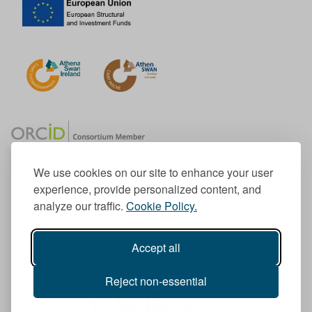
We use cookies on our site to enhance your user
experience, provide personalized content, and
Member of the European University Association
analyze our traffic.
Cookie Policy.
© 1998-
2026
TU Dublin
Accept all
TU Dublin is a registered charity RCN 20204754
Cookie Notice & Website Privacy Policy
Reject non-essential
T
I
F
Y
L
T