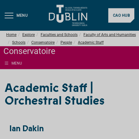
MENU
CAO HUB
Home
Explore
Faculties and Schools
Faculty of Arts and Humanities
Schools
Conservatoire
People
Academic Staff
Conservatoire
MENU
Academic Staff |
Orchestral Studies
Ian Dakin