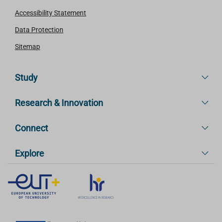
Accessibility Statement
Data Protection
Sitemap
Study
Research & Innovation
Connect
Explore