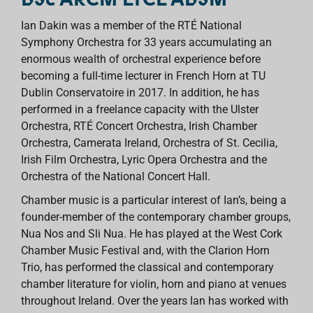
Ian Dakin was a member of the RTÉ National
Symphony Orchestra for 33 years accumulating an
enormous wealth of orchestral experience before
becoming a full-time lecturer in French Horn at TU
Dublin Conservatoire in 2017. In addition, he has
performed in a freelance capacity with the Ulster
Orchestra, RTÉ Concert Orchestra, Irish Chamber
Orchestra, Camerata Ireland, Orchestra of St. Cecilia,
Irish Film Orchestra, Lyric Opera Orchestra and the
Orchestra of the National Concert Hall.
Chamber music is a particular interest of Ian’s, being a
founder-member of the contemporary chamber groups,
Nua Nos and Sli Nua. He has played at the West Cork
Chamber Music Festival and, with the Clarion Horn
Trio, has performed the classical and contemporary
chamber literature for violin, horn and piano at venues
throughout Ireland. Over the years Ian has worked with