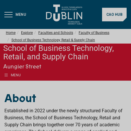
MENU
CAO HUB
Home
Explore
Faculties and Schools
Faculty of Business
School of Business Technology, Retail & Supply Chain
School of Business Technology,
Retail, and Supply Chain
Aungier Street
MENU
About
Established in 2022 under the newly structured Faculty of
Business, the School of Business Technology, Retail and
Supply Chain brings together over 70 years of academic