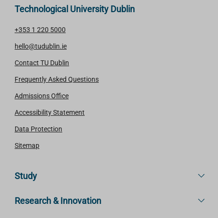
Technological University Dublin
+353 1 220 5000
hello@tudublin.ie
Contact TU Dublin
Frequently Asked Questions
Admissions Office
Accessibility Statement
Data Protection
Sitemap
Study
Research & Innovation