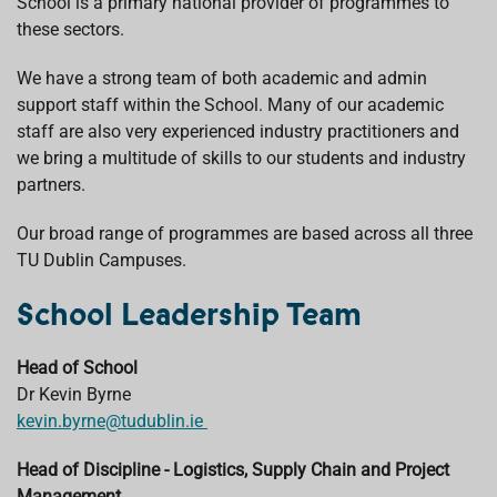
School is a primary national provider of programmes to
these sectors.
We have a strong team of both academic and admin
support staff within the School. Many of our academic
staff are also very experienced industry practitioners and
we bring a multitude of skills to our students and industry
partners.
Our broad range of programmes are based across all three
TU Dublin Campuses.
School Leadership Team
Head of School
Dr Kevin Byrne
kevin.byrne@tudublin.ie
Head of Discipline - Logistics, Supply Chain and Project
Management