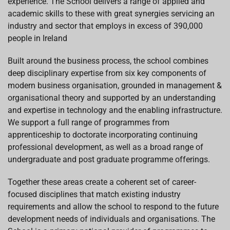
experience. The School delivers a range of applied and
academic skills to these with great synergies servicing an
industry and sector that employs in excess of 390,000
people in Ireland
Built around the business process, the school combines
deep disciplinary expertise from six key components of
modern business organisation, grounded in management &
organisational theory and supported by an understanding
and expertise in technology and the enabling infrastructure.
We support a full range of programmes from
apprenticeship to doctorate incorporating continuing
professional development, as well as a broad range of
undergraduate and post graduate programme offerings.
Together these areas create a coherent set of career-
focused disciplines that match existing industry
requirements and allow the school to respond to the future
development needs of individuals and organisations. The