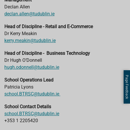
Declan Allen
declan.allen@tudublin.ie
Head of Discipline - Retail and E-Commerce
Dr Kerry Meakin
kerry.meakin@tudublin.ie
Head of Discipline - Business Technology
Dr Hugh O’Donnell
hugh.odonnell@tudublin.ie
Page Feedback
School Operations Lead
Patricia Lyons
school.BTRSC@tudublin.ie
School Contact Details
school.BTRSC@tudublin.ie
+353 1 2205420