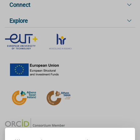
Connect
Explore