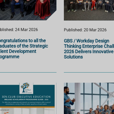
blished: 24 Mar 2026
Published: 20 Mar 2026
ngratulations to all the
GBS / Workday Design
aduates of the Strategic
Thinking Enterprise Chal
lent Development
2026 Delivers Innovative
rogramme
Solutions