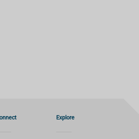
onnect
Explore