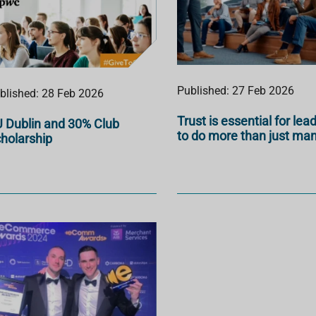
Published: 27 Feb 2026
blished: 28 Feb 2026
Trust is essential for lea
 Dublin and 30% Club
to do more than just ma
holarship