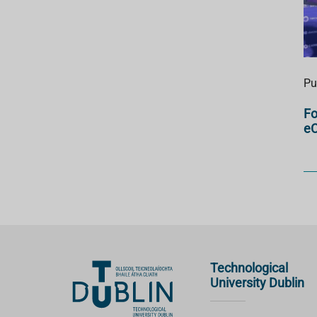
Pu
Fo
e
Technological
University Dublin