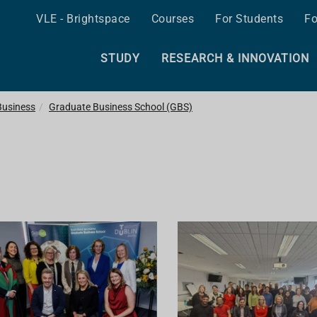
VLE - Brightspace
Courses
For Students
Fo
STUDY
RESEARCH & INNOVATION
Business
Graduate Business School (GBS)