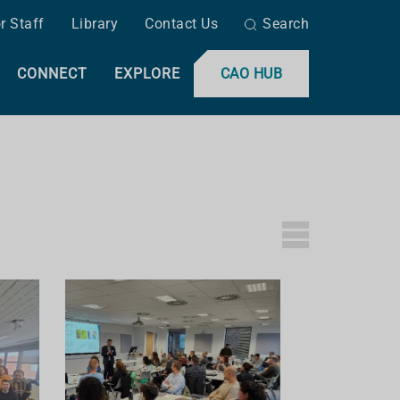
r Staff
Library
Contact Us
Search
CONNECT
EXPLORE
CAO HUB
L
I
S
T