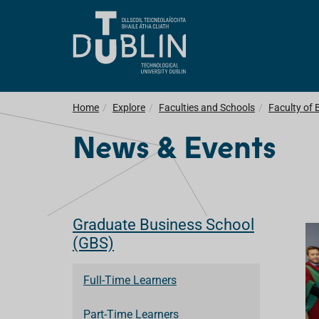
Home
Explore
Faculties and Schools
Faculty of 
News & Events
Graduate Business School
(GBS)
Full-Time Learners
Part-Time Learners