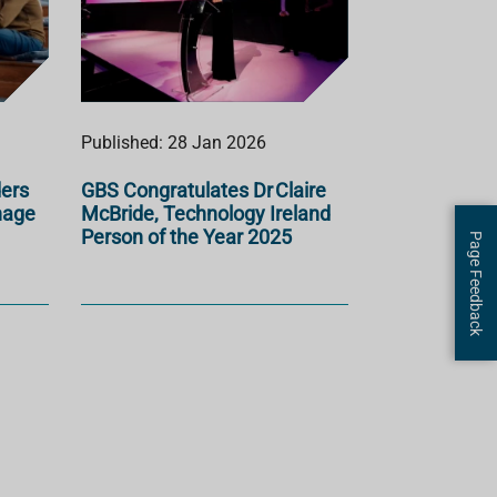
Published: 28 Jan 2026
ders
GBS Congratulates Dr Claire
nage
McBride, Technology Ireland
Person of the Year 2025
Page Feedback