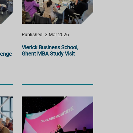
Published: 2 Mar 2026
Vlerick Business School,
Ghent MBA Study Visit
lenge