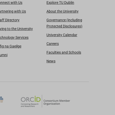
nnect with Us
Explore TU Dublin
rtnering with Us
About the University
aff Directory
Governance (including
Protected Disclosures)
ving to the University
University Calendar
chnology Services
Careers
fig na Gaeilge
Faculties and Schools
lumni
News