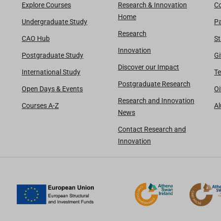
Explore Courses
Research & Innovation
Co
Home
Undergraduate Study
Pa
Research
CAO Hub
St
Innovation
Postgraduate Study
Gi
Discover our Impact
International Study
Te
Postgraduate Research
Open Days & Events
Oi
Research and Innovation
Courses A-Z
A
News
Contact Research and
Innovation