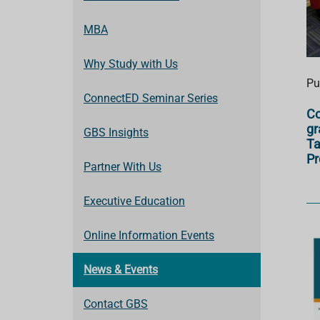
MBA
Why Study with Us
Pu
ConnectED Seminar Series
Co
gr
GBS Insights
Ta
P
Partner With Us
Executive Education
Online Information Events
News & Events
Contact GBS