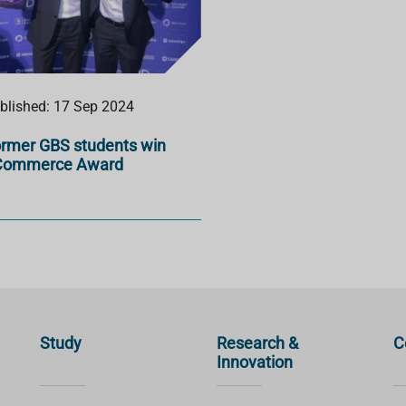
blished: 17 Sep 2024
rmer GBS students win
Commerce Award
Study
Research &
C
Innovation