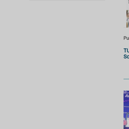
Pu
TU
Sc