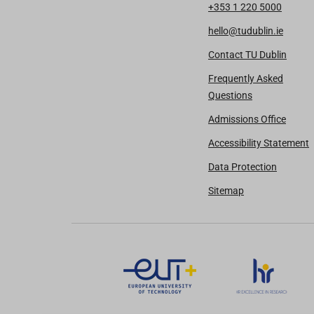
+353 1 220 5000
hello@tudublin.ie
Contact TU Dublin
Frequently Asked
Questions
Admissions Office
Accessibility Statement
Data Protection
Sitemap