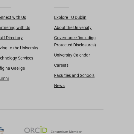
nnect with Us
Explore TU Dublin
rtnering with Us
About the University
aff Directory
Governance (including
Protected Disclosures)
ving to the University
University Calendar
chnology Services
Careers
fig na Gaeilge
Faculties and Schools
lumni
News