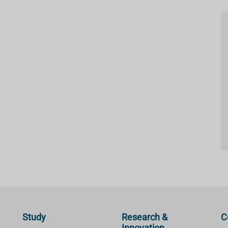
Study
Research &
C
Innovation