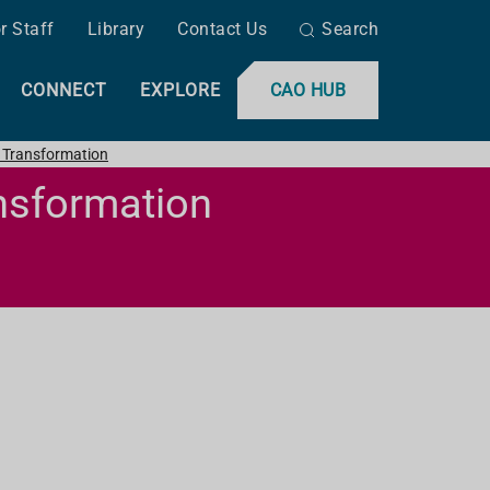
r Staff
Library
Contact Us
Search
CONNECT
EXPLORE
CAO HUB
l Transformation
ansformation