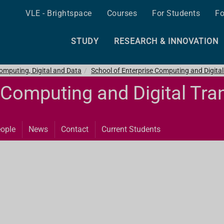
VLE - Brightspace
Courses
For Students
Fo
STUDY
RESEARCH & INNOVATION
omputing, Digital and Data
School of Enterprise Computing and Digita
 Computing and Digital Tr
ople
News
Contact
Current Students