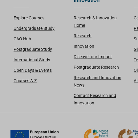
Explore Courses
Research & Innovation
Co
Home
Undergraduate Study
Pa
Research
CAO Hub
St
Innovation
Postgraduate Study
Gi
Discover our Impact
International Study
Te
Postgraduate Research
Open Days & Events
Oi
Research and Innovation
Courses A-Z
A
News
Contact Research and
Innovation