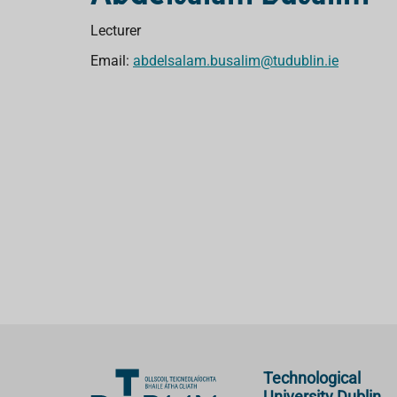
Lecturer
Email:
abdelsalam.busalim@tudublin.ie
Technological
University Dublin