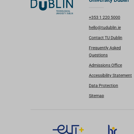
+353 1 220 5000
hello@tudublin.ie
Contact TU Dublin
Frequently Asked
Questions
Admissions Office
Accessibility Statement
Data Protection
Sitemap