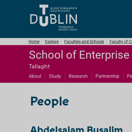
Home
Explore
Faculties and Schools
Faculty of C
School of Enterprise
Tallaght
About
Study
Research
Partnership
Pe
People
Abdelsalam Busalim