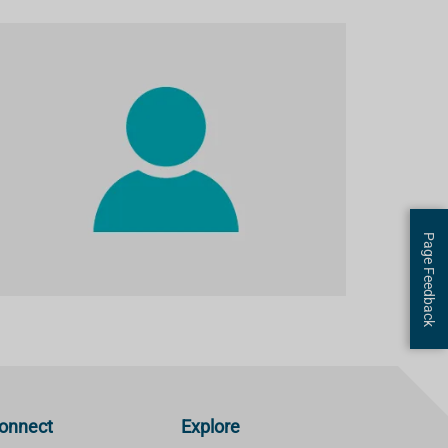
Page Feedback
onnect
Explore