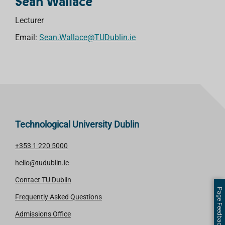
Sean Wallace
Lecturer
Email:
Sean.Wallace@TUDublin.ie
Technological University Dublin
+353 1 220 5000
hello@tudublin.ie
Contact TU Dublin
Page Feedback
Frequently Asked Questions
Admissions Office