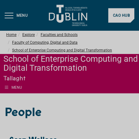
MENU
CAO HUB
Home
Explore
Faculties and Schools
Faculty of Computing, Digital and Data
School of Enterprise Computing and Digital Transformation
School of Enterprise Computing and
Digital Transformation
Tallaght
MENU
People