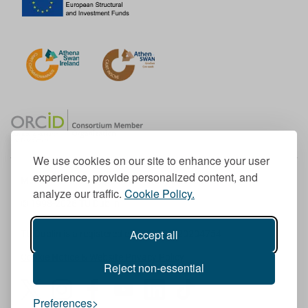
We use cookies on our site to enhance your user
experience, provide personalized content, and
Member of the European University Association
analyze our traffic.
Cookie Policy.
© 1998-
2026
TU Dublin
Accept all
TU Dublin is a registered charity RCN 20204754
Cookie Notice & Website Privacy Policy
Reject non-essential
T
I
F
Y
L
T
Preferences
w
n
a
o
i
i