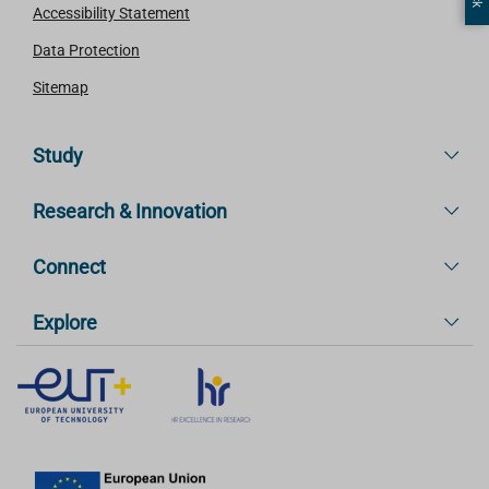
Accessibility Statement
Data Protection
Sitemap
Study
Research & Innovation
Connect
Explore