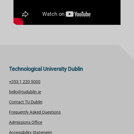
Technological University Dublin
+353 1 220 5000
hello@tudublin.ie
Contact TU Dublin
Frequently Asked Questions
Admissions Office
Accessibility Statement