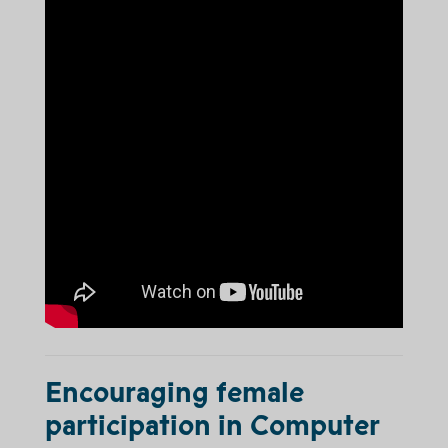
Encouraging female
participation in Computer