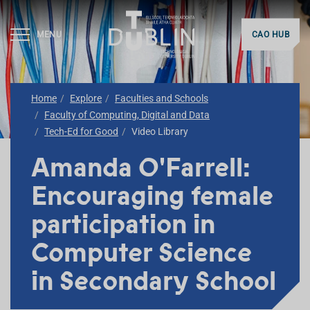
MENU
CAO HUB
Home
Explore
Faculties and Schools
Faculty of Computing, Digital and Data
Tech-Ed for Good
Video Library
Amanda O'Farrell:
Encouraging female
participation in
Computer Science
in Secondary School