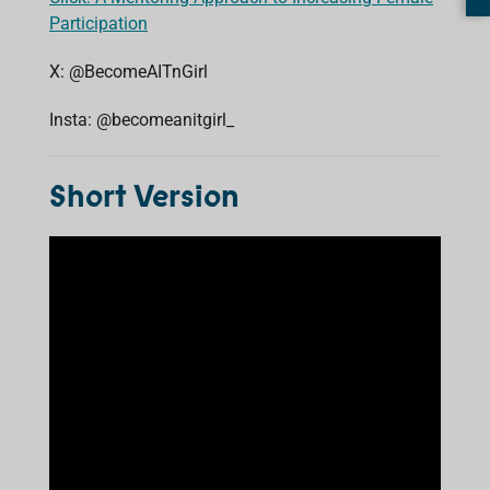
Participation
X: @BecomeAITnGirl
Insta: @becomeanitgirl_
Short Version