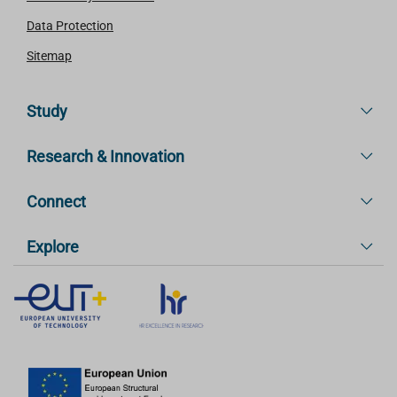
Data Protection
Sitemap
Study
Research & Innovation
Connect
Explore