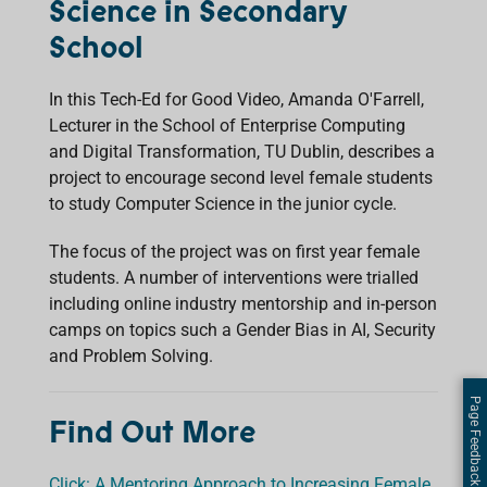
Science in Secondary
School
In this Tech-Ed for Good Video, Amanda O'Farrell,
Lecturer in the School of Enterprise Computing
and Digital Transformation, TU Dublin, describes a
project to encourage second level female students
to study Computer Science in the junior cycle.
The focus of the project was on first year female
students. A number of interventions were trialled
including online industry mentorship and in-person
camps on topics such a Gender Bias in AI, Security
and Problem Solving.
Page Feedback
Find Out More
Click: A Mentoring Approach to Increasing Female