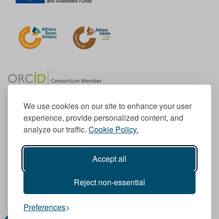
We use cookies on our site to enhance your user
experience, provide personalized content, and
Member of the European University Association
analyze our traffic.
Cookie Policy.
© 1998-
2026
TU Dublin
Accept all
TU Dublin is a registered charity RCN 20204754
Cookie Notice & Website Privacy Policy
Reject non-essential
T
I
F
Y
L
T
Preferences
w
n
a
o
i
i