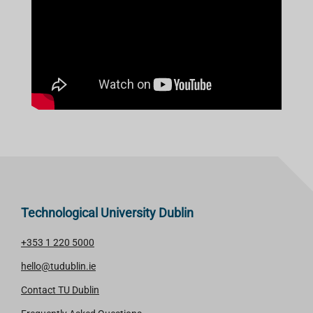
Technological University Dublin
+353 1 220 5000
hello@tudublin.ie
Contact TU Dublin