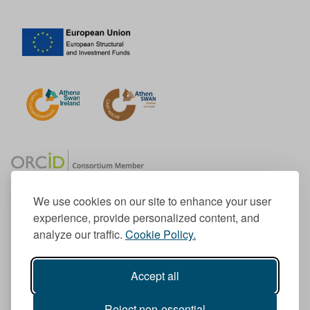
We use cookies on our site to enhance your user
experience, provide personalized content, and
Member of the European University Association
analyze our traffic.
Cookie Policy.
© 1998-
2026
TU Dublin
Accept all
TU Dublin is a registered charity RCN 20204754
Cookie Notice & Website Privacy Policy
Reject non-essential