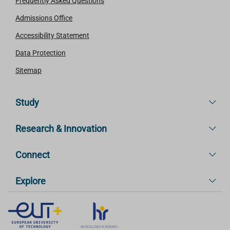
Frequently Asked Questions
Admissions Office
Accessibility Statement
Data Protection
Sitemap
Study
Research & Innovation
Connect
Explore