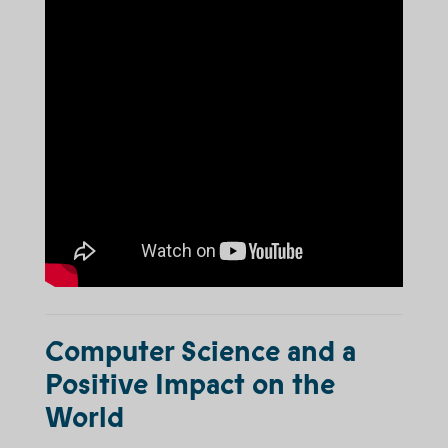
Computer Science and a
Positive Impact on the
World