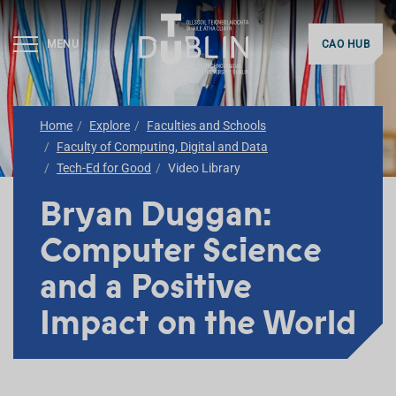
MENU
CAO HUB
Home
Explore
Faculties and Schools
Faculty of Computing, Digital and Data
Tech-Ed for Good
Video Library
Bryan Duggan:
Computer Science
and a Positive
Impact on the World