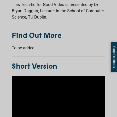
This Tech-Ed for Good Video is presented by Dr
Bryan Duggan, Lecturer in the School of Computer
Science, TU Dublin.
Find Out More
To be added.
Page Feedback
Short Version