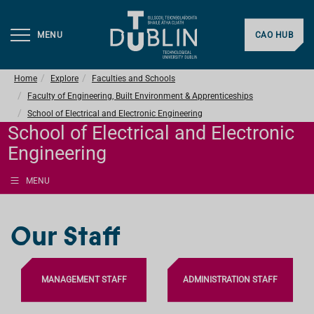
MENU
CAO HUB
Home
Explore
Faculties and Schools
Faculty of Engineering, Built Environment & Apprenticeships
School of Electrical and Electronic Engineering
School of Electrical and Electronic
Engineering
MENU
Our Staff
MANAGEMENT STAFF
ADMINISTRATION STAFF