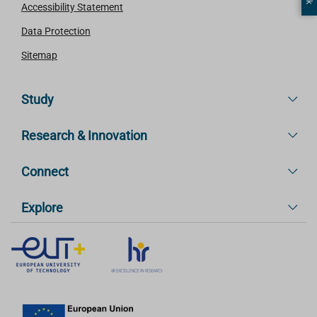
Accessibility Statement
Data Protection
Sitemap
Study
Research & Innovation
Connect
Explore