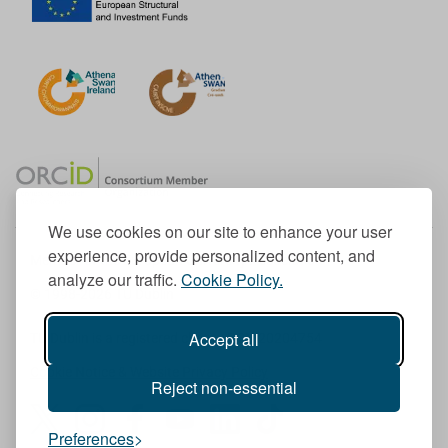
We use cookies on our site to enhance your user
experience, provide personalized content, and
Member of the European University Association
analyze our traffic.
Cookie Policy.
© 1998-
2026
TU Dublin
Accept all
TU Dublin is a registered charity RCN 20204754
Cookie Notice & Website Privacy Policy
Reject non-essential
T
I
F
Y
L
T
Preferences
w
n
a
o
i
i