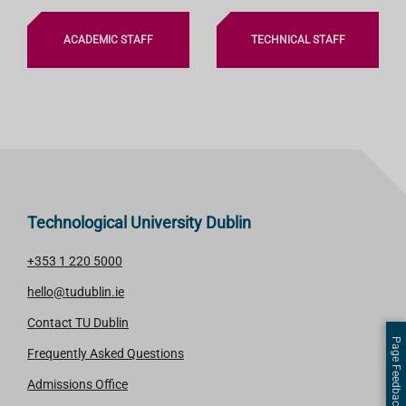
ACADEMIC STAFF
TECHNICAL STAFF
Technological University Dublin
+353 1 220 5000
hello@tudublin.ie
Contact TU Dublin
Page Feedback
Frequently Asked Questions
Admissions Office