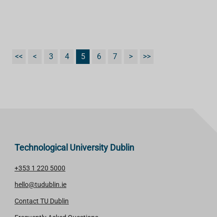
<<
<
3
4
5
6
7
>
>>
Technological University Dublin
+353 1 220 5000
hello@tudublin.ie
Contact TU Dublin