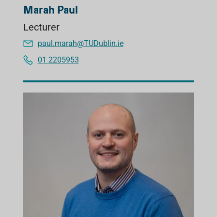
Marah Paul
Lecturer
paul.marah@TUDublin.ie
01 2205953