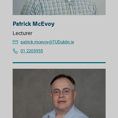
Patrick McEvoy
Lecturer
patrick.mcevoy@TUDublin.ie
01 2205955