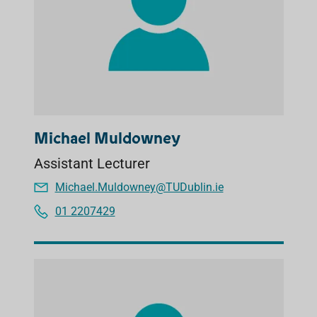
Michael Muldowney
Assistant Lecturer
Michael.Muldowney@TUDublin.ie
01 2207429