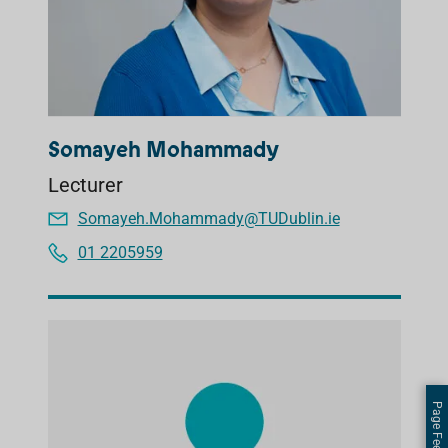
Somayeh Mohammady
Lecturer
Somayeh.Mohammady@TUDublin.ie
01 2205959
Page Feedback