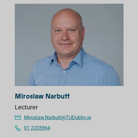
Miroslaw Narbutt
Lecturer
Miroslaw.Narbutt@TUDublin.ie
01 2205964