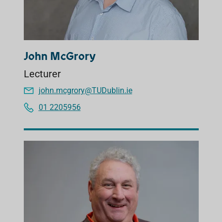
John McGrory
Lecturer
john.mcgrory@TUDublin.ie
01 2205956