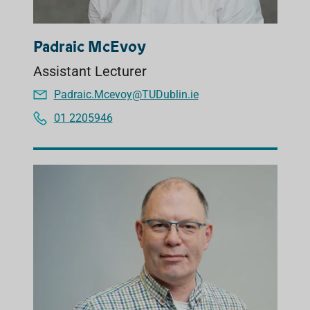
Padraic McEvoy
Assistant Lecturer
Padraic.Mcevoy@TUDublin.ie
01 2205946