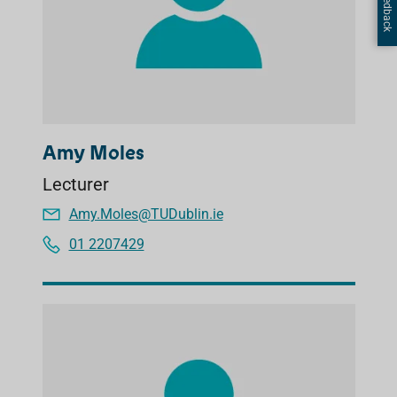
Amy Moles
Lecturer
Amy.Moles@TUDublin.ie
01 2207429