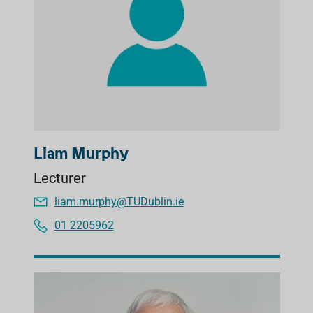
Liam Murphy
Lecturer
liam.murphy@TUDublin.ie
01 2205962