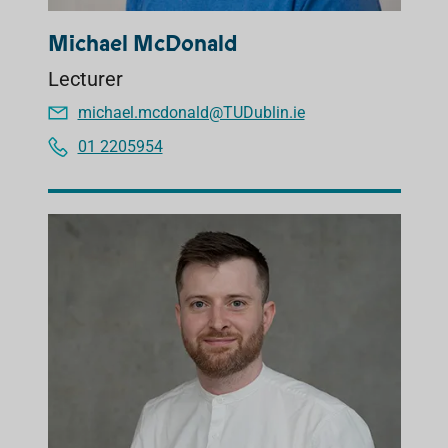
Michael McDonald
Lecturer
michael.mcdonald@TUDublin.ie
01 2205954