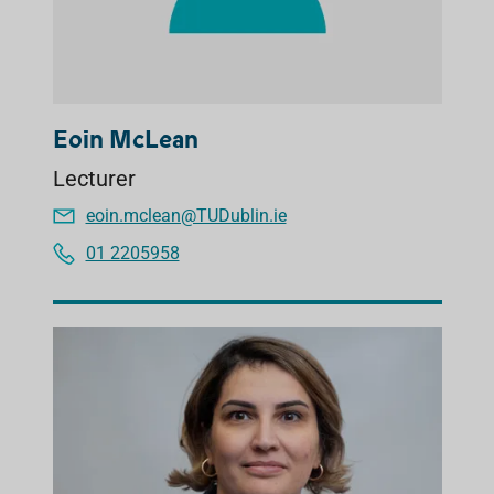
Eoin McLean
Lecturer
eoin.mclean@TUDublin.ie
01 2205958