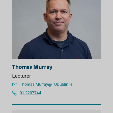
Thomas Murray
Lecturer
Thomas.Murray@TUDublin.ie
01 2207744