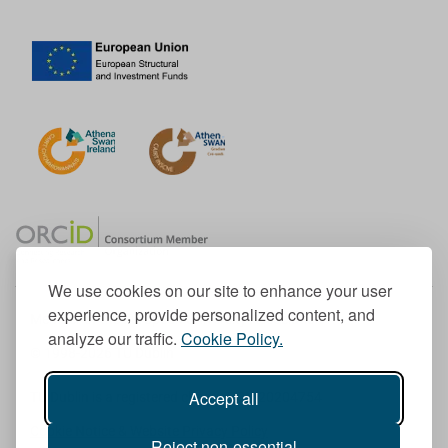
We use cookies on our site to enhance your user
experience, provide personalized content, and
Member of the European University Association
analyze our traffic.
Cookie Policy.
© 1998-
2026
TU Dublin
Accept all
TU Dublin is a registered charity RCN 20204754
Cookie Notice & Website Privacy Policy
Reject non-essential