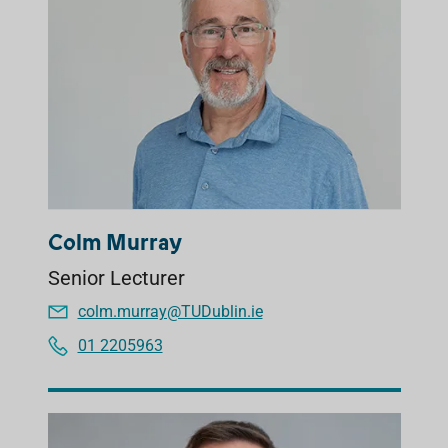
Colm Murray
Senior Lecturer
colm.murray@TUDublin.ie
01 2205963