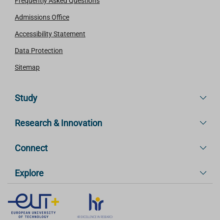
Frequently Asked Questions
Admissions Office
Accessibility Statement
Data Protection
Sitemap
Study
Research & Innovation
Connect
Explore