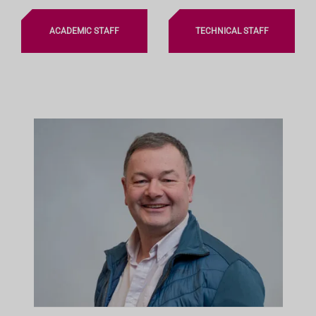
ACADEMIC STAFF
TECHNICAL STAFF