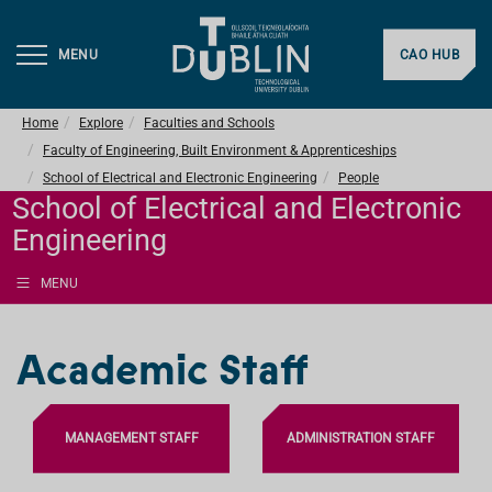
MENU
CAO HUB
Home
Explore
Faculties and Schools
Faculty of Engineering, Built Environment & Apprenticeships
School of Electrical and Electronic Engineering
People
School of Electrical and Electronic
Engineering
MENU
Academic Staff
MANAGEMENT STAFF
ADMINISTRATION STAFF