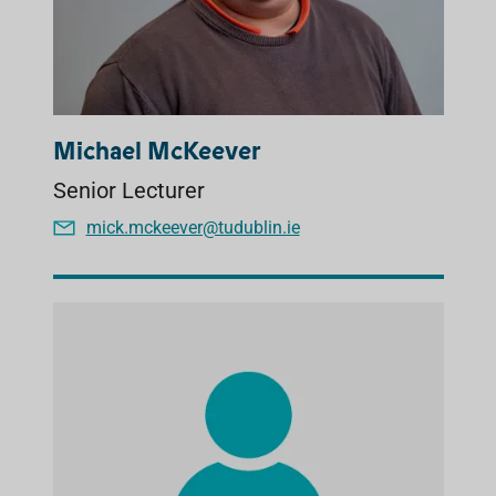
Michael McKeever
Senior Lecturer
mick.mckeever@tudublin.ie