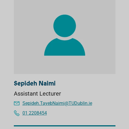
Sepideh Naimi
Assistant Lecturer
Sepideh.TayebNaimi@TUDublin.ie
01 2208454