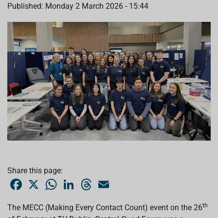
Published: Monday 2 March 2026 - 15:44
Share this page:
F
X
W
L
T
E
a
h
i
h
m
c
a
n
r
a
e
t
k
e
i
th
The MECC (Making Every Contact Count) event on the 26
b
s
e
a
l