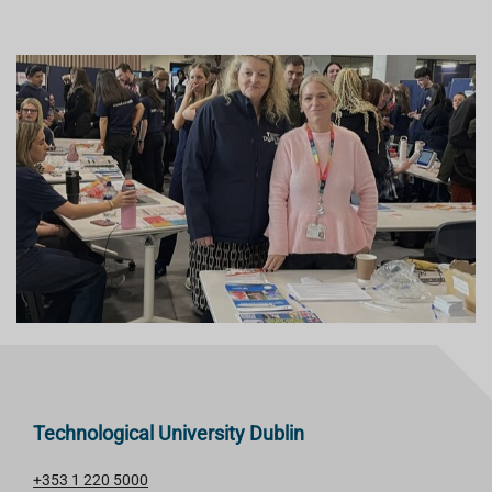
Technological University Dublin
+353 1 220 5000