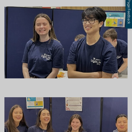
Page Feedback