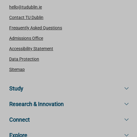
hello@tudublin.ie
Contact TU Dublin
Frequently Asked Questions
Admissions Office
Accessibility Statement
Data Protection
Sitemap
Study
Research & Innovation
Connect
Explore