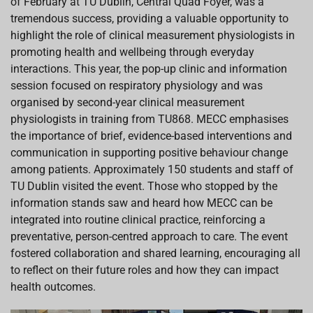
of February at TU Dublin, Central Quad Foyer, was a
o
A
d
d
o
p
I
s
tremendous success, providing a valuable opportunity to
k
p
n
highlight the role of clinical measurement physiologists in
promoting health and wellbeing through everyday
interactions. This year, the pop-up clinic and information
session focused on respiratory physiology and was
organised by second-year clinical measurement
physiologists in training from TU868. MECC emphasises
the importance of brief, evidence-based interventions and
communication in supporting positive behaviour change
among patients. Approximately 150 students and staff of
TU Dublin visited the event. Those who stopped by the
information stands saw and heard how MECC can be
integrated into routine clinical practice, reinforcing a
preventative, person-centred approach to care. The event
fostered collaboration and shared learning, encouraging all
to reflect on their future roles and how they can impact
health outcomes.