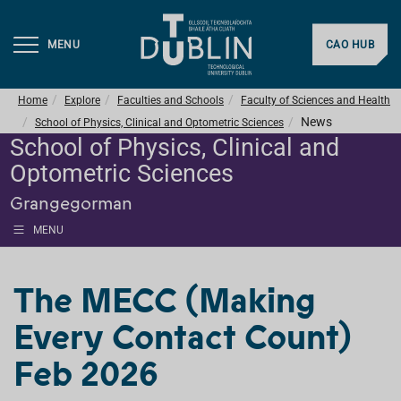
MENU
CAO HUB
Home
Explore
Faculties and Schools
Faculty of Sciences and Health
News
School of Physics, Clinical and Optometric Sciences
School of Physics, Clinical and
Optometric Sciences
Grangegorman
MENU
The MECC (Making
Every Contact Count)
Feb 2026