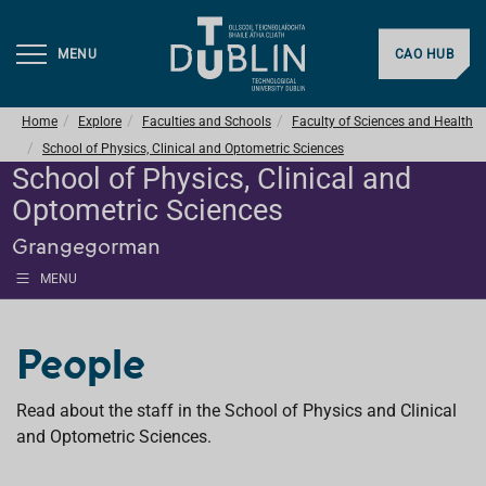
MENU
CAO HUB
Home
Explore
Faculties and Schools
Faculty of Sciences and Health
School of Physics, Clinical and Optometric Sciences
School of Physics, Clinical and
Optometric Sciences
Grangegorman
MENU
People
Read about the staff in the School of Physics and Clinical
and Optometric Sciences.