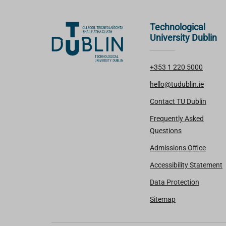
Technological
University Dublin
+353 1 220 5000
hello@tudublin.ie
Contact TU Dublin
Frequently Asked
Questions
Admissions Office
Accessibility Statement
Data Protection
Sitemap