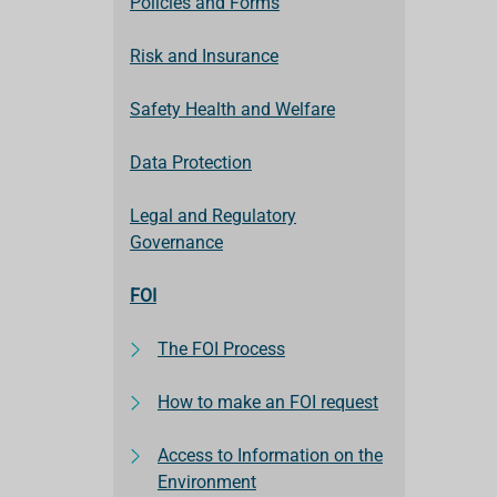
Policies and Forms
Risk and Insurance
Safety Health and Welfare
Data Protection
Legal and Regulatory
Governance
FOI
The FOI Process
How to make an FOI request
Access to Information on the
Environment