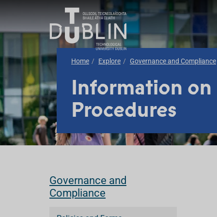
Home
Explore
Governance and Compliance
Information on
Procedures
Governance and
Compliance