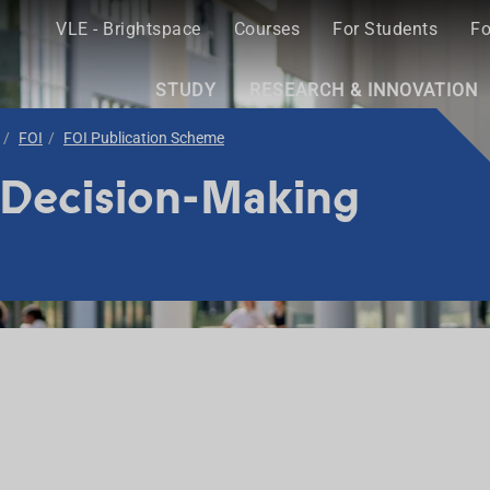
VLE - Brightspace
Courses
For Students
Fo
STUDY
RESEARCH & INNOVATION
FOI
FOI Publication Scheme
 Decision-Making