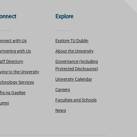
onnect
Explore
nnect with Us
Explore TU Dublin
rtnering with Us
About the University
aff Directory
Governance (including
Protected Disclosures)
ving to the University
University Calendar
chnology Services
Careers
fig na Gaeilge
Faculties and Schools
lumni
News