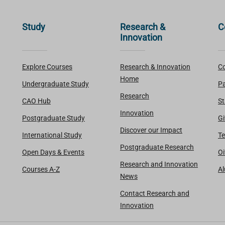
Study
Research &
C
Innovation
Explore Courses
Research & Innovation
Co
Home
Undergraduate Study
Pa
Research
CAO Hub
St
Innovation
Postgraduate Study
Gi
Discover our Impact
International Study
Te
Postgraduate Research
Open Days & Events
Oi
Research and Innovation
Courses A-Z
A
News
Contact Research and
Innovation