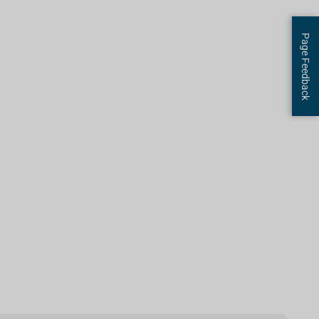
Page Feedback