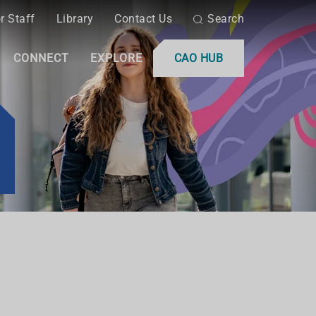
r Staff
Library
Contact Us
Search
CONNECT
EXPLORE
CAO HUB