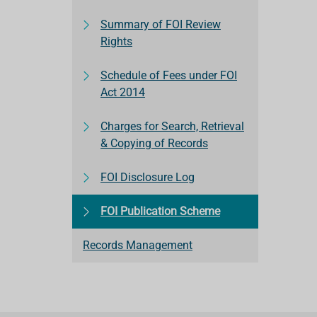
Summary of FOI Review
Rights
Schedule of Fees under FOI
Act 2014
Charges for Search, Retrieval
& Copying of Records
FOI Disclosure Log
FOI Publication Scheme
Records Management