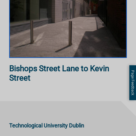
Bishops Street Lane to Kevin
Page Feedback
Street
Technological University Dublin