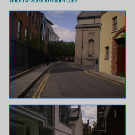
Whitefriar Street to Golden Lane