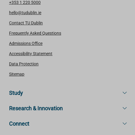
+353 1 220 5000
hello@tudublin.ie
Contact TU Dublin
Frequently Asked Questions
Admissions Office
Accessibility Statement
Data Protection
Sitemap
Study
Research & Innovation
Connect