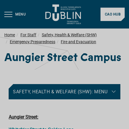
MENU
CAO HUB
Home
For Staff
Safety, Health & Welfare (SHW)
Emergency Preparedness
Fire and Evacuation
Aungier Street Campus
SAFETY, HEALTH & WELFARE (SHW): MENU
Aungier Street: