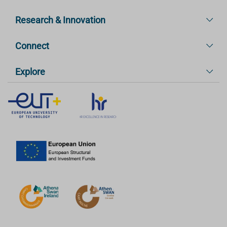
Research & Innovation
Connect
Explore