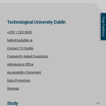
Page Feedback
Technological University Dublin
+353 1 220 5000
hello@tudublin.ie
Contact TU Dublin
Frequently Asked Questions
Admissions Office
Accessibility Statement
Data Protection
Sitemap
Study