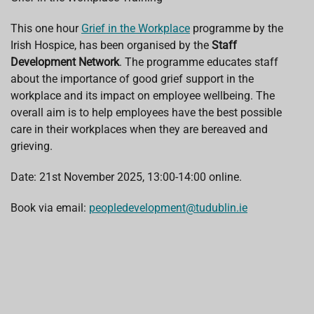
b
s
e
a
l
o
A
d
d
o
p
I
s
This one hour
Grief in the Workplace
programme by the
k
p
n
Irish Hospice, has been organised by the
Staff
Development Network
. The programme educates staff
about the importance of good grief support in the
workplace and its impact on employee wellbeing. The
overall aim is to help employees have the best possible
care in their workplaces when they are bereaved and
grieving.
Date: 21st November 2025, 13:00-14:00 online.
Book via email:
peopledevelopment@tudublin.ie