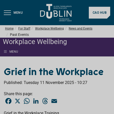
MENU
CAO HUB
Home
For Staff
Workplace Wellbeing
News and Events
Past Events
Workplace Wellbeing
MENU
Grief in the Workplace
Published: Tuesday 11 November 2025 - 10:27
Share this page:
F
X
W
L
T
E
a
h
i
h
m
c
a
n
r
a
e
t
k
e
i
Grief in the Workplace Training