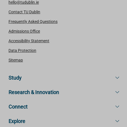
hello@tudublin.ie
Contact TU Dublin
Frequently Asked Questions
Admissions Office
Accessibility Statement
Data Protection
Sitemap
Study
Research & Innovation
Connect
Explore