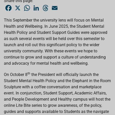
Share this page:
F
X
W
L
T
E
a
h
i
h
m
c
a
n
r
a
e
t
k
e
i
This September the university lens will focus on Mental
b
s
e
a
l
Health and Wellbeing. In June 2025, the Student Mental
o
A
d
d
o
p
I
s
Health Policy and Student Support Guides were approved
k
p
n
as such several events will be held over this semester to
launch and roll out this significant policy to the wider
university community. With these events we hope to
continue to grow and support a culture of understanding
and advocacy for mental health and wellbeing.
th
On October 8
the President will officially launch the
Student Mental Health Policy and the Elephant in the Room
Sculpture with a coffee conversation and marketplace
event. In conjunction, Student Support, Academic Affairs,
and People Development and Healthy campus will host the
online Lite Bite series to grow awareness, of the policy,
guides and supports available to Students as the navigate