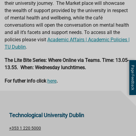
their university journey. The Market place will showcase
the wealth of support provided by the university in respect
of mental health and wellbeing, while the café
conversations will open the conversation on mental health
and all it’s facets and support needs. To access all the
policies please visit
Academic Affairs | Academic Policies |
TU Dublin
.
The Lite Bite Series: Where Online via Teams. Time: 13.05-
13.55. When: Wednesday lunchtimes.
Page Feedback
For futher info click
here
.
Technological University Dublin
+353 1 220 5000