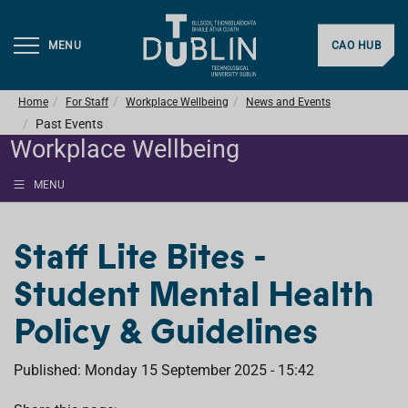
MENU
CAO HUB
Home
For Staff
Workplace Wellbeing
News and Events
Past Events
Workplace Wellbeing
MENU
Staff Lite Bites -
Student Mental Health
Policy & Guidelines
Published: Monday 15 September 2025 - 15:42