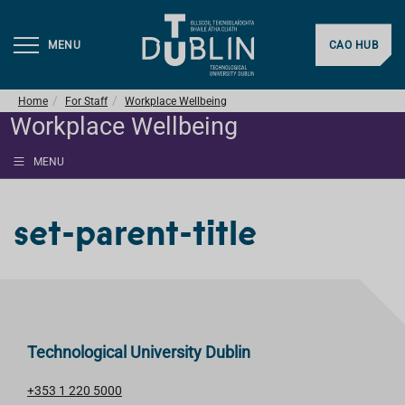
MENU
CAO HUB
Home
For Staff
Workplace Wellbeing
Workplace Wellbeing
MENU
set-parent-title
Technological University Dublin
+353 1 220 5000