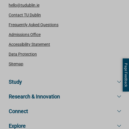
hello@tudublin.ie
Contact TU Dublin
Frequently Asked Questions
Admissions Office
Accessibility Statement
Data Protection
Sitemap
Page Feedback
Study
Research & Innovation
Connect
Explore