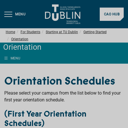
MENU
CAO HUB
Home
For Students
Starting at TU Dublin
Getting Started
Orientation
Orientation
MENU
Orientation Schedules
Please select your campus from the list below to find your
first year orientation schedule.
(First Year Orientation
Schedules)