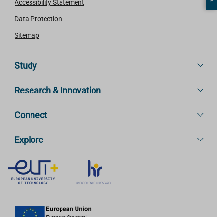
Accessibility Statement
Data Protection
Sitemap
Study
Research & Innovation
Connect
Explore