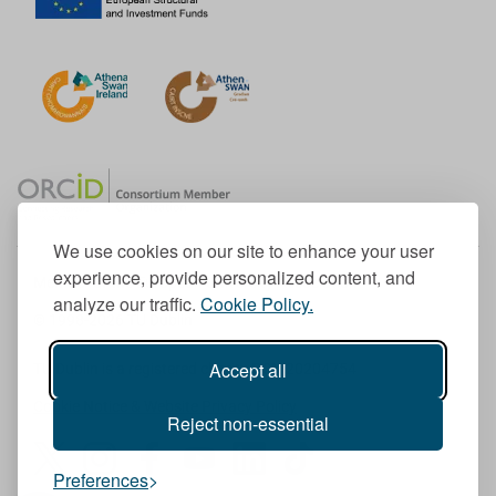
We use cookies on our site to enhance your user
experience, provide personalized content, and
Member of the European University Association
analyze our traffic.
Cookie Policy.
© 1998-
2026
TU Dublin
Accept all
TU Dublin is a registered charity RCN 20204754
Cookie Notice & Website Privacy Policy
Reject non-essential
T
I
F
Y
L
T
Preferences
w
n
a
o
i
i