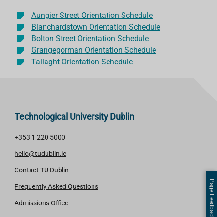
Aungier Street Orientation Schedule
Blanchardstown Orientation Schedule
Bolton Street Orientation Schedule
Grangegorman Orientation Schedule
Tallaght Orientation Schedule
Technological University Dublin
+353 1 220 5000
hello@tudublin.ie
Contact TU Dublin
Page Feedback
Frequently Asked Questions
Admissions Office