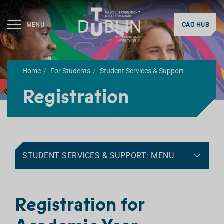
MENU
CAO HUB
Home
For Students
Student Services & Support
Registration
STUDENT SERVICES & SUPPORT: MENU
Registration for