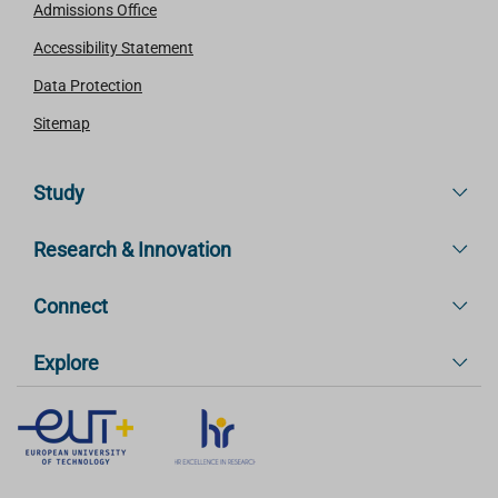
Admissions Office
Accessibility Statement
Data Protection
Sitemap
Study
Research & Innovation
Connect
Explore