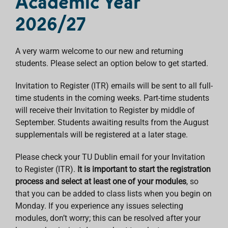
Academic Year
2026/27
A very warm welcome to our new and returning
students. Please select an option below to get started.
Invitation to Register (ITR) emails will be sent to all full-
time students in the coming weeks. Part-time students
will receive their Invitation to Register by middle of
September. Students awaiting results from the August
supplementals will be registered at a later stage.
Please check your TU Dublin email for your Invitation
to Register (ITR).
It is important to start the registration
process and select at least one of your modules
, so
that you can be added to class lists when you begin on
Monday. If you experience any issues selecting
modules, don’t worry; this can be resolved after your