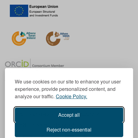
We use cookies on our site to enhance your user
experience, provide personalized content, and
Member of the European University Association
analyze our traffic.
Cookie Policy.
© 1998-
2026
TU Dublin
Accept all
TU Dublin is a registered charity RCN 20204754
Cookie Notice & Website Privacy Policy
Reject non-essential
T
I
F
Y
L
T