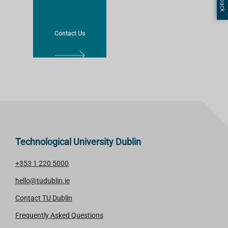
A
A
R
R
N
N
Contact Us
M
M
O
O
L
R
R
E
E
E
A
R
N
M
O
Technological University Dublin
R
E
+353 1 220 5000
hello@tudublin.ie
Contact TU Dublin
Frequently Asked Questions