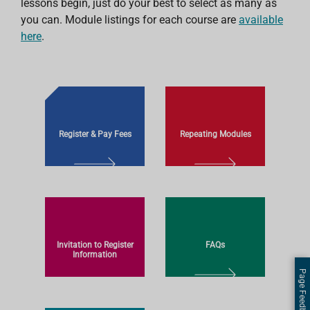
lessons begin, just do your best to select as many as
you can. Module listings for each course are
available
here
.
Register & Pay Fees
Repeating Modules
L
L
E
E
A
A
R
R
N
N
Invitation to Register
FAQs
M
M
Information
O
O
Page Feedback
L
R
R
L
E
E
E
E