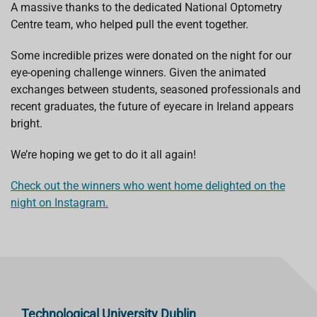
A massive thanks to the dedicated National Optometry
Centre team, who helped pull the event together.
Some incredible prizes were donated on the night for our
eye-opening challenge winners. Given the animated
exchanges between students, seasoned professionals and
recent graduates, the future of eyecare in Ireland appears
bright.
We’re hoping we get to do it all again!
Check out the winners who went home delighted on the
night on Instagram.
Technological University Dublin