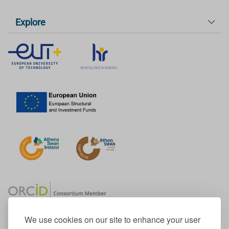
Explore
We use cookies on our site to enhance your user