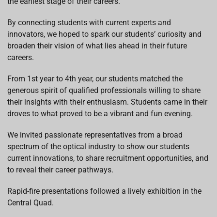
the earliest stage of their careers.
By connecting students with current experts and
innovators, we hoped to spark our students’
curiosity and
broaden their vision of what lies ahead in their future
careers.
From 1
st
year to 4
th
year, our students matched the
generous spirit of qualified professionals willing to share
their insights with their enthusiasm. Students came in their
droves to what proved to be a vibrant and fun evening.
We invited passionate representatives from a broad
spectrum of the optical industry to show our students
current innovations, to share recruitment opportunities, and
to reveal their career pathways.
Rapid-fire presentations followed a lively exhibition in the
Central Quad.